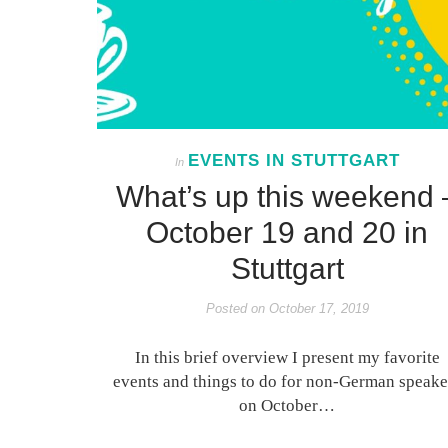
EVENTS IN STUTTGART
In
What’s up this weekend 
October 19 and 20 in
Stuttgart
Posted on
October 17, 2019
In this brief overview I present my favorite
events and things to do for non-German speake
on October…