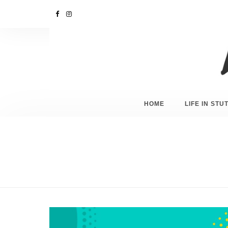
HOME
LIFE IN ST