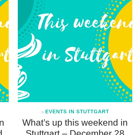
EVENTS IN STUTTGART
In
n
What’s up this weekend in
d
Stuttgart – December 28