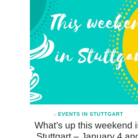
EVENTS IN STUTTGART
In
What’s up this weekend i
Stuttgart – January 4 an