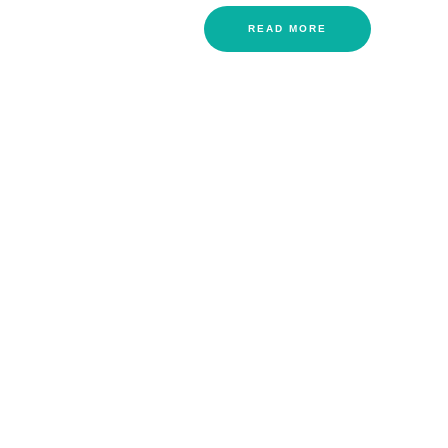
READ MORE