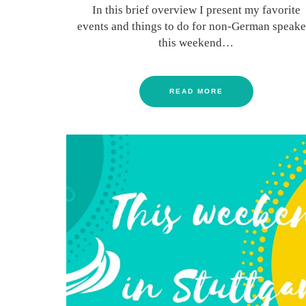
In this brief overview I present my favorite
events and things to do for non-German speake
this weekend…
READ MORE