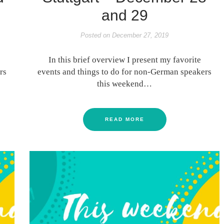
and 29
Posted on
December 27, 2019
In this brief overview I present my favorite
rs
events and things to do for non-German speakers
this weekend…
READ MORE