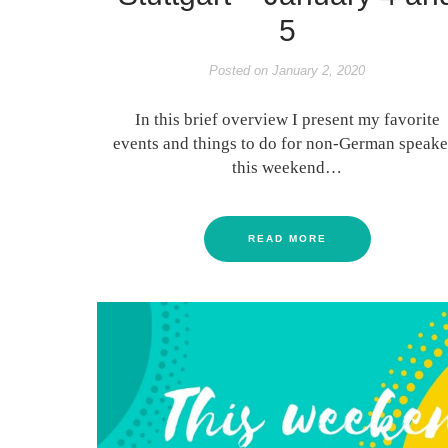
5
Posted on
January 2, 2020
In this brief overview I present my favorite
events and things to do for non-German speake
this weekend…
READ MORE