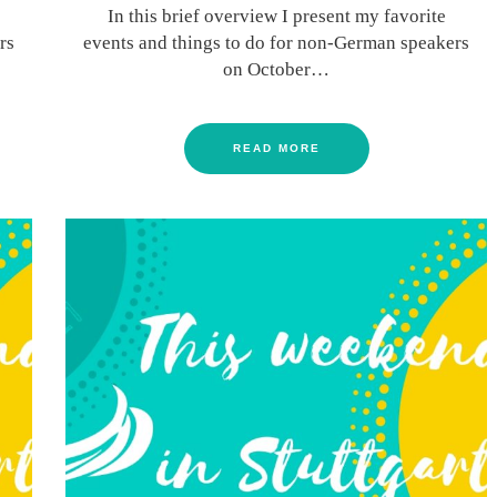
In this brief overview I present my favorite
rs
events and things to do for non-German speakers
on October…
READ MORE