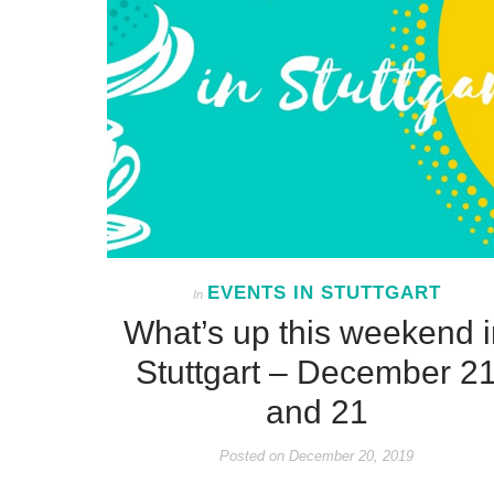
EVENTS IN STUTTGART
In
What’s up this weekend i
Stuttgart – December 2
and 21
Posted on
December 20, 2019