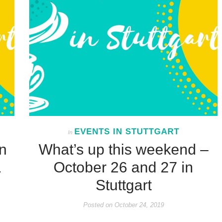
EVENTS IN STUTTGART
In
n
What’s up this weekend –
1
October 26 and 27 in
Stuttgart
Posted on
October 24, 2019