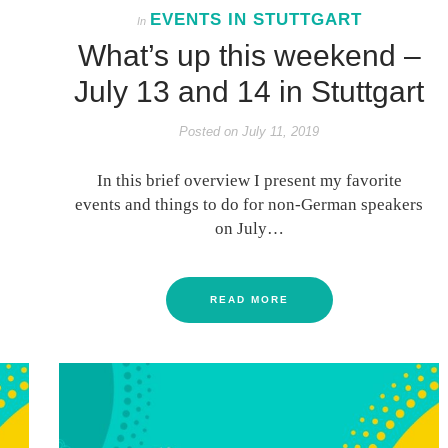
EVENTS IN STUTTGART
In
What’s up this weekend –
July 13 and 14 in Stuttgart
Posted on
July 11, 2019
In this brief overview I present my favorite
events and things to do for non-German speakers
on July…
READ MORE