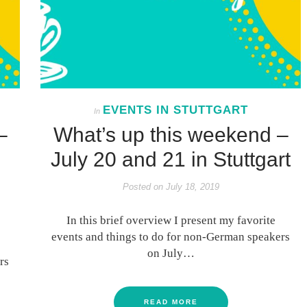
EVENTS IN STUTTGART
In
–
What’s up this weekend –
July 20 and 21 in Stuttgart
Posted on
July 18, 2019
In this brief overview I present my favorite
events and things to do for non-German speakers
on July…
rs
READ MORE