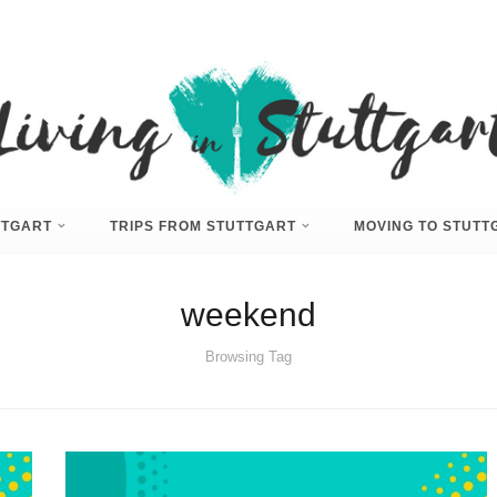
UTTGART
TRIPS FROM STUTTGART
MOVING TO STUTT
weekend
Browsing Tag