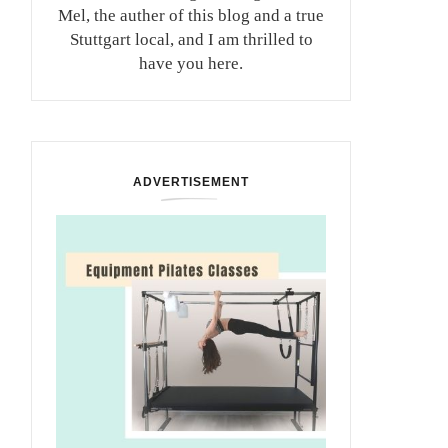
Mel, the auther of this blog and a true
Stuttgart local, and I am thrilled to
have you here.
ADVERTISEMENT