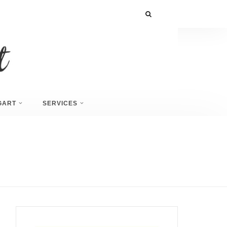
GART
SERVICES