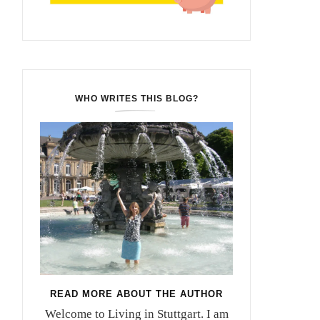
WHO WRITES THIS BLOG?
READ MORE ABOUT THE AUTHOR
Welcome to Living in Stuttgart. I am