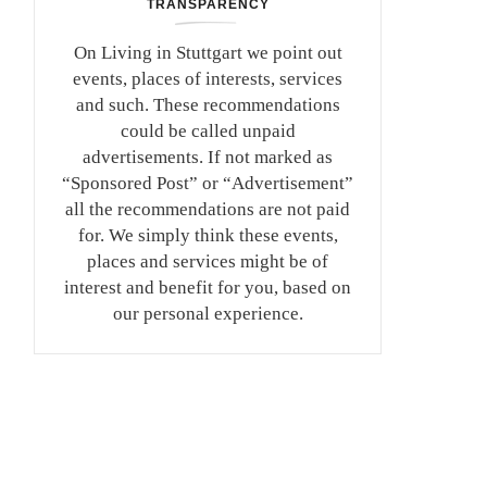
TRANSPARENCY
On Living in Stuttgart we point out
events, places of interests, services
and such. These recommendations
could be called unpaid
advertisements. If not marked as
“Sponsored Post” or “Advertisement”
all the recommendations are not paid
for. We simply think these events,
places and services might be of
interest and benefit for you, based on
our personal experience.