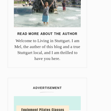
READ MORE ABOUT THE AUTHOR
Welcome to Living in Stuttgart. I am
Mel, the auther of this blog and a true
Stuttgart local, and I am thrilled to
have you here.
ADVERTISEMENT