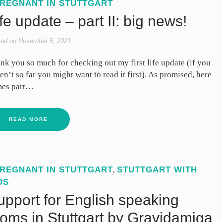
REGNANT IN STUTTGART
fe update – part II: big news!
ted on
November 5, 2021
nk you so much for checking out my first life update (if you
en’t so far you might want to read it first). As promised, here
es part…
READ MORE
REGNANT IN STUTTGART
STUTTGART WITH
,
DS
upport for English speaking
oms in Stuttgart by Gravidamiga