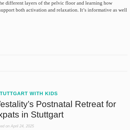
he different layers of the pelvic floor and learning how
pport both activation and relaxation. It’s informative as well
TUTTGART WITH KIDS
stality’s Postnatal Retreat for
pats in Stuttgart
ted on
April 24, 2025