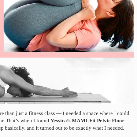
e than just a fitness class — I needed a space where I could
or. That’s when I found
Yessica’s MAMI-Fit Pelvic Floor
tep basically, and it turned out to be exactly what I needed.