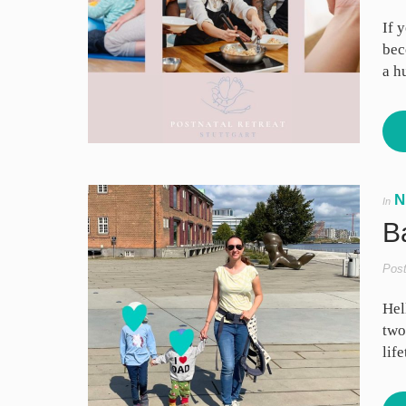
If 
bec
a h
N
In
B
Pos
Hel
two
lif