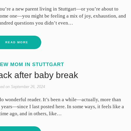
you’re a new parent living in Stuttgart—or you’re about to
ome one—you might be feeling a mix of joy, exhaustion, and
undred questions you didn’t even…
READ MORE
EW MOM IN STUTTGART
ack after baby break
ted on
September 26, 2024
lo wonderful reader. It’s been a while—actually, more than
 years—since I last posted here. In some ways, it feels like a
etime ago, and in others, like…