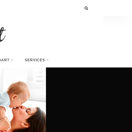
GART
SERVICES