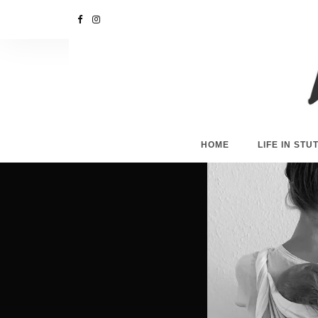
HOME
LIFE IN ST