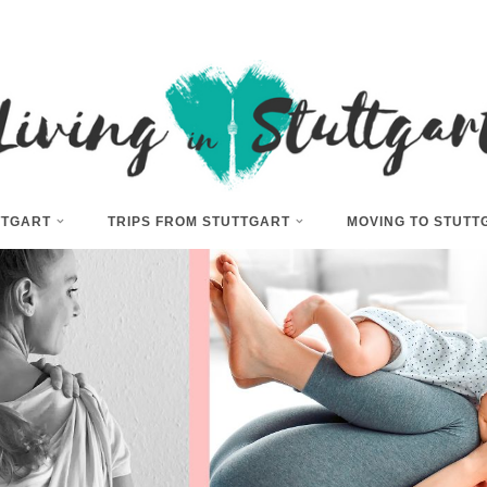
UTTGART
TRIPS FROM STUTTGART
MOVING TO STUTT