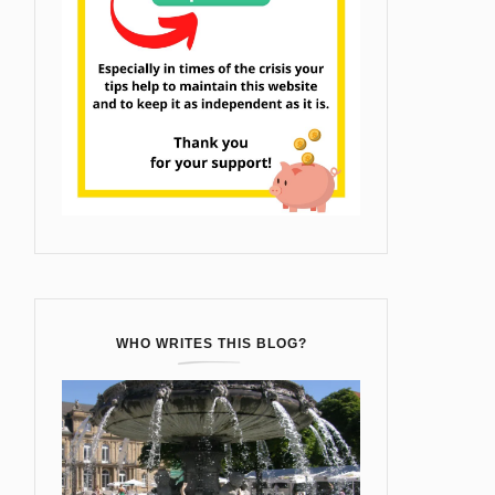
WHO WRITES THIS BLOG?