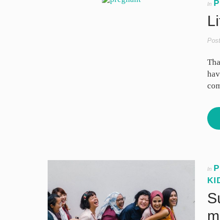
P
In
Li
Pos
Tha
hav
com
P
In
KI
S
m