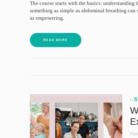
The course starts with the basics: understanding t
something as simple as abdominal breathing can su
as empowering.
READ MORE
S
In
We
Ex
Pos