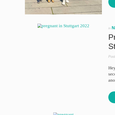
N
In
P
St
Pos
Hey
sec
ano