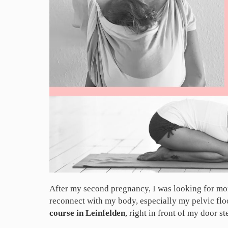
After my second pregnancy, I was looking for mor
reconnect with my body, especially my pelvic flo
course in Leinfelden
, right in front of my door s