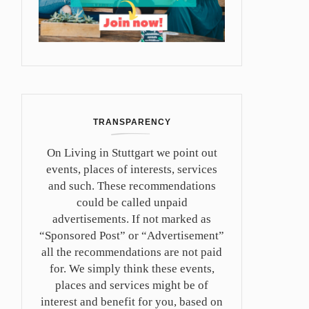
TRANSPARENCY
On Living in Stuttgart we point out
events, places of interests, services
and such. These recommendations
could be called unpaid
advertisements. If not marked as
“Sponsored Post” or “Advertisement”
all the recommendations are not paid
for. We simply think these events,
places and services might be of
interest and benefit for you, based on