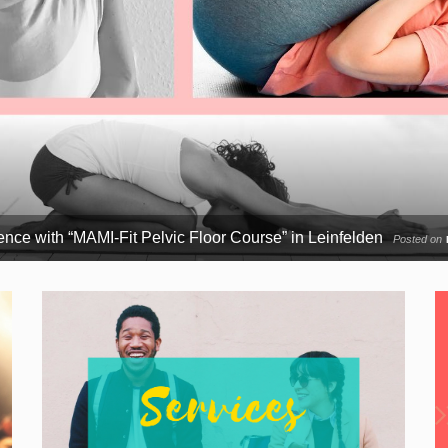
nce with “MAMI-Fit Pelvic Floor Course” in Leinfelden
Posted on