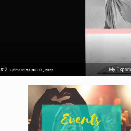
 # 2
My Experie
Posted on
MARCH 31, 2022