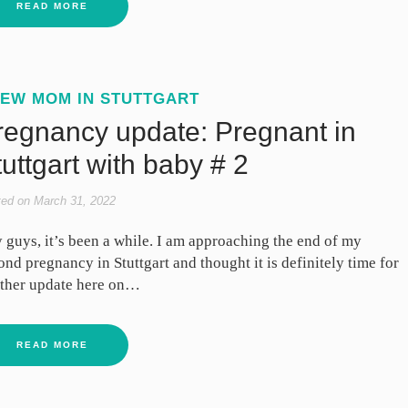
READ MORE
EW MOM IN STUTTGART
regnancy update: Pregnant in
uttgart with baby # 2
ted on
March 31, 2022
 guys, it’s been a while. I am approaching the end of my
ond pregnancy in Stuttgart and thought it is definitely time for
ther update here on…
READ MORE