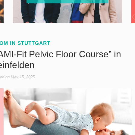
OM IN STUTTGART
MI-Fit Pelvic Floor Course” in
einfelden
ed on
May 15, 2025