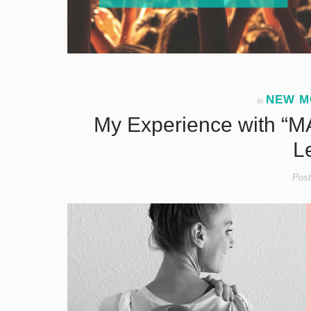
NEW M
In
My Experience with “MA
L
Post