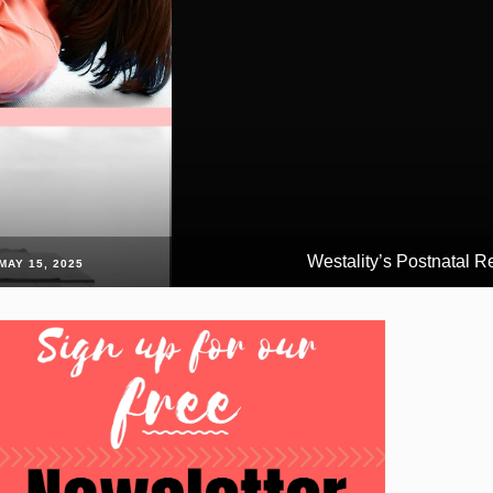
Westality’s Postnatal Ret
MAY 15, 2025