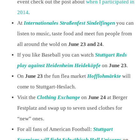
event check out the post about
when I participated in
2014
.
At
Internationales Straßenfest Sindelfingen
you can
listen to music, taste food and meet fun people from
all around the wold on
June 23 and 24
.
If you like Baseball you can watch
Stuttgart Reds
play against Heidenheim Heideköpfe
on
June 23
.
On
June 23
the fun flea market
Hofflohmärkte
will
come to Stuttgart-Heslach.
Visit the
Clothing Exchange
on
June 24
at Berger
Festplatz and swap up to seven used clothes for
“new” ones.
For all fans of American Football:
Stuttgart
Scorpions will fight Schwäbisch Hall Unicorns
on