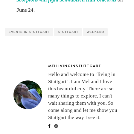
June 24
.
EVENTS IN STUTTGART
STUTTGART
WEEKEND
MELLIVINGINSTUTTGART
Hello and welcome to "living in
Stuttgart". I am Mel and I love
this beautiful city. There are so
many things to explore, I can't
wait sharing them with you. So
come along and let me show you
Stuttgart the way I see it.