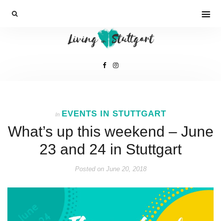
EVENTS IN STUTTGART
In
What’s up this weekend – June
23 and 24 in Stuttgart
Posted on
June 20, 2018