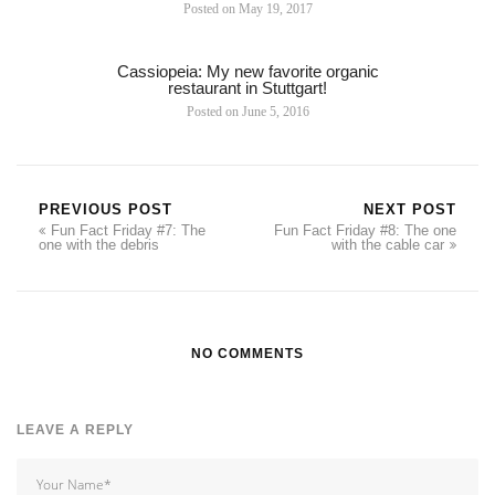
Posted on
May 19, 2017
Cassiopeia: My new favorite organic
restaurant in Stuttgart!
Posted on
June 5, 2016
PREVIOUS POST
NEXT POST
Fun Fact Friday #7: The
Fun Fact Friday #8: The one
one with the debris
with the cable car
NO COMMENTS
LEAVE A REPLY