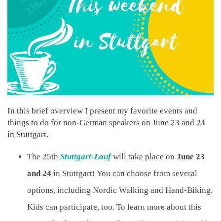
In this brief overview I present my favorite events and
things to do for non-German speakers on June 23 and 24
in Stuttgart.
The 25th
Stuttgart-Lauf
will take place on
June 23
and 24
in Stuttgart! You can choose from several
options, including Nordic Walking and Hand-Biking.
Kids can participate, too. To learn more about this