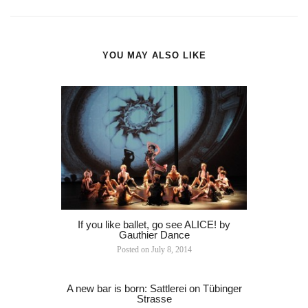
YOU MAY ALSO LIKE
If you like ballet, go see ALICE! by
Gauthier Dance
Posted on
July 8, 2014
A new bar is born: Sattlerei on Tübinger
Strasse