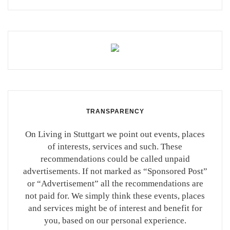
TRANSPARENCY
On Living in Stuttgart we point out events, places
of interests, services and such. These
recommendations could be called unpaid
advertisements. If not marked as “Sponsored Post”
or “Advertisement” all the recommendations are
not paid for. We simply think these events, places
and services might be of interest and benefit for
you, based on our personal experience.