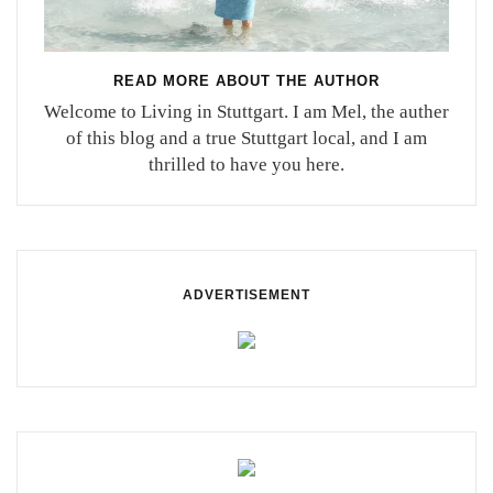
READ MORE ABOUT THE AUTHOR
Welcome to Living in Stuttgart. I am Mel, the auther
of this blog and a true Stuttgart local, and I am
thrilled to have you here.
ADVERTISEMENT