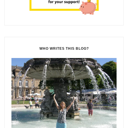
WHO WRITES THIS BLOG?