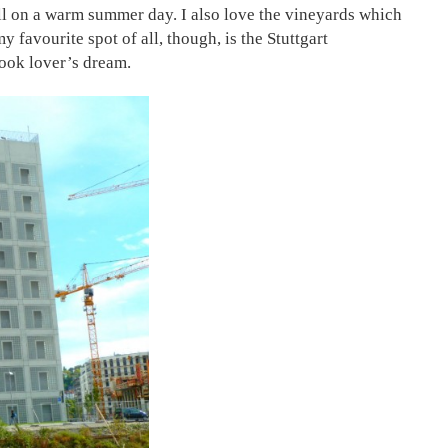
troll on a warm summer day. I also love the vineyards which
 favourite spot of all, though, is the Stuttgart
book lover’s dream.