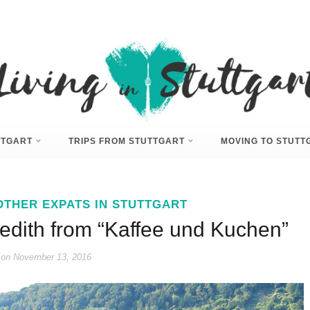
UTTGART
TRIPS FROM STUTTGART
MOVING TO STUTT
OTHER EXPATS IN STUTTGART
redith from “Kaffee und Kuchen”
 on
November 13, 2016