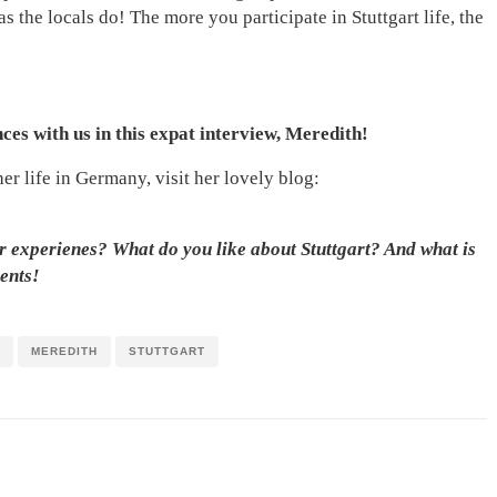
 the locals do! The more you participate in Stuttgart life, the
es with us in this expat interview, Meredith!
er life in Germany, visit her lovely blog:
r experienes? What do you like about Stuttgart? And what is
ents!
MEREDITH
STUTTGART