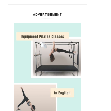
ADVERTISEMENT