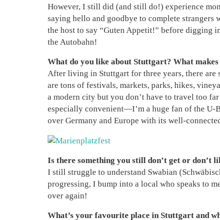
However, I still did (and still do!) experience m
saying hello and goodbye to complete strangers wh
the host to say “Guten Appetit!” before digging in
the Autobahn!
What do you like about Stuttgart? What makes t
After living in Stuttgart for three years, there are
are tons of festivals, markets, parks, hikes, viney
a modern city but you don’t have to travel too far 
especially convenient—I’m a huge fan of the U-Bah
over Germany and Europe with its well-connected t
Is there something you still don’t get or don’t li
I still struggle to understand Swabian (Schwäbisc
progressing, I bump into a local who speaks to me 
over again!
What’s your favourite place in Stuttgart and w