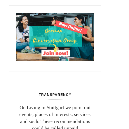
TRANSPARENCY
On Living in Stuttgart we point out
events, places of interests, services
and such. These recommendations
could be called unpaid