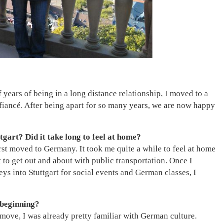
alf years of being in a long distance relationship, I moved to a
fiancé. After being apart for so many years, we are now happy
tgart? Did it take long to feel at home?
st moved to Germany. It took me quite a while to feel at home
 to get out and about with public transportation. Once I
ys into Stuttgart for social events and German classes, I
 beginning?
ove, I was already pretty familiar with German culture.