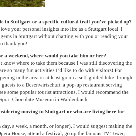
 in Stuttgart or a specific cultural trait you’ve picked up?
ove your personal insights into life as a Stuttgart local. I
ems in Stuttgart without chatting with you or reading your
 So thank you!
for a weekend, where would you take him or her?
n’t know where to take them because I was still discovering the
are so many fun activities I’d like to do with visitors! For
pening in the area or at least go on a self-guided hike through
 guests to a Besenwirtschaft, a pop-up restaurant serving
 see some popular tourist attractions, I would recommend the
 Sport Chocolate Museum in Waldenbuch.
sidering moving to Stuttgart or who are living here for
a day, a week, a month, or longer), I would suggest making the
e Opera House, attend a festival, go up the famous TV Tower,