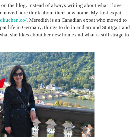
re on the blog. Instead of always writing about what I love
ho moved here think about their new home. My first expat
dkuchen.co/.
Meredith is an Canadian expat who moved to
pat life in Germany, things to do in and around Stuttgart and
 what she likes about her new home and what is still strage to