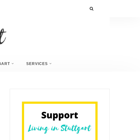
GART
SERVICES