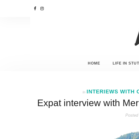
HOME
LIFE IN ST
INTERIEWS WITH 
In
Expat interview with Me
Posted