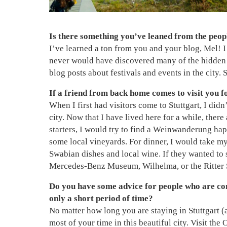
Is there something you’ve leaned from the people
I’ve learned a ton from you and your blog, Mel! I l
never would have discovered many of the hidden g
blog posts about festivals and events in the city.
If a friend from back home comes to visit you 
When I first had visitors come to Stuttgart, I did
city. Now that I have lived here for a while, there 
starters, I would try to find a Weinwanderung hap
some local vineyards. For dinner, I would take my
Swabian dishes and local wine. If they wanted to
Mercedes-Benz Museum, Wilhelma, or the Ritter
Do you have some advice for people who are con
only a short period of time?
No matter how long you are staying in Stuttgart (
most of your time in this beautiful city. Visit th