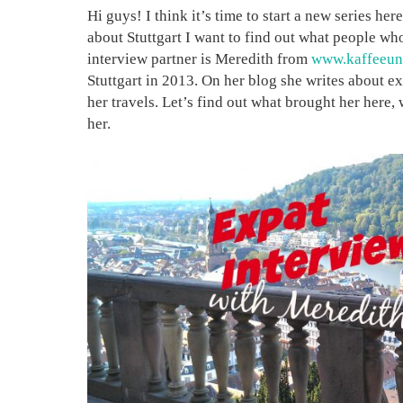
Hi guys! I think it’s time to start a new series he
about Stuttgart I want to find out what people w
interview partner is Meredith from
www.kaffeeun
Stuttgart in 2013. On her blog she writes about ex
her travels. Let’s find out what brought her here,
her.