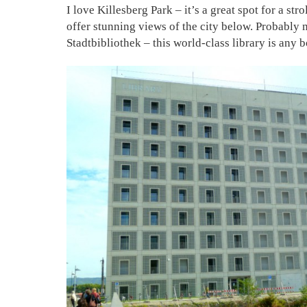
I love Killesberg Park – it’s a great spot for a s
offer stunning views of the city below. Probably my
Stadtbibliothek – this world-class library is any 