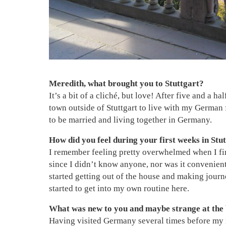
Meredith, what brought you to Stuttgart?
It’s a bit of a cliché, but love! After five and a h
town outside of Stuttgart to live with my German 
to be married and living together in Germany.
How did you feel during your first weeks in Stut
I remember feeling pretty overwhelmed when I fir
since I didn’t know anyone, nor was it convenient
started getting out of the house and making journe
started to get into my own routine here.
What was new to you and maybe strange at the
Having visited Germany several times before my m