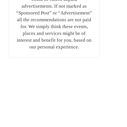
advertisements. If not marked as
“Sponsored Post” or “Advertisement”
all the recommendations are not paid
for. We simply think these events,
places and services might be of
interest and benefit for you, based on
our personal experience.