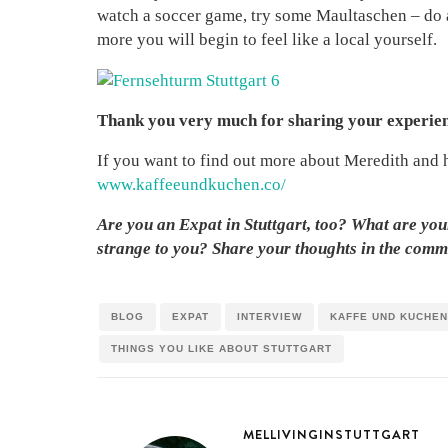
watch a soccer game, try some Maultaschen – do as
more you will begin to feel like a local yourself.
Thank you very much for sharing your experienc
If you want to find out more about Meredith and h
www.kaffeeundkuchen.co/
Are you an Expat in Stuttgart, too? What are you
strange to you? Share your thoughts in the comm
BLOG
EXPAT
INTERVIEW
KAFFE UND KUCHEN
THINGS YOU LIKE ABOUT STUTTGART
MELLIVINGINSTUTTGART