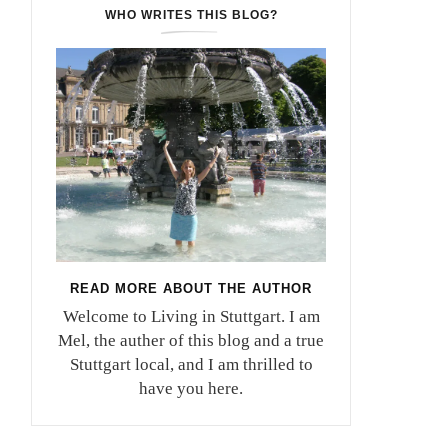
WHO WRITES THIS BLOG?
READ MORE ABOUT THE AUTHOR
Welcome to Living in Stuttgart. I am
Mel, the auther of this blog and a true
Stuttgart local, and I am thrilled to
have you here.