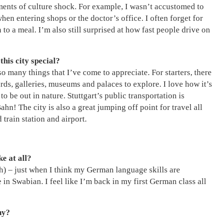
oments of culture shock. For example, I wasn’t accustomed to
en entering shops or the doctor’s office. I often forget for
 to a meal. I’m also still surprised at how fast people drive on
his city special?
 so many things that I’ve come to appreciate. For starters, there
ards, galleries, museums and palaces to explore. I love how it’s
to be out in nature. Stuttgart’s public transportation is
n! The city is also a great jumping off point for travel all
rain station and airport.
ke at all?
h) – just when I think my German language skills are
in Swabian. I feel like I’m back in my first German class all
hy?