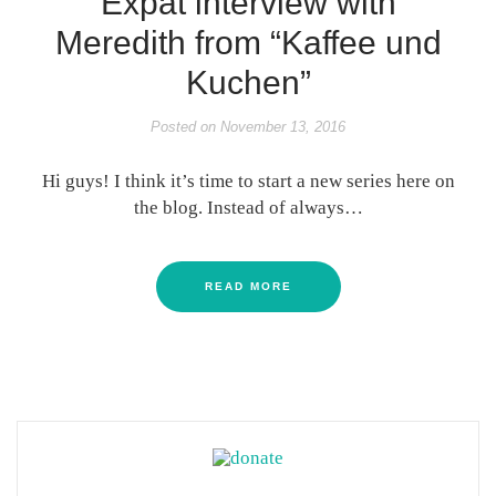
Expat interview with
Meredith from “Kaffee und
Kuchen”
Posted on
November 13, 2016
Hi guys! I think it’s time to start a new series here on
the blog. Instead of always…
READ MORE