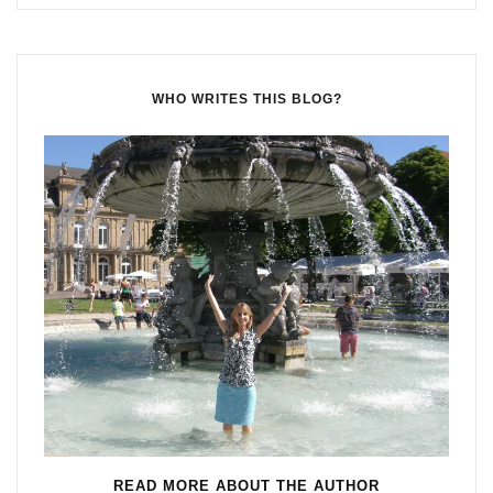
WHO WRITES THIS BLOG?
READ MORE ABOUT THE AUTHOR