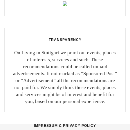
TRANSPARENCY
On Living in Stuttgart we point out events, places
of interests, services and such. These
recommendations could be called unpaid
advertisements. If not marked as “Sponsored Post”
or “Advertisement” all the recommendations are
not paid for. We simply think these events, places
and services might be of interest and benefit for
you, based on our personal experience.
IMPRESSUM & PRIVACY POLICY