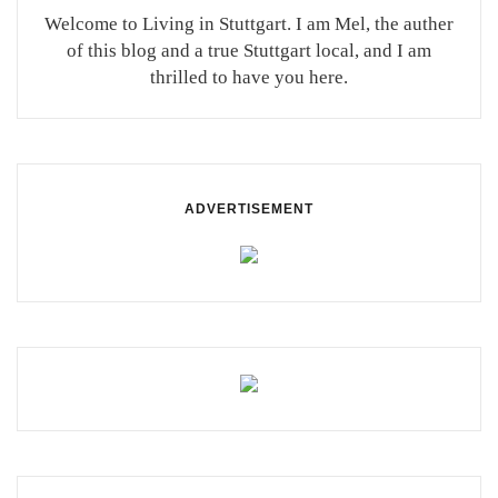
Welcome to Living in Stuttgart. I am Mel, the auther
of this blog and a true Stuttgart local, and I am
thrilled to have you here.
ADVERTISEMENT