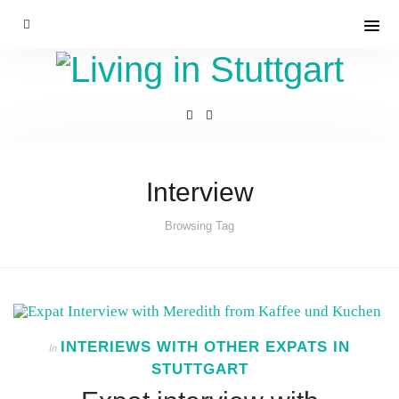
Interview
Browsing Tag
INTERIEWS WITH OTHER EXPATS IN
In
STUTTGART