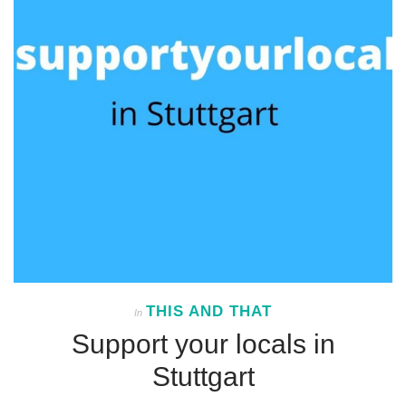
THIS AND THAT
In
Support your locals in
Stuttgart