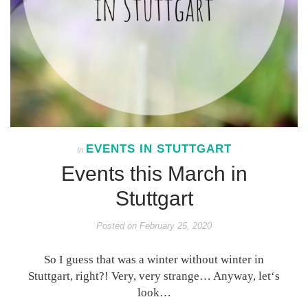
EVENTS IN STUTTGART
In
Events this March in
Stuttgart
Posted on
February 25, 2020
So I guess that was a winter without winter in
Stuttgart, right?! Very, very strange… Anyway, let‘s
look…