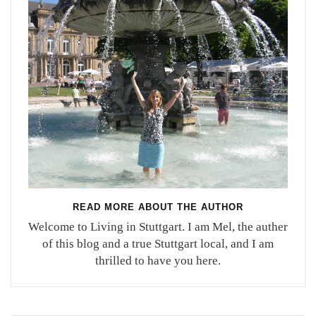
READ MORE ABOUT THE AUTHOR
Welcome to Living in Stuttgart. I am Mel, the auther
of this blog and a true Stuttgart local, and I am
thrilled to have you here.