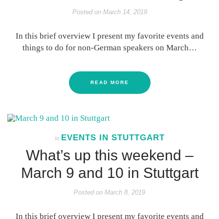
Posted on
March 14, 2019
In this brief overview I present my favorite events and
things to do for non-German speakers on March…
READ MORE
EVENTS IN STUTTGART
In
What’s up this weekend –
March 9 and 10 in Stuttgart
Posted on
March 8, 2019
In this brief overview I present my favorite events and