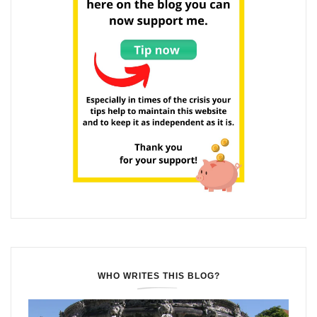
WHO WRITES THIS BLOG?