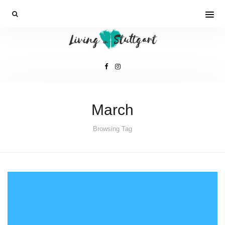
March
Browsing Tag