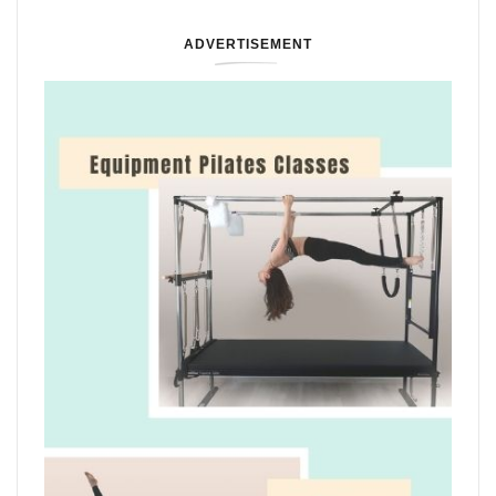
ADVERTISEMENT