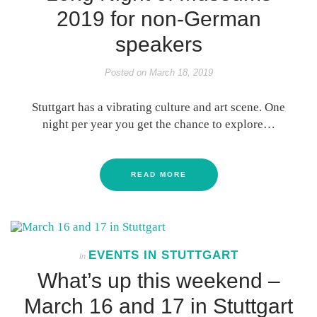
2019 for non-German
speakers
Posted on
March 18, 2019
Stuttgart has a vibrating culture and art scene. One
night per year you get the chance to explore…
READ MORE
EVENTS IN STUTTGART
In
What’s up this weekend –
March 16 and 17 in Stuttgart