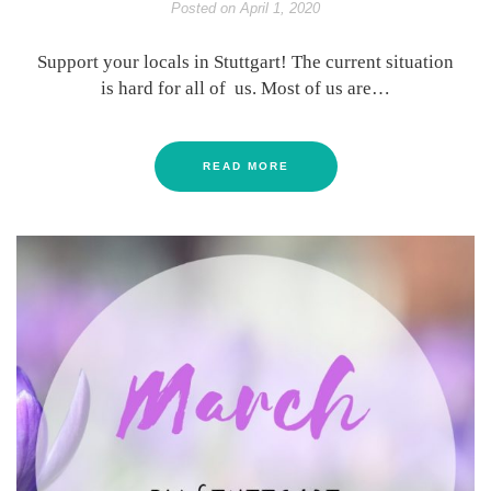
Posted on
April 1, 2020
Support your locals in Stuttgart! The current situation
is hard for all of us. Most of us are…
READ MORE