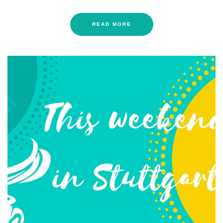
READ MORE