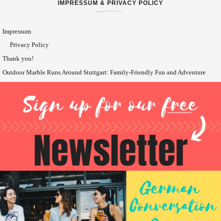
IMPRESSUM & PRIVACY POLICY
Impressum
Privacy Policy
Thank you!
Outdoor Marble Runs Around Stuttgart: Family-Friendly Fun and Adventure