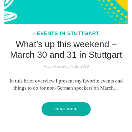
EVENTS IN STUTTGART
In
What’s up this weekend –
March 30 and 31 in Stuttgart
Posted on
March 28, 2019
In this brief overview I present my favorite events and
things to do for non-German speakers on March…
READ MORE