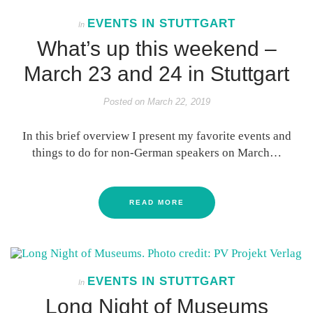
EVENTS IN STUTTGART
In
What’s up this weekend –
March 23 and 24 in Stuttgart
Posted on
March 22, 2019
In this brief overview I present my favorite events and
things to do for non-German speakers on March…
READ MORE
EVENTS IN STUTTGART
In
Long Night of Museums