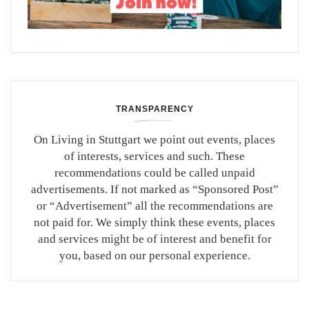
TRANSPARENCY
On Living in Stuttgart we point out events, places
of interests, services and such. These
recommendations could be called unpaid
advertisements. If not marked as “Sponsored Post”
or “Advertisement” all the recommendations are
not paid for. We simply think these events, places
and services might be of interest and benefit for
you, based on our personal experience.