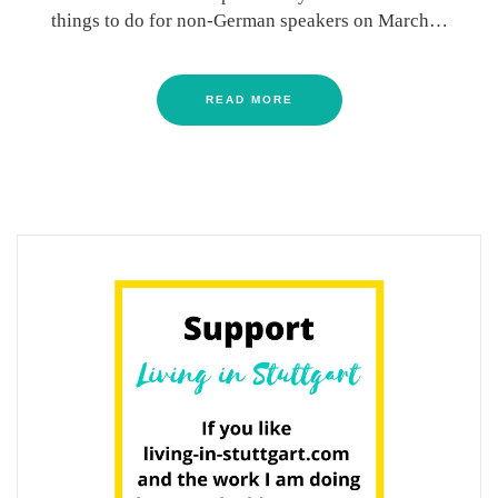
things to do for non-German speakers on March…
READ MORE