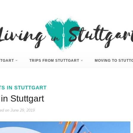
UTTGART
TRIPS FROM STUTTGART
MOVING TO STUTT
TS IN STUTTGART
 in Stuttgart
ed on
June 29, 2019