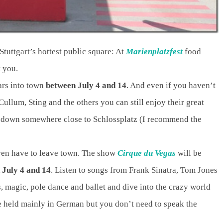
tuttgart’s hottest public square: At
Marienplatzfest
food
t you.
ars into town
between July 4 and 14
. And even if you haven’t
Cullum, Sting and the others you can still enjoy their great
 down somewhere close to Schlossplatz (I recommend the
ven have to leave town. The show
Cirque du Vegas
will be
 July 4 and 14
. Listen to songs from Frank Sinatra, Tom Jones
, magic, pole dance and ballet and dive into the crazy world
e held mainly in German but you don’t need to speak the