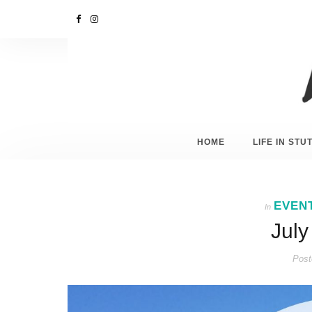
HOME
LIFE IN ST
EVEN
In
July
Post