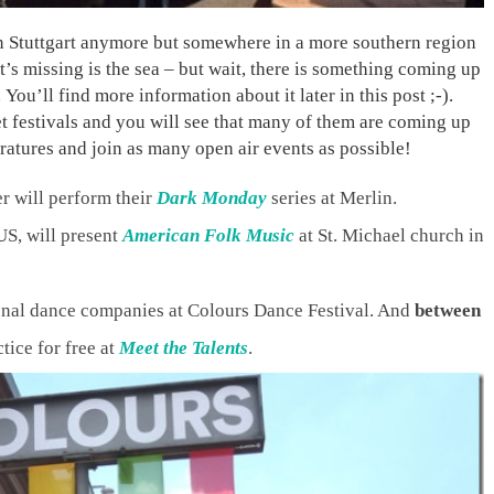
 in Stuttgart anymore but somewhere in a more southern region
s missing is the sea – but wait, there is something coming up
You’ll find more information about it later in this post ;-).
reet festivals and you will see that many of them are coming up
eratures and join as many open air events as possible!
 will perform their
Dark Monday
series at Merlin.
S, will present
American Folk Music
at St. Michael church in
onal dance companies at Colours Dance Festival. And
between
tice for free at
Meet the Talents
.