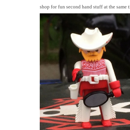
shop for fun second hand stuff at the same 