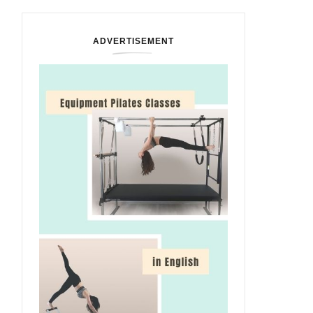
ADVERTISEMENT