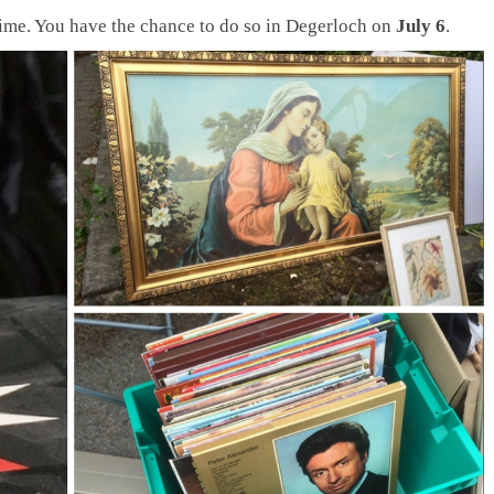
time. You have the chance to do so in Degerloch on
July 6
.