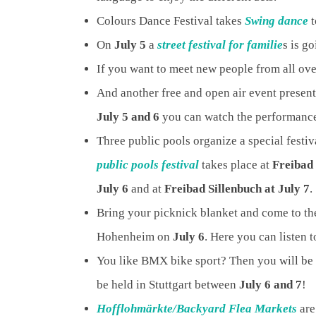
Colours Dance Festival takes
Swing dance
t
On
July 5
a
street festival for familie
s is g
If you want to meet new people from all over
And another free and open air event presente
July 5 and 6
you can watch the performan
Three public pools organize a special festiv
public pools festival
takes place at
Freibad 
July 6
and at
Freibad Sillenbuch at July 7
.
Bring your picknick blanket and come to t
Hohenheim on
July 6
. Here you can listen 
You like BMX bike sport? Then you will be 
be held in Stuttgart between
July 6 and 7
!
Hofflohmärkte/Backyard Flea Markets
are