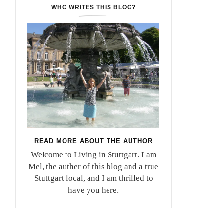
WHO WRITES THIS BLOG?
READ MORE ABOUT THE AUTHOR
Welcome to Living in Stuttgart. I am
Mel, the auther of this blog and a true
Stuttgart local, and I am thrilled to
have you here.