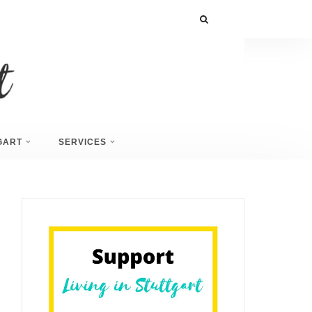
GART
SERVICES