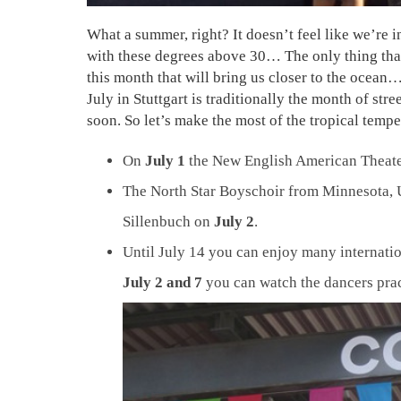
What a summer, right? It doesn’t feel like we’re
with these degrees above 30… The only thing that’
this month that will bring us closer to the ocean… 
July in Stuttgart is traditionally the month of st
soon. So let’s make the most of the tropical temp
On
July 1
the New English American Theater
The North Star Boyschoir from Minnesota, U
Sillenbuch on
July 2
.
Until July 14 you can enjoy many internati
July 2 and 7
you can watch the dancers prac