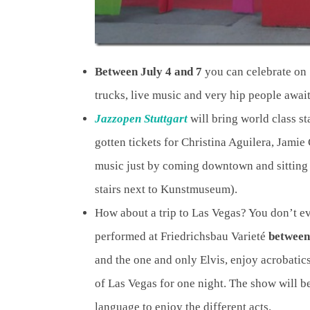
Between July 4 and 7
you can celebrate on S
trucks, live music and very hip people awai
Jazzopen Stuttgart
will bring world class st
gotten tickets for Christina Aguilera, Jamie 
music just by coming downtown and sitting
stairs next to Kunstmuseum).
How about a trip to Las Vegas? You don’t e
performed at Friedrichsbau Varieté
between
and the one and only Elvis, enjoy acrobatics
of Las Vegas for one night. The show will b
language to enjoy the different acts.