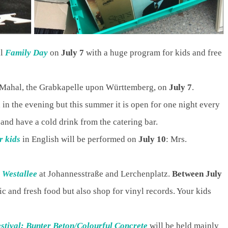
al
Family Day
on
July 7
with a huge program for kids and free
 Mahal, the Grabkapelle upon Württemberg, on
July 7
.
 in the evening but this summer it is open for one night every
and have a cold drink from the catering bar.
r kids
in English will be performed on
July 10
: Mrs.
s
Westallee
at Johannesstraße and Lerchenplatz.
Between July
c and fresh food but also shop for vinyl records. Your kids
estival: Bunter Beton/Colourful Concrete
will be held mainly