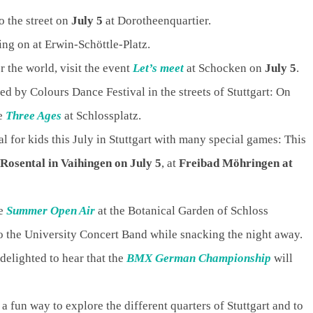
o the street on
July 5
at Dorotheenquartier.
oing on at Erwin-Schöttle-Platz.
 the world, visit the event
Let’s meet
at Schocken on
July 5
.
d by Colours Dance Festival in the streets of Stuttgart: On
ce
Three Ages
at Schlossplatz.
al for kids this July in Stuttgart with many special games: This
Rosental in Vaihingen on July 5
, at
Freibad Möhringen at
he
Summer Open Air
at the Botanical Garden of Schloss
to the University Concert Band while snacking the night away.
delighted to hear that the
BMX German Championship
will
 a fun way to explore the different quarters of Stuttgart and to