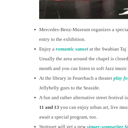
Mercedes-Benz-Museum organizes a speci
entry to the exhibition.
Enjoy a
romantic sunset
at the Swabian Taj
Usually the area around the chapel is closed
month and you can listen to soft Jazz music 
At the library in Feuerbach a theater
play fo
Jellybelly goes to the Seaside.
A fun and rather alternative street festival i
11 and 13
you can enjoy urban art, live musi
await a special program, too.
Stuttgart will get a new
singer-songwriter f