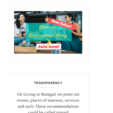
TRANSPARENCY
On Living in Stuttgart we point out
events, places of interests, services
and such. These recommendations
could be called unpaid