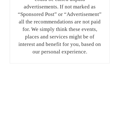
advertisements. If not marked as
“Sponsored Post” or “Advertisement”
all the recommendations are not paid
for. We simply think these events,
places and services might be of
interest and benefit for you, based on
our personal experience.