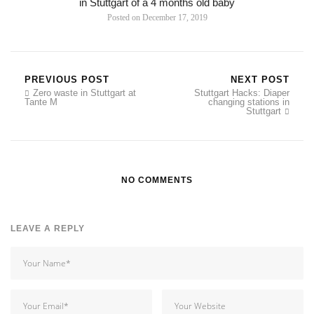
in Stuttgart of a 4 months old baby
Posted on
December 17, 2019
PREVIOUS POST
NEXT POST
Zero waste in Stuttgart at
Stuttgart Hacks: Diaper
Tante M
changing stations in
Stuttgart
NO COMMENTS
LEAVE A REPLY