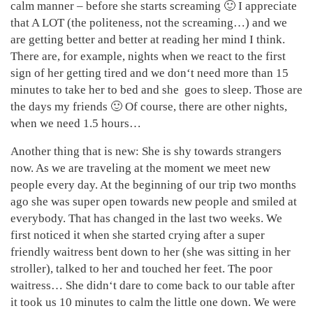
calm manner – before she starts screaming 🙂 I appreciate
that A LOT (the politeness, not the screaming…) and we
are getting better and better at reading her mind I think.
There are, for example, nights when we react to the first
sign of her getting tired and we don‘t need more than 15
minutes to take her to bed and she goes to sleep. Those are
the days my friends 🙂 Of course, there are other nights,
when we need 1.5 hours…
Another thing that is new: She is shy towards strangers
now. As we are traveling at the moment we meet new
people every day. At the beginning of our trip two months
ago she was super open towards new people and smiled at
everybody. That has changed in the last two weeks. We
first noticed it when she started crying after a super
friendly waitress bent down to her (she was sitting in her
stroller), talked to her and touched her feet. The poor
waitress… She didn‘t dare to come back to our table after
it took us 10 minutes to calm the little one down. We were