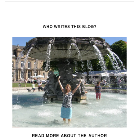
WHO WRITES THIS BLOG?
READ MORE ABOUT THE AUTHOR