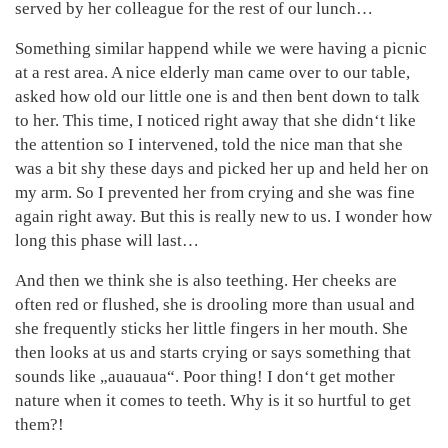
served by her colleague for the rest of our lunch…
Something similar happend while we were having a picnic
at a rest area. A nice elderly man came over to our table,
asked how old our little one is and then bent down to talk
to her. This time, I noticed right away that she didn‘t like
the attention so I intervened, told the nice man that she
was a bit shy these days and picked her up and held her on
my arm. So I prevented her from crying and she was fine
again right away. But this is really new to us. I wonder how
long this phase will last…
And then we think she is also teething. Her cheeks are
often red or flushed, she is drooling more than usual and
she frequently sticks her little fingers in her mouth. She
then looks at us and starts crying or says something that
sounds like „auauaua“. Poor thing! I don‘t get mother
nature when it comes to teeth. Why is it so hurtful to get
them?!