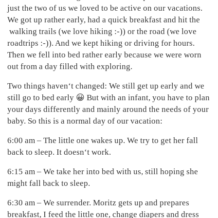
just the two of us we loved to be active on our vacations.
We got up rather early, had a quick breakfast and hit the
walking trails (we love hiking :-)) or the road (we love
roadtrips :-)). And we kept hiking or driving for hours.
Then we fell into bed rather early because we were worn
out from a day filled with exploring.
Two things haven‘t changed: We still get up early and we
still go to bed early 😀 But with an infant, you have to plan
your days differently and mainly around the needs of your
baby. So this is a normal day of our vacation:
6:00 am – The little one wakes up. We try to get her fall
back to sleep. It doesn‘t work.
6:15 am – We take her into bed with us, still hoping she
might fall back to sleep.
6:30 am – We surrender. Moritz gets up and prepares
breakfast, I feed the little one, change diapers and dress