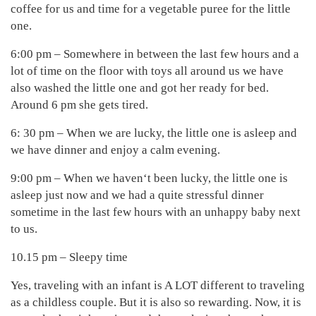
coffee for us and time for a vegetable puree for the little
one.
6:00 pm – Somewhere in between the last few hours and a
lot of time on the floor with toys all around us we have
also washed the little one and got her ready for bed.
Around 6 pm she gets tired.
6: 30 pm – When we are lucky, the little one is asleep and
we have dinner and enjoy a calm evening.
9:00 pm – When we haven‘t been lucky, the little one is
asleep just now and we had a quite stressful dinner
sometime in the last few hours with an unhappy baby next
to us.
10.15 pm – Sleepy time
Yes, traveling with an infant is A LOT different to traveling
as a childless couple. But it is also so rewarding. Now, it is