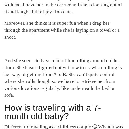
with me. I have her in the carrier and she is looking out of
it and laughs full of joy. Too cute.
Moreover, she thinks it is super fun when I drag her
through the apartment while she is laying on a towel or a
sheet.
And she seems to have a lot of fun rolling around on the
floor. She hasn‘t figured out yet how to crawl so rolling is
her way of getting from A to B. She can‘t quite control
where she rolls though so we have to retrieve her from
various locations regularly, like underneath the bed or
sofa.
How is traveling with a 7-
month old baby?
Different to traveling as a childless couple 🙂 When it was