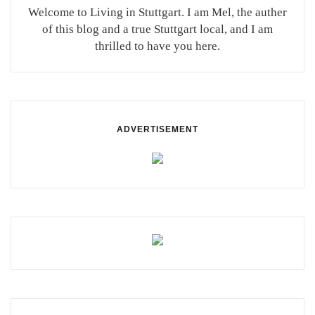
Welcome to Living in Stuttgart. I am Mel, the auther
of this blog and a true Stuttgart local, and I am
thrilled to have you here.
ADVERTISEMENT