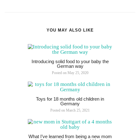
YOU MAY ALSO LIKE
Introducing solid food to your baby the
German way
Posted on
May 25, 2020
Toys for 18 months old children in
Germany
Posted on
March 25, 2021
What I’ve learned from being a new mom