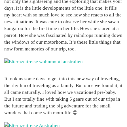
not only the sightseeing and the exploring that makes your
days. It is the little developments of the little one. It fills
my heart with so much love to see how she reacts to all the
new situations. It was cute to observe her while she saw a
kangaroo for the first time in her life. How she stared at a
parrot. How she was fascinated by raindrops running down
the windows of our motorhome. It‘s these little things that
now form memories of our trip, too.
It took us some days to get into this new way of traveling,
the rhythm of traveling as a family. But once we found it, it
all came naturally. I loved how we vacationed pre-baby.
But I am totally fine with taking 5 gears out of our trips in
the future and trading the big adventure for the small
wonders that come with mom-life 😊