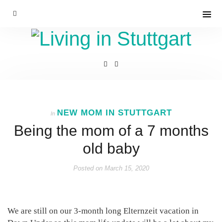
NEW MOM IN STUTTGART
In
Being the mom of a 7 months
old baby
Posted on
March 15, 2020
We are still on our 3-month long Elternzeit vacation in