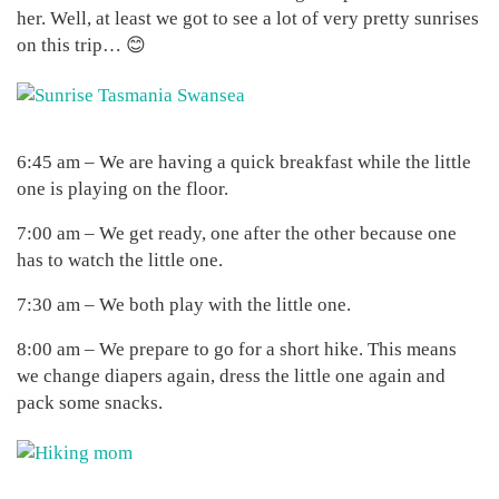
her. Well, at least we got to see a lot of very pretty sunrises
on this trip… 😊
6:45 am – We are having a quick breakfast while the little
one is playing on the floor.
7:00 am – We get ready, one after the other because one
has to watch the little one.
7:30 am – We both play with the little one.
8:00 am – We prepare to go for a short hike. This means
we change diapers again, dress the little one again and
pack some snacks.