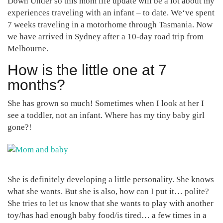
Down Under so this mom life update will be a lot about my
experiences traveling with an infant – to date. We‘ve spent
7 weeks traveling in a motorhome through Tasmania. Now
we have arrived in Sydney after a 10-day road trip from
Melbourne.
How is the little one at 7
months?
She has grown so much! Sometimes when I look at her I
see a toddler, not an infant. Where has my tiny baby girl
gone?!
She is definitely developing a little personality. She knows
what she wants. But she is also, how can I put it… polite?
She tries to let us know that she wants to play with another
toy/has had enough baby food/is tired… a few times in a