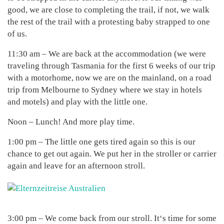
good, we are close to completing the trail, if not, we walk
the rest of the trail with a protesting baby strapped to one
of us.
11:30 am – We are back at the accommodation (we were
traveling through Tasmania for the first 6 weeks of our trip
with a motorhome, now we are on the mainland, on a road
trip from Melbourne to Sydney where we stay in hotels
and motels) and play with the little one.
Noon – Lunch! And more play time.
1:00 pm – The little one gets tired again so this is our
chance to get out again. We put her in the stroller or carrier
again and leave for an afternoon stroll.
3:00 pm – We come back from our stroll. It‘s time for some