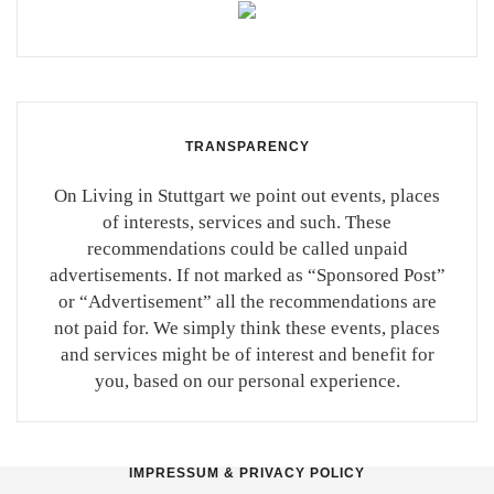
TRANSPARENCY
On Living in Stuttgart we point out events, places
of interests, services and such. These
recommendations could be called unpaid
advertisements. If not marked as “Sponsored Post”
or “Advertisement” all the recommendations are
not paid for. We simply think these events, places
and services might be of interest and benefit for
you, based on our personal experience.
IMPRESSUM & PRIVACY POLICY