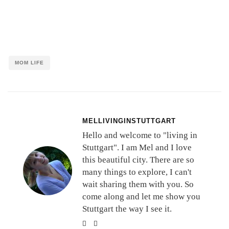
MOM LIFE
MELLIVINGINSTUTTGART
Hello and welcome to "living in
Stuttgart". I am Mel and I love
this beautiful city. There are so
many things to explore, I can't
wait sharing them with you. So
come along and let me show you
Stuttgart the way I see it.