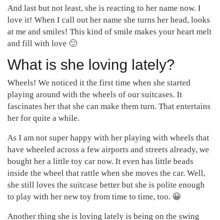
And last but not least, she is reacting to her name now. I
love it! When I call out her name she turns her head, looks
at me and smiles! This kind of smile makes your heart melt
and fill with love 🙂
What is she loving lately?
Wheels! We noticed it the first time when she started
playing around with the wheels of our suitcases. It
fascinates her that she can make them turn. That entertains
her for quite a while.
As I am not super happy with her playing with wheels that
have wheeled across a few airports and streets already, we
bought her a little toy car now. It even has little beads
inside the wheel that rattle when she moves the car. Well,
she still loves the suitcase better but she is polite enough
to play with her new toy from time to time, too. 😀
Another thing she is loving lately is being on the swing