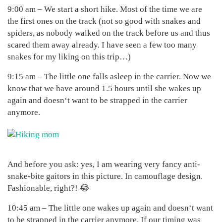
9:00 am – We start a short hike. Most of the time we are
the first ones on the track (not so good with snakes and
spiders, as nobody walked on the track before us and thus
scared them away already. I have seen a few too many
snakes for my liking on this trip…)
9:15 am – The little one falls asleep in the carrier. Now we
know that we have around 1.5 hours until she wakes up
again and doesn‘t want to be strapped in the carrier
anymore.
And before you ask: yes, I am wearing very fancy anti-
snake-bite gaitors in this picture. In camouflage design.
Fashionable, right?! 😂
10:45 am – The little one wakes up again and doesn‘t want
to be strapped in the carrier anymore. If our timing was