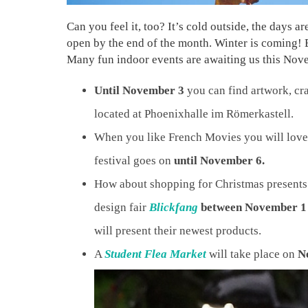
Can you feel it, too? It’s cold outside, the days a
open by the end of the month. Winter is coming! B
Many fun indoor events are awaiting us this Nove
Until November 3
you can find artwork, cra
located at Phoenixhalle im Römerkastell.
When you like French Movies you will love
festival goes on
until November 6.
How about shopping for Christmas presents 
design fair
Blickfang
between November 1
will present their newest products.
A
Student Flea Market
will take place on
N