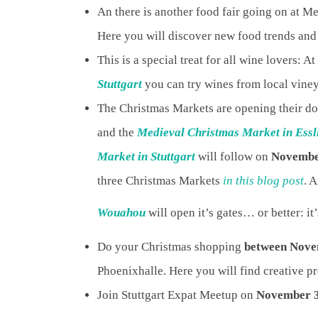
An there is another food fair going on at M
Here you will discover new food trends and 
This is a special treat for all wine lovers: At
Stuttgart
you can try wines from local vine
The Christmas Markets are opening their d
and the
Medieval Christmas Market in Essl
Market in Stuttgart
will follow on
Novembe
three Christmas Markets
in this blog post
. 
Wouahou
will open it’s gates… or better: it’
Do your Christmas shopping
between Nove
Phoenixhalle. Here you will find creative pr
Join Stuttgart Expat Meetup on
November 