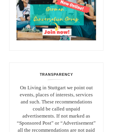
TRANSPARENCY
On Living in Stuttgart we point out
events, places of interests, services
and such. These recommendations
could be called unpaid
advertisements. If not marked as
“Sponsored Post” or “Advertisement”
all the recommendations are not paid