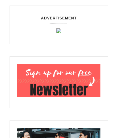
ADVERTISEMENT