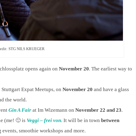
redit: STG NILS KRUEGER
Schlossplatz opens again on
November 20
. The earliest way to
y Stuttgart Expat Meetups, on
November 20
and have a glass
nd the world.
vent
Gin A Fair
at Im Wizemann on
November 22 and 23
.
ine (me! 🙂 is
Veggi – frei von
. It will be in town
between
ng events, smoothie workshops and more.