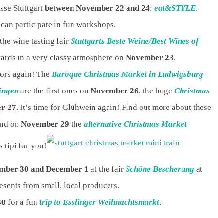
esse Stuttgart
between November 22 and 24
:
eat&STYLE
.
can participate in fun workshops.
 the wine tasting fair
Stuttgarts Beste Weine/Best Wines of
yards in a very classy atmosphere on
November 23
.
oors again! The
Baroque Christmas Market in Ludwigsburg
ingen
are the first ones on
November 26
, the huge
Christmas
r 27
. It’s time for Glühwein again! Find out more about these
And on
November 29
the
alternative Christmas Market
s tipi for you!
mber 30 and December 1
at the fair
Schöne Bescherung
at
esents from small, local producers.
30
for a fun
trip to Esslinger Weihnachtsmarkt
.