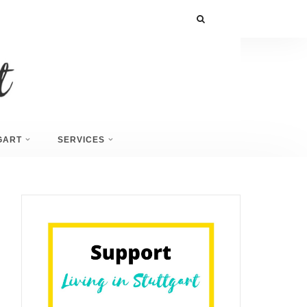
GART
SERVICES