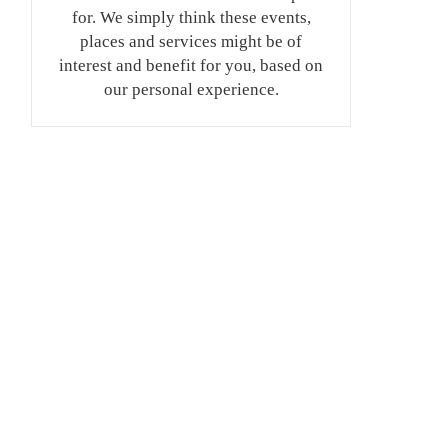
for. We simply think these events,
places and services might be of
interest and benefit for you, based on
our personal experience.