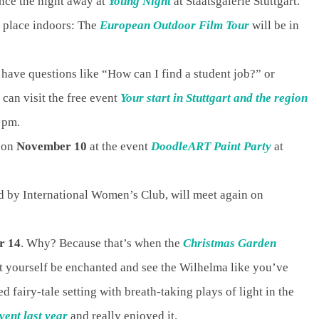
ance the night away at
Young Night
at Staatsgalerie Stuttgart.
s place indoors: The
European Outdoor Film Tour
will be in
 have questions like “How can I find a student job?” or
an visit the free event
Your start in Stuttgart and the region
6 pm.
k on
November 10
at the event
DoodleART Paint Party
at
d by International Women’s Club, will meet again on
r 14
. Why? Because that’s when the
Christmas Garden
et yourself be enchanted and see the Wilhelma like you’ve
d fairy-tale setting with breath-taking plays of light in the
event last year
and really enjoyed it.