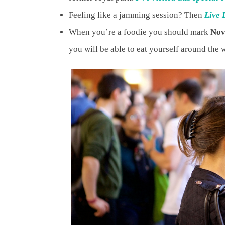
Feeling like a jamming session? Then
Live 
When you’re a foodie you should mark
Nov
you will be able to eat yourself around the 