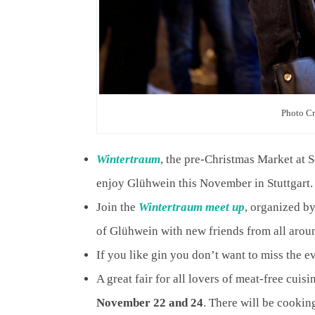
Photo C
Wintertraum
, the pre-Christmas Market at 
enjoy Glühwein this November in Stuttgart.
Join the
Wintertraum meet up
, organized b
of Glühwein with new friends from all arou
If you like gin you don’t want to miss the e
A great fair for all lovers of meat-free cuis
November 22 and 24
. There will be cooki