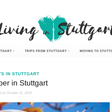
UTTGART
TRIPS FROM STUTTGART
MOVING TO STUTT
TS IN STUTTGART
r in Stuttgart
d on
October 31, 2019