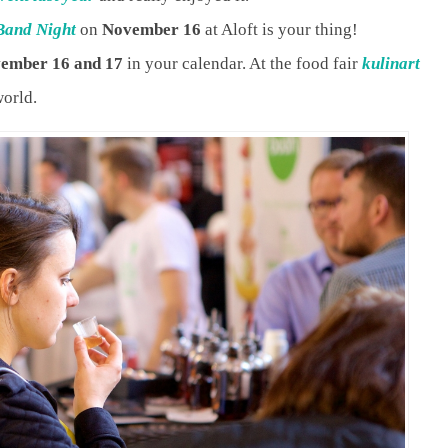
Band Night
on
November 16
at Aloft is your thing!
ember 16 and 17
in your calendar. At the food fair
kulinart
world.