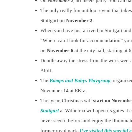
On
November 2
, art meets party. You can d
The only really fun outdoor event that take
Stuttgart on
November 2
.
When you have just arrived in Stuttgart and
“Where can I look for accommodation” you c
on
November 6
at the city hall, starting at 
Doodle away the stress from the work wee
Aloft.
The
Bumps and Babys Playgroup
, organize
November 14 at EKiz.
This year, Christmas will
start on Novembe
Stuttgart
at Wilhelma will open its gates. L
never seen it before and enjoy the llluminate
former royal park.
I’ve visited this special 