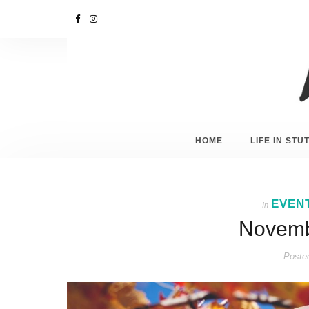
HOME
LIFE IN ST
EVEN
In
Novembe
Poste