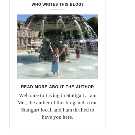
WHO WRITES THIS BLOG?
READ MORE ABOUT THE AUTHOR
Welcome to Living in Stuttgart. I am
Mel, the auther of this blog and a true
Stuttgart local, and I am thrilled to
have you here.