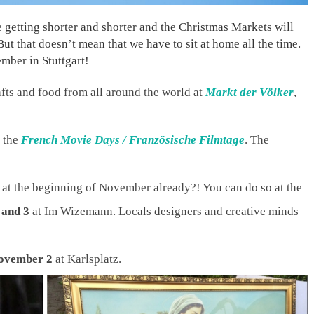
re getting shorter and shorter and the Christmas Markets will
ut that doesn’t mean that we have to sit at home all the time.
mber in Stuttgart!
fts and food from all around the world at
Markt der Völker
,
 the
French Movie Days / Französische Filmtage
. The
at the beginning of November already?! You can do so at the
 and 3
at Im Wizemann. Locals designers and creative minds
ovember 2
at Karlsplatz.