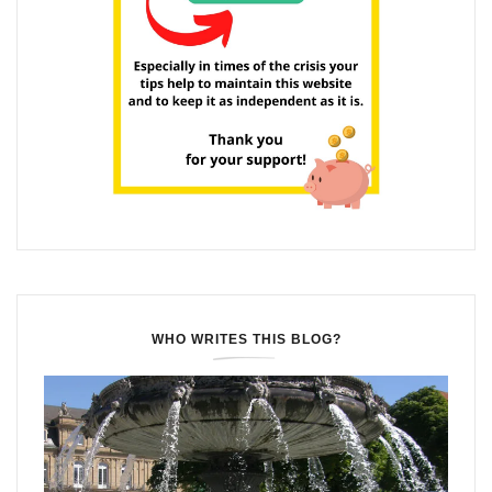
WHO WRITES THIS BLOG?