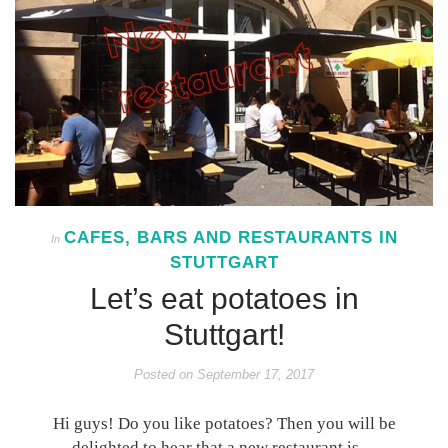
CAFES, BARS AND RESTAURANTS IN
In
STUTTGART
Let’s eat potatoes in
Stuttgart!
Posted on
September 17, 2017
Hi guys! Do you like potatoes? Then you will be
delighted to hear that a new restaurant is…