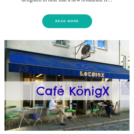
READ MORE