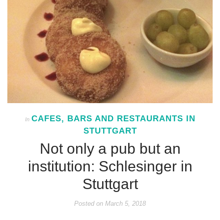
CAFES, BARS AND RESTAURANTS IN
In
STUTTGART
Not only a pub but an
institution: Schlesinger in
Stuttgart
Posted on
March 5, 2018