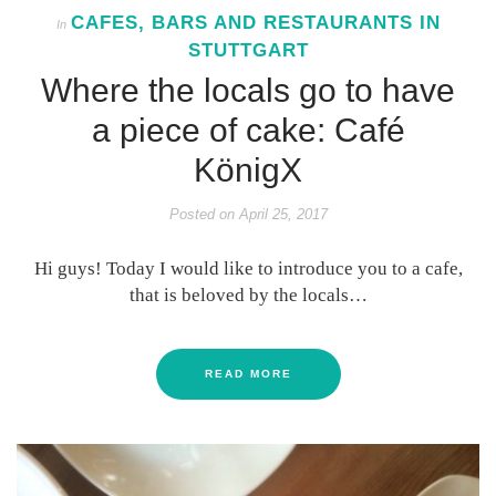
CAFES, BARS AND RESTAURANTS IN
In
STUTTGART
Where the locals go to have
a piece of cake: Café
KönigX
Posted on
April 25, 2017
Hi guys! Today I would like to introduce you to a cafe,
that is beloved by the locals…
READ MORE