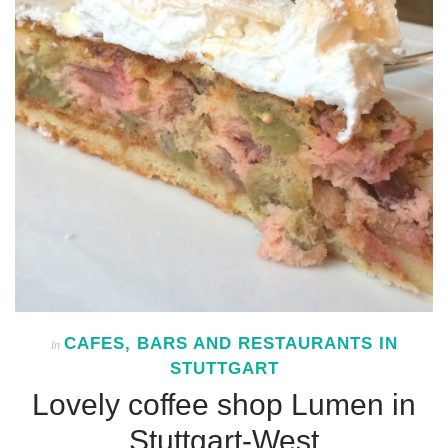
CAFES, BARS AND RESTAURANTS IN
In
STUTTGART
Lovely coffee shop Lumen in
Stuttgart-West