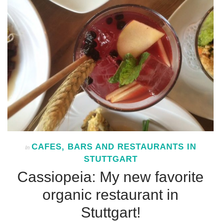
CAFES, BARS AND RESTAURANTS IN
In
STUTTGART
Cassiopeia: My new favorite
organic restaurant in
Stuttgart!