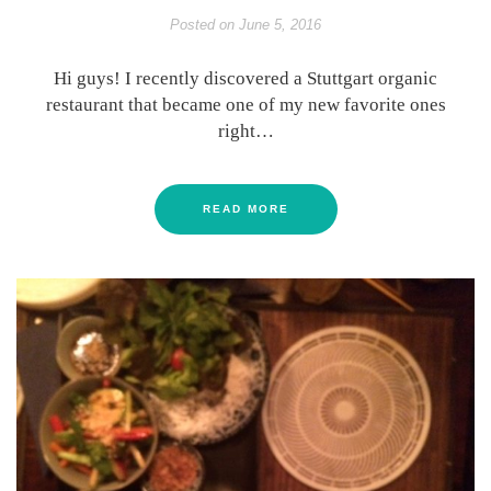
Posted on
June 5, 2016
Hi guys! I recently discovered a Stuttgart organic
restaurant that became one of my new favorite ones
right…
READ MORE