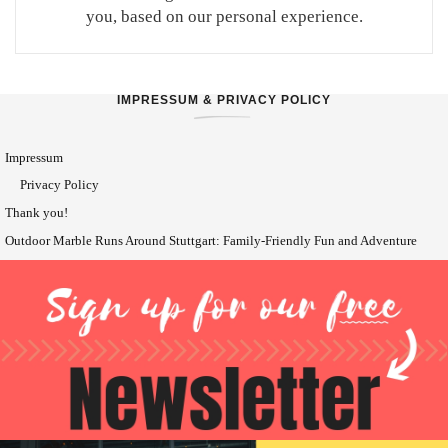
you, based on our personal experience.
IMPRESSUM & PRIVACY POLICY
Impressum
Privacy Policy
Thank you!
Outdoor Marble Runs Around Stuttgart: Family-Friendly Fun and Adventure