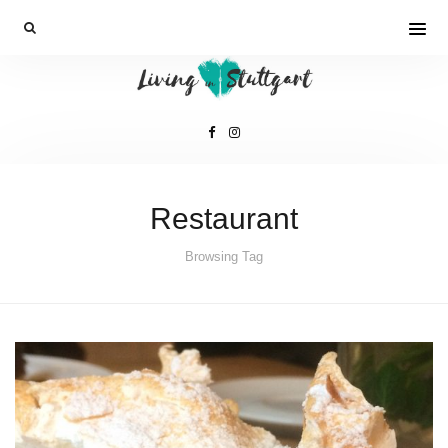
Restaurant
Browsing Tag