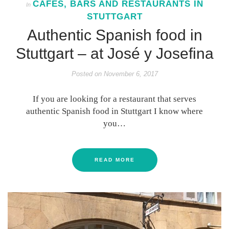
CAFES, BARS AND RESTAURANTS IN
In
STUTTGART
Authentic Spanish food in
Stuttgart – at José y Josefina
Posted on
November 6, 2017
If you are looking for a restaurant that serves
authentic Spanish food in Stuttgart I know where
you…
READ MORE