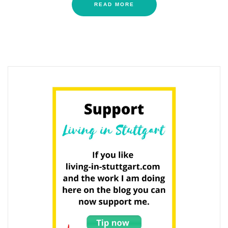
READ MORE