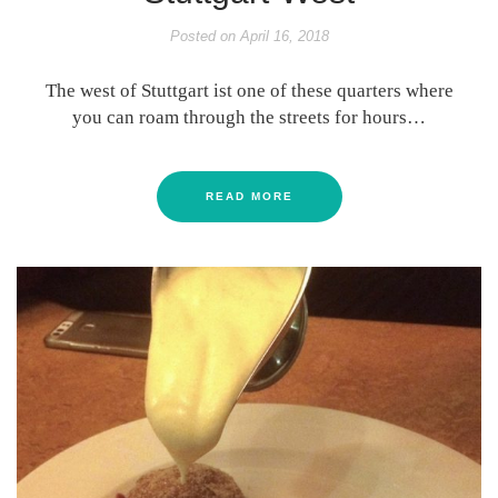
Posted on
April 16, 2018
The west of Stuttgart ist one of these quarters where
you can roam through the streets for hours…
READ MORE