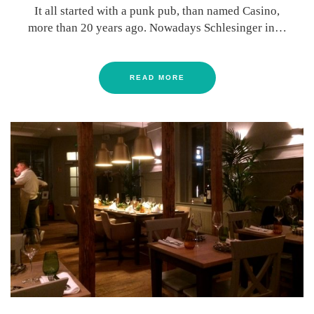
It all started with a punk pub, than named Casino,
more than 20 years ago. Nowadays Schlesinger in…
READ MORE