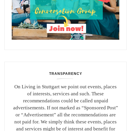
TRANSPARENCY
On Living in Stuttgart we point out events, places
of interests, services and such. These
recommendations could be called unpaid
advertisements. If not marked as “Sponsored Post”
or “Advertisement” all the recommendations are
not paid for. We simply think these events, places
and services might be of interest and benefit for