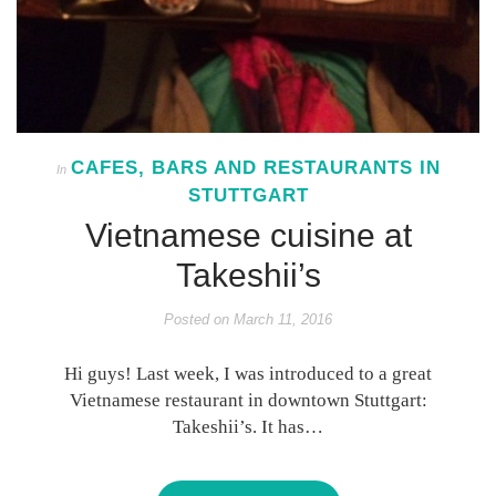
CAFES, BARS AND RESTAURANTS IN
In
STUTTGART
Vietnamese cuisine at
Takeshii’s
Posted on
March 11, 2016
Hi guys! Last week, I was introduced to a great
Vietnamese restaurant in downtown Stuttgart:
Takeshii’s. It has…