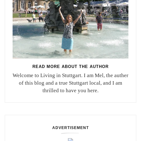
READ MORE ABOUT THE AUTHOR
Welcome to Living in Stuttgart. I am Mel, the auther
of this blog and a true Stuttgart local, and I am
thrilled to have you here.
ADVERTISEMENT