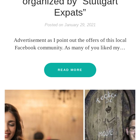
organized by “Stuttgart
Expats”
Posted on
January 29, 2021
Advertisement as I point out the offers of this local
Facebook community. As many of you liked my…
READ MORE