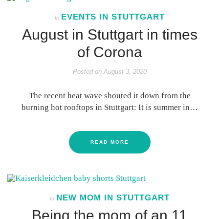
EVENTS IN STUTTGART
In
August in Stuttgart in times
of Corona
Posted on
August 3, 2020
The recent heat wave shouted it down from the
burning hot rooftops in Stuttgart: It is summer in…
READ MORE
NEW MOM IN STUTTGART
In
Being the mom of an 11