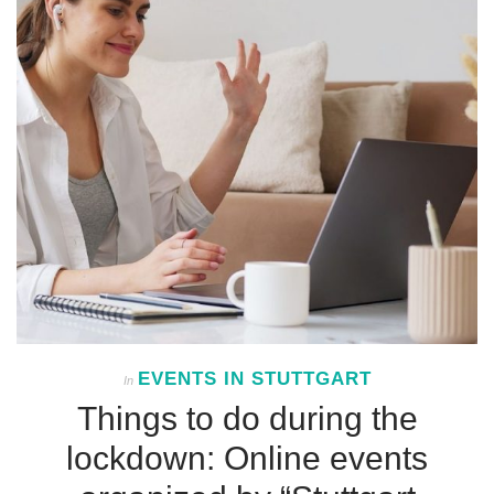
EVENTS IN STUTTGART
In
Things to do during the
lockdown: Online events