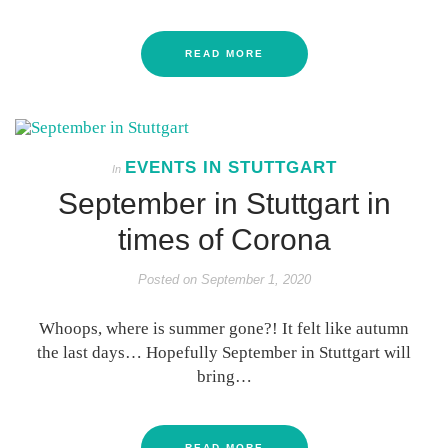
READ MORE
EVENTS IN STUTTGART
In
September in Stuttgart in
times of Corona
Posted on
September 1, 2020
Whoops, where is summer gone?! It felt like autumn
the last days… Hopefully September in Stuttgart will
bring…
READ MORE