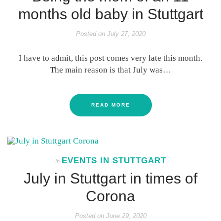
months old baby in Stuttgart
Posted on
July 27, 2020
I have to admit, this post comes very late this month.
The main reason is that July was…
READ MORE
EVENTS IN STUTTGART
In
July in Stuttgart in times of
Corona
Posted on
June 29, 2020