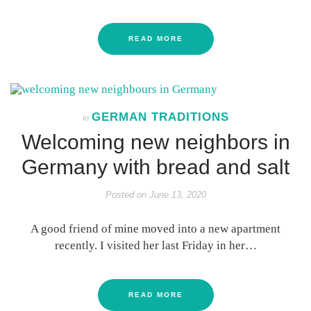
READ MORE
GERMAN TRADITIONS
In
Welcoming new neighbors in
Germany with bread and salt
Posted on
June 13, 2020
A good friend of mine moved into a new apartment
recently. I visited her last Friday in her…
READ MORE