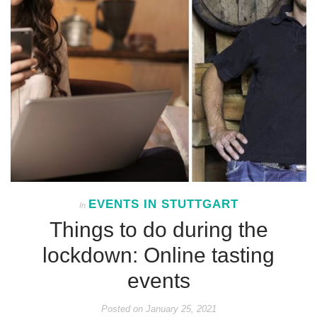
EVENTS IN STUTTGART
In
Things to do during the
lockdown: Online tasting
events
Posted on
January 25, 2021