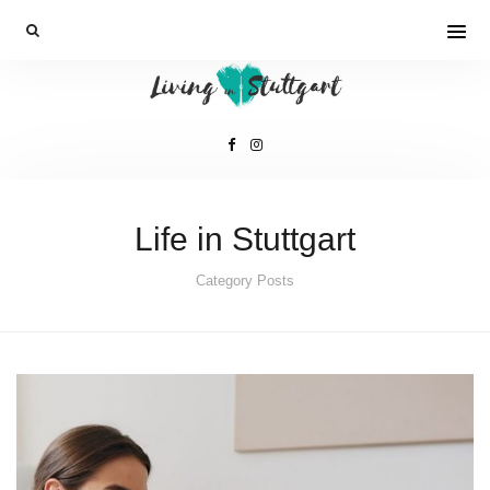
Life in Stuttgart
Category Posts