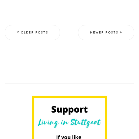
OLDER POSTS
NEWER POSTS