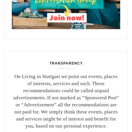
TRANSPARENCY
On Living in Stuttgart we point out events, places
of interests, services and such. These
recommendations could be called unpaid
advertisements. If not marked as “Sponsored Post”
or “Advertisement” all the recommendations are
not paid for. We simply think these events, places
and services might be of interest and benefit for
you, based on our personal experience.