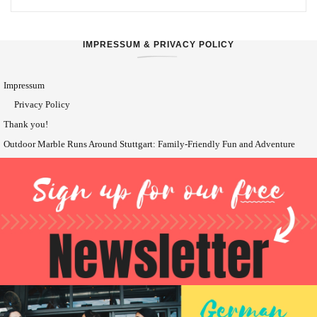
IMPRESSUM & PRIVACY POLICY
Impressum
Privacy Policy
Thank you!
Outdoor Marble Runs Around Stuttgart: Family-Friendly Fun and Adventure