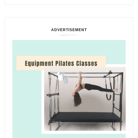
ADVERTISEMENT