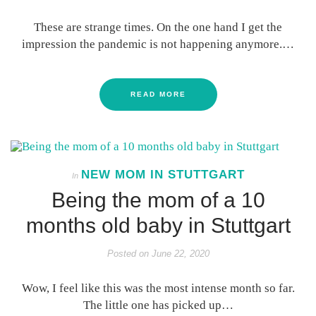
These are strange times. On the one hand I get the
impression the pandemic is not happening anymore.…
READ MORE
NEW MOM IN STUTTGART
In
Being the mom of a 10
months old baby in Stuttgart
Posted on
June 22, 2020
Wow, I feel like this was the most intense month so far.
The little one has picked up…