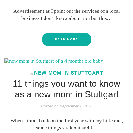
Advertisement as I point out the services of a local
business I don’t know about you but this…
READ MORE
NEW MOM IN STUTTGART
In
11 things you want to know
as a new mom in Stuttgart
Posted on
September 7, 2020
When I think back on the first year with my little one,
some things stick out and I…