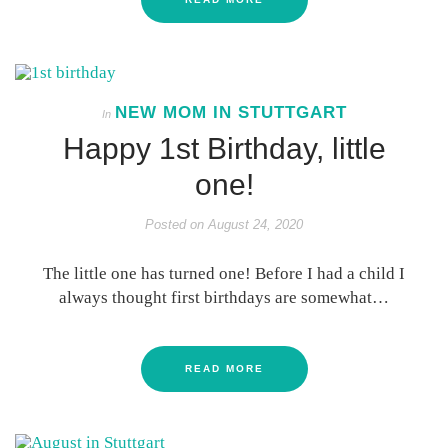
NEW MOM IN STUTTGART
In
Happy 1st Birthday, little
one!
Posted on
August 24, 2020
The little one has turned one! Before I had a child I
always thought first birthdays are somewhat…
READ MORE