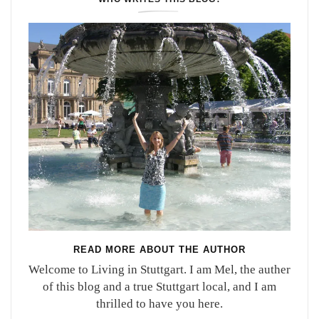
READ MORE ABOUT THE AUTHOR
Welcome to Living in Stuttgart. I am Mel, the auther
of this blog and a true Stuttgart local, and I am
thrilled to have you here.