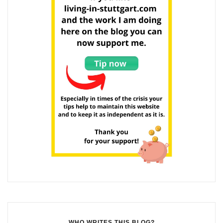
WHO WRITES THIS BLOG?