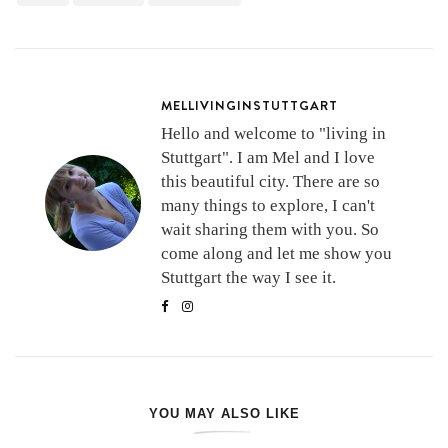
MELLIVINGINSTUTTGART
Hello and welcome to "living in
Stuttgart". I am Mel and I love
this beautiful city. There are so
many things to explore, I can't
wait sharing them with you. So
come along and let me show you
Stuttgart the way I see it.
YOU MAY ALSO LIKE