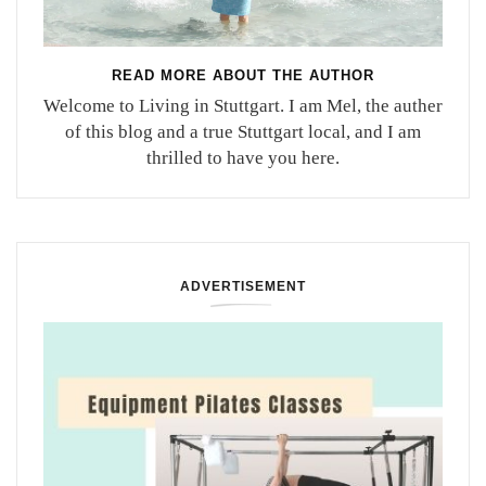
READ MORE ABOUT THE AUTHOR
Welcome to Living in Stuttgart. I am Mel, the auther
of this blog and a true Stuttgart local, and I am
thrilled to have you here.
ADVERTISEMENT