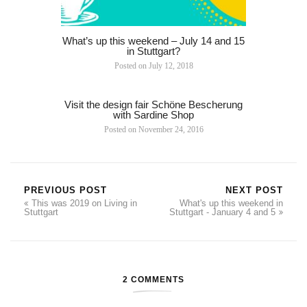
What’s up this weekend – July 14 and 15
in Stuttgart?
Posted on
July 12, 2018
Visit the design fair Schöne Bescherung
with Sardine Shop
Posted on
November 24, 2016
PREVIOUS POST
NEXT POST
This was 2019 on Living in
What's up this weekend in
Stuttgart
Stuttgart - January 4 and 5
2 COMMENTS