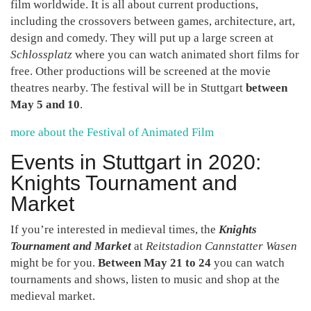
film worldwide. It is all about current productions,
including the crossovers between games, architecture, art,
design and comedy. They will put up a large screen at
Schlossplatz
where you can watch animated short films for
free. Other productions will be screened at the movie
theatres nearby. The festival will be in Stuttgart
between
May 5 and 10
.
more about the Festival of Animated Film
Events in Stuttgart in 2020:
Knights Tournament and
Market
If you’re interested in medieval times, the
Knights
Tournament and Market
at
Reitstadion Cannstatter Wasen
might be for you.
Between May 21 to 24
you can watch
tournaments and shows, listen to music and shop at the
medieval market.