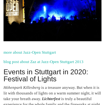
more about Jazz-Open Stuttgart
blog post about Zaz at Jazz-Open Stuttgart 2013
Events in Stuttgart in 2020:
Festival of Lights
Höhenpark Killesberg
is a treasure anyway. But when it is
lit with thousands of lights on a warm summer night, it will
take your breath away.
Lichterfest
is truly a beautiful
experience for the whole family and the fireworks at night