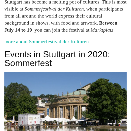
Stuttgart has become a melting pot of cultures. This is most
visible at
Sommerfestival der Kulturen
, when participants
from all around the world express their cultural
background in shows, with food and artwork.
Between
July 14 to 19
you can join the festival at
Marktplatz
.
more about Sommerfestival der Kulturen
Events in Stuttgart in 2020:
Sommerfest