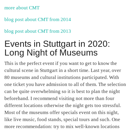
more about CMT
blog post about CMT from 2014
blog post about CMT from 2013
Events in Stuttgart in 2020:
Long Night of Museums
This is the perfect event if you want to get to know the
cultural scene in Stuttgart in a short time. Last year, over
80 museums and cultural institutions participated. With
one ticket you have admission to all of them. The selection
can be quite overwhelming so it is best to plan the night
beforehand. I recommend visiting not more than four
different locations otherwise the night gets too stressful.
Most of the museums offer specials event on this night,
like live music, food stands, special tours and such. One
more recommendation: try to mix well-known locations