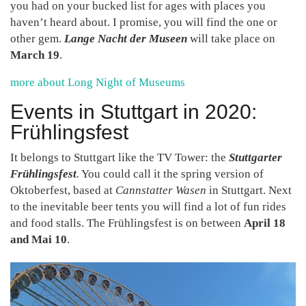
you had on your bucked list for ages with places you
haven’t heard about. I promise, you will find the one or
other gem.
Lange Nacht der Museen
will take place on
March 19
.
more about Long Night of Museums
Events in Stuttgart in 2020:
Frühlingsfest
It belongs to Stuttgart like the TV Tower: the
Stuttgarter
Frühlingsfest
.
You could call it the spring version of
Oktoberfest, based at
Cannstatter Wasen
in Stuttgart. Next
to the inevitable beer tents you will find a lot of fun rides
and food stalls. The Frühlingsfest is on between
April 18
and Mai 10
.