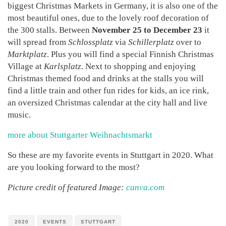
biggest Christmas Markets in Germany, it is also one of the
most beautiful ones, due to the lovely roof decoration of
the 300 stalls. Between
November 25 to December 23
it
will spread from
Schlossplatz
via
Schillerplatz
over to
Marktplatz
. Plus you will find a special Finnish Christmas
Village at
Karlsplatz
. Next to shopping and enjoying
Christmas themed food and drinks at the stalls you will
find a little train and other fun rides for kids, an ice rink,
an oversized Christmas calendar at the city hall and live
music.
more about Stuttgarter Weihnachtsmarkt
So these are my favorite events in Stuttgart in 2020. What
are you looking forward to the most?
Picture credit of featured Image:
canva.com
2020
EVENTS
STUTTGART