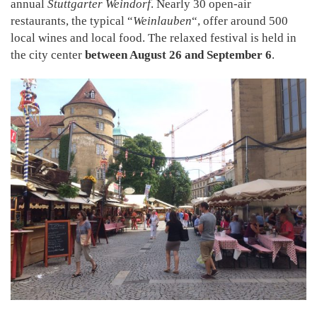
annual
Stuttgarter Weindorf
. Nearly 30 open-air
restaurants, the typical “
Weinlauben
“, offer around 500
local wines and local food. The relaxed festival is held in
the city center
between August 26 and September 6
.