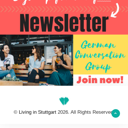
©
Living in Stuttgart
2026. All Rights Reserved.