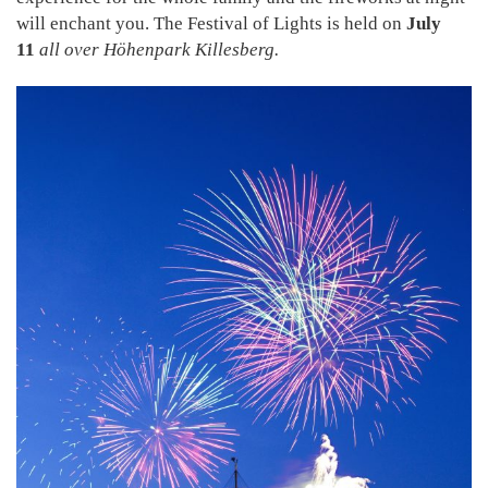
will enchant you. The Festival of Lights is held on
July
11
all over Höhenpark Killesberg.