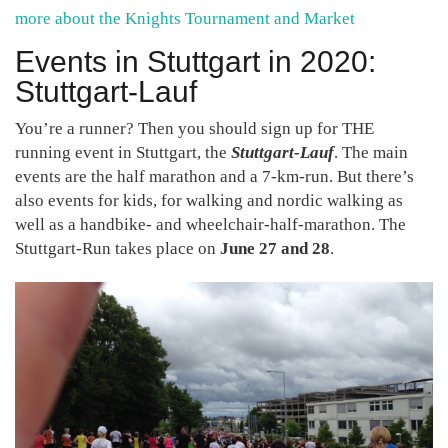
more about the Knights Tournament and Market
Events in Stuttgart in 2020:
Stuttgart-Lauf
You’re a runner? Then you should sign up for THE
running event in Stuttgart, the
Stuttgart-Lauf
. The main
events are the half marathon and a 7-km-run. But there’s
also events for kids, for walking and nordic walking as
well as a handbike- and wheelchair-half-marathon. The
Stuttgart-Run takes place on
June 27 and 28
.