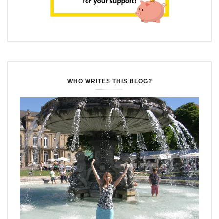
WHO WRITES THIS BLOG?