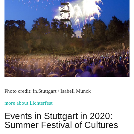
Photo credit: in.Stuttgart / Isabell Munck
more about Lichterfest
Events in Stuttgart in 2020:
Summer Festival of Cultures