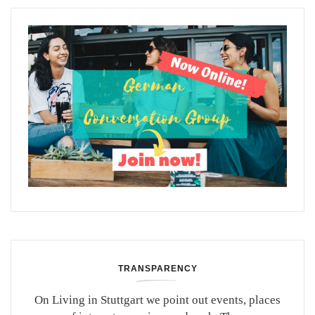
TRANSPARENCY
On Living in Stuttgart we point out events, places