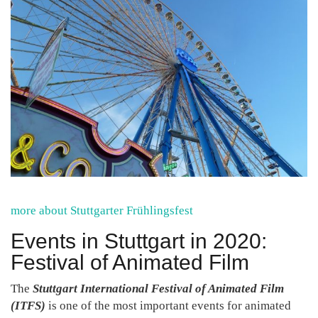
more about Stuttgarter Frühlingsfest
Events in Stuttgart in 2020:
Festival of Animated Film
The
Stuttgart International Festival of Animated Film
(ITFS)
is one of the most important events for animated