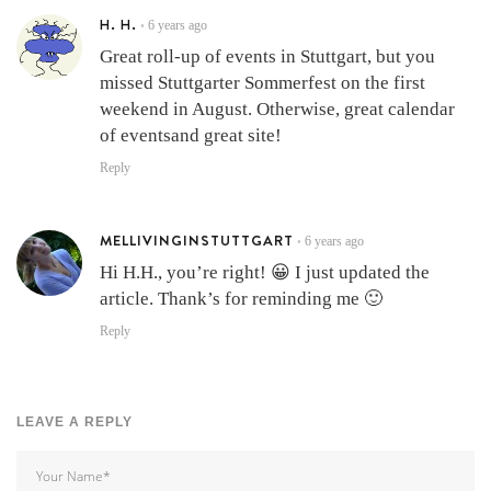
H. H.
6 years ago
•
Great roll-up of events in Stuttgart, but you
missed Stuttgarter Sommerfest on the first
weekend in August. Otherwise, great calendar
of eventsand great site!
Reply
MELLIVINGINSTUTTGART
6 years ago
•
Hi H.H., you’re right! 😀 I just updated the
article. Thank’s for reminding me 🙂
Reply
LEAVE A REPLY