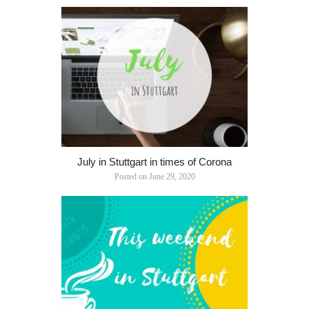
July in Stuttgart in times of Corona
Posted on
June 29, 2020