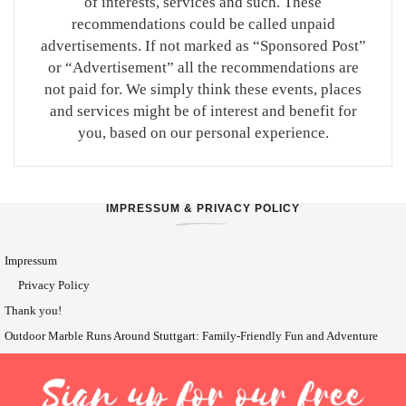
of interests, services and such. These
recommendations could be called unpaid
advertisements. If not marked as “Sponsored Post”
or “Advertisement” all the recommendations are
not paid for. We simply think these events, places
and services might be of interest and benefit for
you, based on our personal experience.
IMPRESSUM & PRIVACY POLICY
Impressum
Privacy Policy
Thank you!
Outdoor Marble Runs Around Stuttgart: Family-Friendly Fun and Adventure