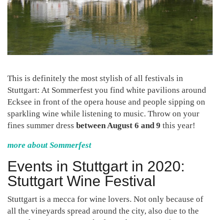
This is definitely the most stylish of all festivals in
Stuttgart: At Sommerfest you find white pavilions around
Ecksee in front of the opera house and people sipping on
sparkling wine while listening to music. Throw on your
fines summer dress
between August 6 and 9
this year!
more about Sommerfest
Events in Stuttgart in 2020:
Stuttgart Wine Festival
Stuttgart is a mecca for wine lovers. Not only because of
all the vineyards spread around the city, also due to the