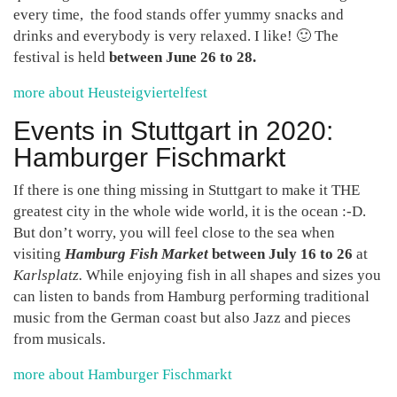
every time, the food stands offer yummy snacks and
drinks and everybody is very relaxed. I like! 🙂 The
festival is held
between June 26 to 28.
more about Heusteigviertelfest
Events in Stuttgart in 2020:
Hamburger Fischmarkt
If there is one thing missing in Stuttgart to make it THE
greatest city in the whole wide world, it is the ocean :-D.
But don’t worry, you will feel close to the sea when
visiting
Hamburg Fish Market
between July 16 to 26
at
Karlsplatz.
While enjoying fish in all shapes and sizes you
can listen to bands from Hamburg performing traditional
music from the German coast but also Jazz and pieces
from musicals.
more about Hamburger Fischmarkt