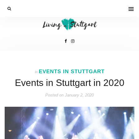
EVENTS IN STUTTGART
In
Events in Stuttgart in 2020
Posted on
January 2, 2020