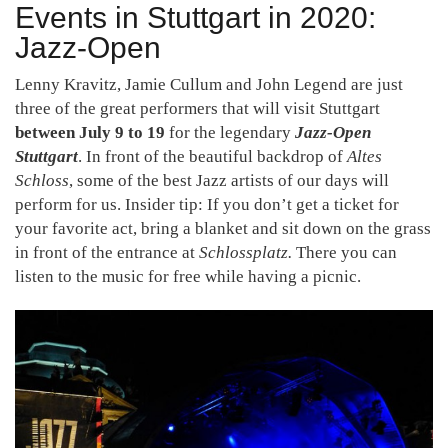
Events in Stuttgart in 2020:
Jazz-Open
Lenny Kravitz, Jamie Cullum and John Legend are just
three of the great performers that will visit Stuttgart
between July 9 to 19
for the legendary
Jazz-Open
Stuttgart
. In front of the beautiful backdrop of
Altes
Schloss
, some of the best Jazz artists of our days will
perform for us. Insider tip: If you don’t get a ticket for
your favorite act, bring a blanket and sit down on the grass
in front of the entrance at
Schlossplatz.
There you can
listen to the music for free while having a picnic.