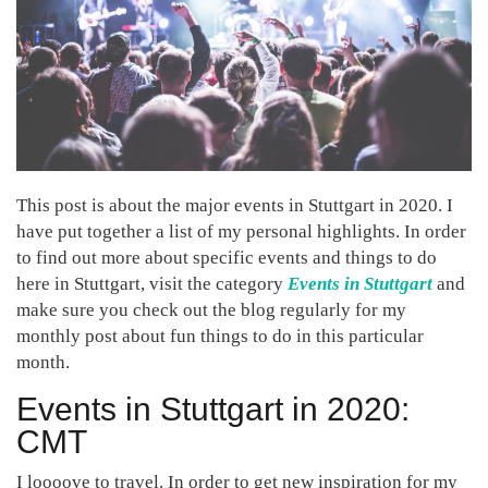
This post is about the major events in Stuttgart in 2020. I
have put together a list of my personal highlights. In order
to find out more about specific events and things to do
here in Stuttgart, visit the category
Events in Stuttgart
and
make sure you check out the blog regularly for my
monthly post about fun things to do in this particular
month.
Events in Stuttgart in 2020:
CMT
I loooove to travel. In order to get new inspiration for my