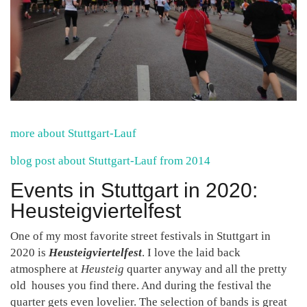
more about Stuttgart-Lauf
blog post about Stuttgart-Lauf from 2014
Events in Stuttgart in 2020:
Heusteigviertelfest
One of my most favorite street festivals in Stuttgart in
2020 is
Heusteigviertelfest
. I love the laid back
atmosphere at
Heusteig
quarter anyway and all the pretty
old houses you find there. And during the festival the
quarter gets even lovelier. The selection of bands is great