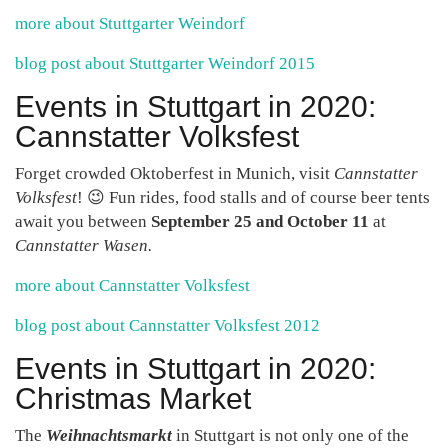
more about Stuttgarter Weindorf
blog post about Stuttgarter Weindorf 2015
Events in Stuttgart in 2020:
Cannstatter Volksfest
Forget crowded Oktoberfest in Munich, visit
Cannstatter
Volksfest
! 😉 Fun rides, food stalls and of course beer tents
await you between
September 25 and October 11
at
Cannstatter Wasen.
more about Cannstatter Volksfest
blog post about Cannstatter Volksfest 2012
Events in Stuttgart in 2020:
Christmas Market
The
Weihnachtsmarkt
in Stuttgart is not only one of the