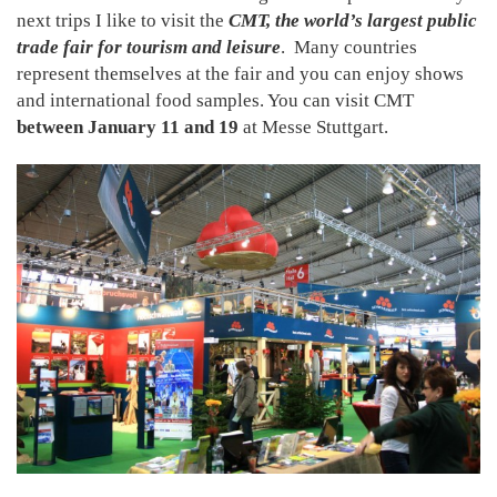
next trips I like to visit the
CMT, the world’s largest public
trade fair for tourism and leisure
. Many countries
represent themselves at the fair and you can enjoy shows
and international food samples. You can visit CMT
between January 11 and 19
at Messe Stuttgart.