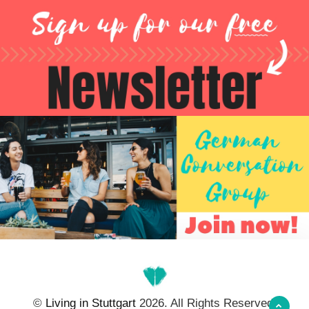
©
Living in Stuttgart
2026. All Rights Reserved.