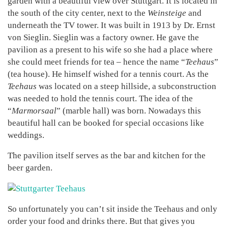
garden with a beautiful view over Stuttgart. It is located in
the south of the city center, next to the
Weinsteige
and
underneath the TV tower. It was built in 1913 by Dr. Ernst
von Sieglin. Sieglin was a factory owner. He gave the
pavilion as a present to his wife so she had a place where
she could meet friends for tea – hence the name “
Teehaus
”
(tea house). He himself wished for a tennis court. As the
Teehaus
was located on a steep hillside, a subconstruction
was needed to hold the tennis court. The idea of the
“
Marmorsaal
” (marble hall) was born. Nowadays this
beautiful hall can be booked for special occasions like
weddings.
The pavilion itself serves as the bar and kitchen for the
beer garden.
So unfortunately you can’t sit inside the Teehaus and only
order your food and drinks there. But that gives you