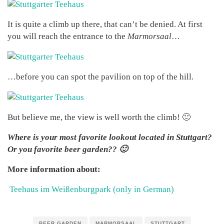
It is quite a climb up there, that can’t be denied. At first
you will reach the entrance to the
Marmorsaal
…
…before you can spot the pavilion on top of the hill.
But believe me, the view is well worth the climb! 🙂
Where is your most favorite lookout located in Stuttgart?
Or you favorite beer garden?? 🙂
More information about:
Teehaus im Weißenburgpark (only in German)
BEER GARDEN
MARMORSAAL
STUTTGART