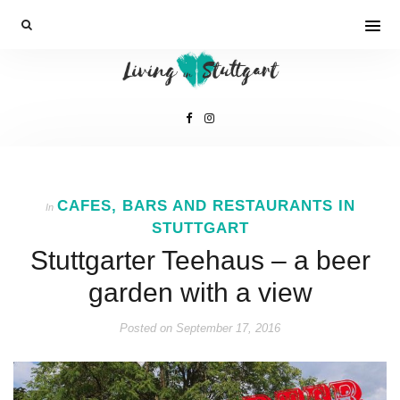
CAFES, BARS AND RESTAURANTS IN
In
STUTTGART
Stuttgarter Teehaus – a beer
garden with a view
Posted on
September 17, 2016