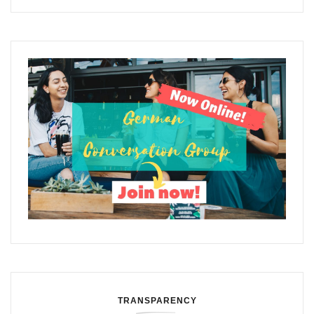
TRANSPARENCY