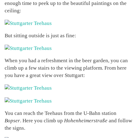
enough time to peek up to the beautiful paintings on the
ceiling:
But sitting outside is just as fine:
When you had a refreshment in the beer garden, you can
climb up a few stairs to the viewing platform. From here
you have a great view over Stuttgart:
You can reach the Teehaus from the U-Bahn station
Bopser
. Here you climb up
Hohenheimerstraße
and follow
the signs.