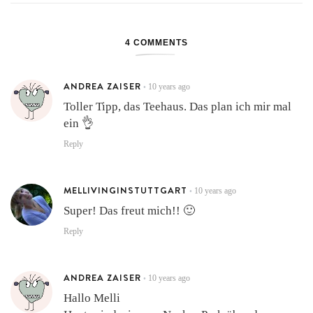
4 COMMENTS
ANDREA ZAISER
10 years ago
•
Toller Tipp, das Teehaus. Das plan ich mir mal
ein 👌
Reply
MELLIVINGINSTUTTGART
10 years ago
•
Super! Das freut mich!! 🙂
Reply
ANDREA ZAISER
10 years ago
•
Hallo Melli