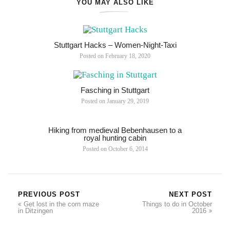
YOU MAY ALSO LIKE
Stuttgart Hacks – Women-Night-Taxi
Posted on
February 18, 2020
Fasching in Stuttgart
Posted on
January 29, 2019
Hiking from medieval Bebenhausen to a
royal hunting cabin
Posted on
October 6, 2014
PREVIOUS POST
NEXT POST
Get lost in the corn maze
Things to do in October
in Ditzingen
2016