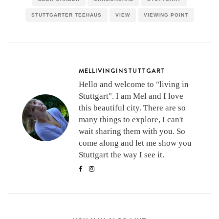
STUTTGARTER TEEHAUS
VIEW
VIEWING POINT
MELLIVINGINSTUTTGART
Hello and welcome to "living in
Stuttgart". I am Mel and I love
this beautiful city. There are so
many things to explore, I can't
wait sharing them with you. So
come along and let me show you
Stuttgart the way I see it.