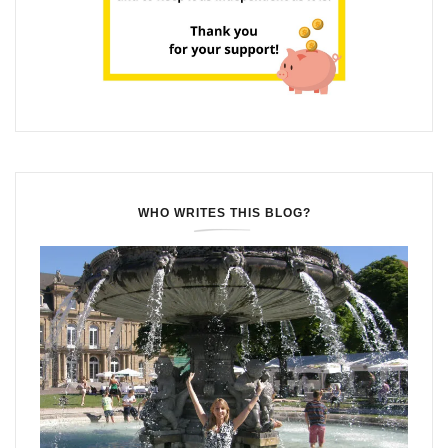
WHO WRITES THIS BLOG?