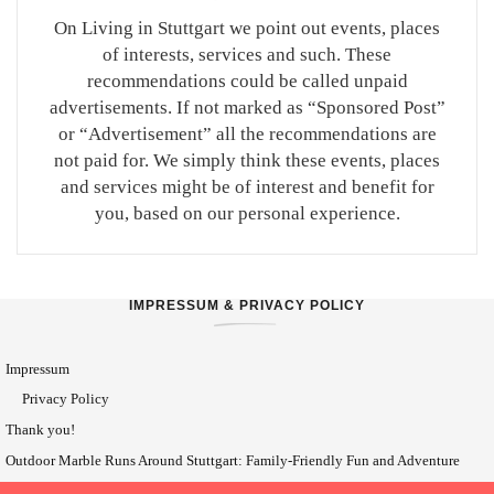
On Living in Stuttgart we point out events, places
of interests, services and such. These
recommendations could be called unpaid
advertisements. If not marked as “Sponsored Post”
or “Advertisement” all the recommendations are
not paid for. We simply think these events, places
and services might be of interest and benefit for
you, based on our personal experience.
IMPRESSUM & PRIVACY POLICY
Impressum
Privacy Policy
Thank you!
Outdoor Marble Runs Around Stuttgart: Family-Friendly Fun and Adventure