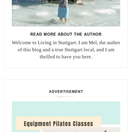
READ MORE ABOUT THE AUTHOR
Welcome to Living in Stuttgart. I am Mel, the auther
of this blog and a true Stuttgart local, and I am
thrilled to have you here.
ADVERTISEMENT