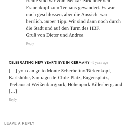
Heute sind wir vom Neckar Park über den
Frauenkopf zum Teehaus gewandert. Es war
noch geschlossen, aber die Aussicht war
herrlich. Super Tipp. Wir sind dann noch durch
die Stadt und auf den Turm des HBF.
Gruß von Dieter und Andrea
Reply
CELEBRATING NEW YEAR'S EVE IN GERMANY
9 years ago
•
[…] you can go to Monte Scherbelino/Birkenkopf,
Karlshöhe, Santiago-de-Chile-Platz, Eugensplatz,
Teehaus at Weißenburgpark, Höhenpark Killesberg, and
[…]
Reply
LEAVE A REPLY