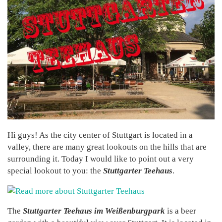
Hi guys! As the city center of Stuttgart is located in a
valley, there are many great lookouts on the hills that are
surrounding it. Today I would like to point out a very
special lookout to you: the
Stuttgarter Teehaus
.
The
Stuttgarter Teehaus im Weißenburgpark
is a beer