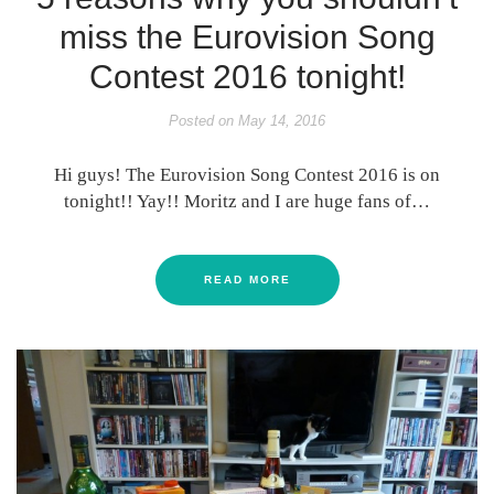
miss the Eurovision Song
Contest 2016 tonight!
Posted on
May 14, 2016
Hi guys! The Eurovision Song Contest 2016 is on
tonight!! Yay!! Moritz and I are huge fans of…
READ MORE