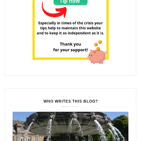
WHO WRITES THIS BLOG?