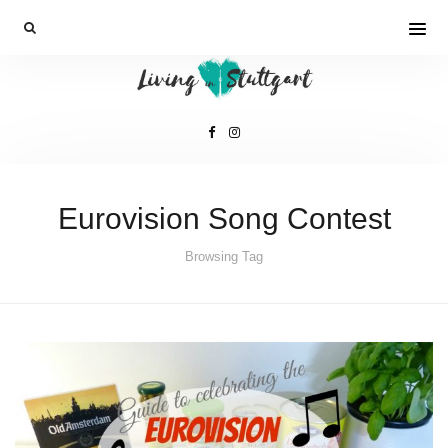
Eurovision Song Contest
Browsing Tag