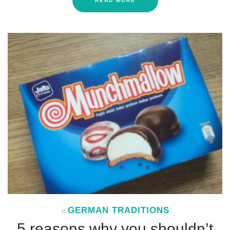
READ MORE
GERMAN TRADITIONS
In
5 reasons why you shouldn’t