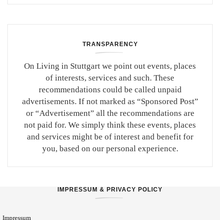
TRANSPARENCY
On Living in Stuttgart we point out events, places
of interests, services and such. These
recommendations could be called unpaid
advertisements. If not marked as “Sponsored Post”
or “Advertisement” all the recommendations are
not paid for. We simply think these events, places
and services might be of interest and benefit for
you, based on our personal experience.
IMPRESSUM & PRIVACY POLICY
Impressum