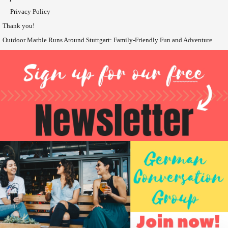
Privacy Policy
Thank you!
Outdoor Marble Runs Around Stuttgart: Family-Friendly Fun and Adventure