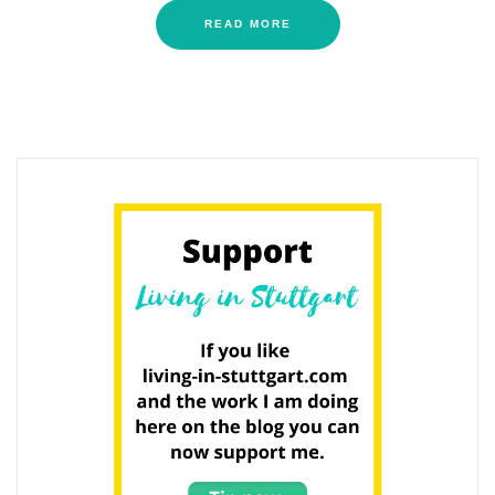
READ MORE