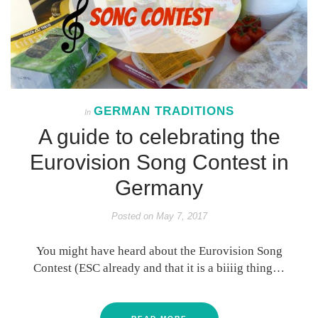
GERMAN TRADITIONS
In
A guide to celebrating the
Eurovision Song Contest in
Germany
Posted on
May 7, 2017
You might have heard about the Eurovision Song
Contest (ESC already and that it is a biiiig thing…