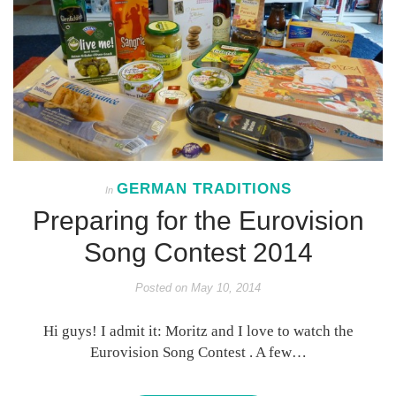
GERMAN TRADITIONS
In
Preparing for the Eurovision
Song Contest 2014
Posted on
May 10, 2014
Hi guys! I admit it: Moritz and I love to watch the
Eurovision Song Contest . A few…