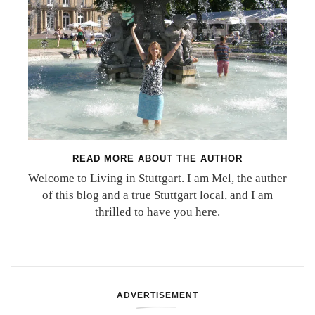
READ MORE ABOUT THE AUTHOR
Welcome to Living in Stuttgart. I am Mel, the auther
of this blog and a true Stuttgart local, and I am
thrilled to have you here.
ADVERTISEMENT