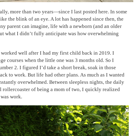
ally, more than two years—since I last posted here. In some
 like the blink of an eye. A lot has happened since then, the
any parent can imagine, life with a newborn (and an older
 But what I didn’t fully anticipate was how overwhelming
 It worked well after I had my first child back in 2019. I
ge courses when the little one was 3 months old. So I
ber 2. I figured I’d take a short break, soak in those
ck to work. But life had other plans. As much as I wanted
constantly overwhelmed. Between sleepless nights, the daily
 rollercoaster of being a mom of two, I quickly realized
 was work.