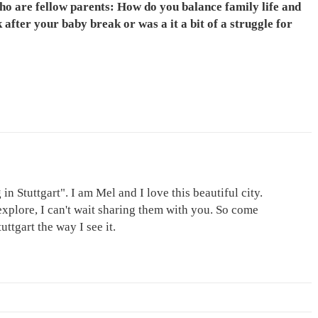
 who are fellow parents: How do you balance family life and
after your baby break or was a it a bit of a struggle for
in Stuttgart". I am Mel and I love this beautiful city.
explore, I can't wait sharing them with you. So come
ttgart the way I see it.