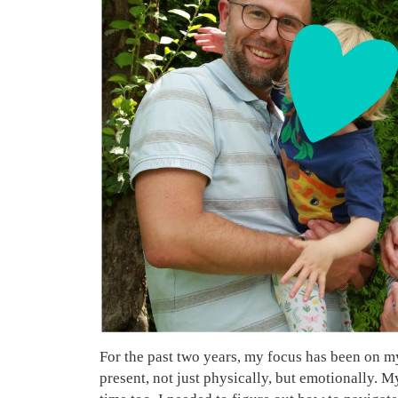
For the past two years, my focus has been on my 
present, not just physically, but emotionally. 