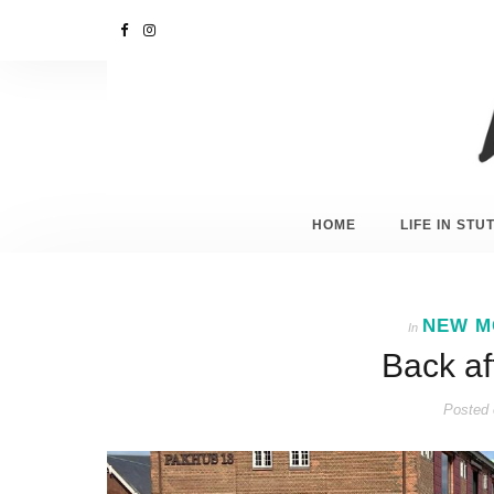
HOME
LIFE IN ST
NEW M
In
Back af
Posted 