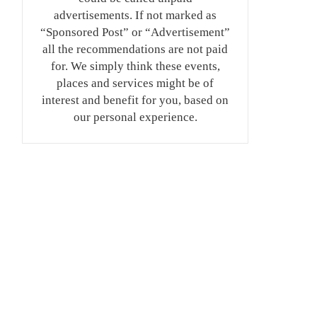
advertisements. If not marked as
“Sponsored Post” or “Advertisement”
all the recommendations are not paid
for. We simply think these events,
places and services might be of
interest and benefit for you, based on
our personal experience.