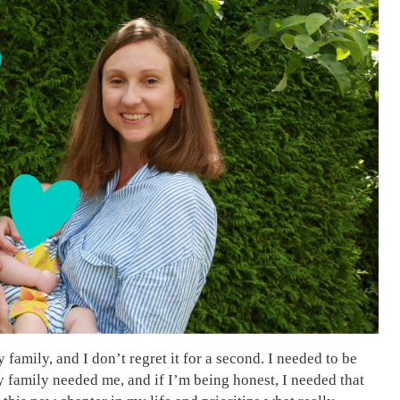
family, and I don’t regret it for a second. I needed to be
My family needed me, and if I’m being honest, I needed that