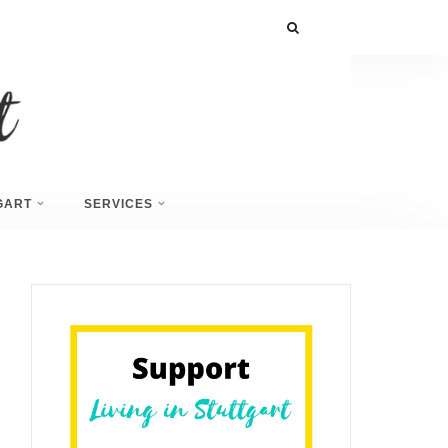
GART
SERVICES