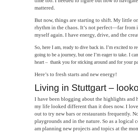
time too. I needed to figure out how to navigate
mattered.
But now, things are starting to shift. My little 
rhythm in the chaos. It’s not perfect—far from 
myself again. I have energy, drive, and the crea
So, here I am, ready to dive back in. I’m excited to r
going to be a journey, but one I’m eager to take. I c
heart – thank you for sticking around and for your pa
Here’s to fresh starts and new energy!
Living in Stuttgart – look
I have been blogging about the highlights and 
my life looked different than it does now. I love
out to try new bars or restaurants frequently. N
playgrounds and in the nature. So as a logical co
am planning new projects and topics at the mom