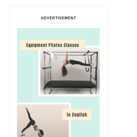
ADVERTISEMENT