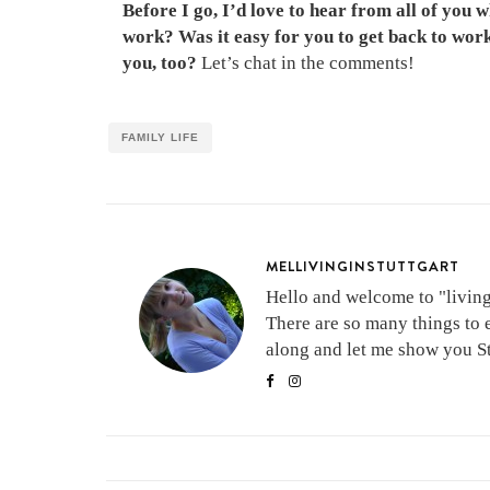
Before I go, I’d love to hear from all of you
work? Was it easy for you to get back to work 
you, too?
Let’s chat in the comments!
FAMILY LIFE
MELLIVINGINSTUTTGART
Hello and welcome to "living 
There are so many things to 
along and let me show you Stu