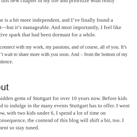
 this new chapter in my life and prioritize what really
one is a bit more independent, and I’ve finally found a
it—but it’s manageable. And most importantly, I feel like
tive spark that had been dormant for a while.
econnect with my work, my passions, and of course, all of you. It’s
an’t wait to share more with you soon. And – from the bottom of my
tience.
out
hidden gems of Stuttgart for over 10 years now. Before kids
d to indulge in the many events Stuttgart has to offer. I went
ow, with two kids under 6, I spend a lot of time on
nsequence, the contend of this blog will shift a bit, too. I
ent so stay tuned.