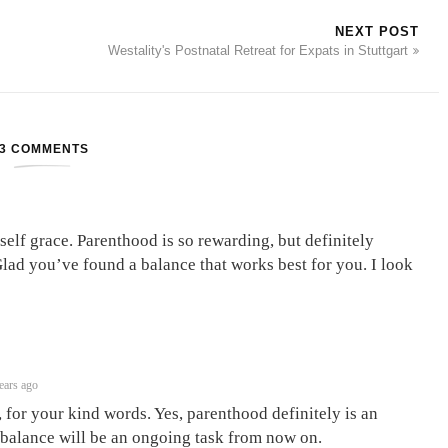
NEXT POST
Westality's Postnatal Retreat for Expats in Stuttgart
3 COMMENTS
self grace. Parenthood is so rewarding, but definitely
Glad you’ve found a balance that works best for you. I look
ears ago
for your kind words. Yes, parenthood definitely is an
 balance will be an ongoing task from now on.