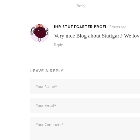
Reply
IHR STUTTGARTER PROFI
2 years ago
•
Very nice Blog about Stuttgart! We love
Reply
LEAVE A REPLY