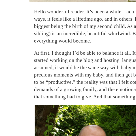
Hello wonderful reader. It’s been a while—actu
ways, it feels like a lifetime ago, and in others,
biggest being the birth of my second child. As 
sibling) is an incredible, beautiful whirlwind.
everything would become.
At first, I thought I’d be able to balance it all.
started working on the blog and hosting langua
assumed, it would be the same way with baby num
precious moments with my baby, and then get ba
to be “productive,” the reality was that I felt 
demands of a growing family, and the emotional
that something had to give. And that something