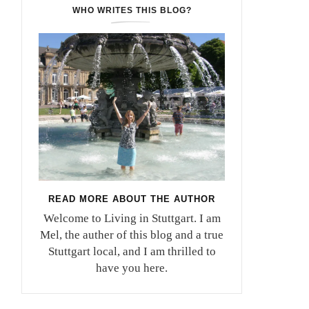
WHO WRITES THIS BLOG?
READ MORE ABOUT THE AUTHOR
Welcome to Living in Stuttgart. I am
Mel, the auther of this blog and a true
Stuttgart local, and I am thrilled to
have you here.