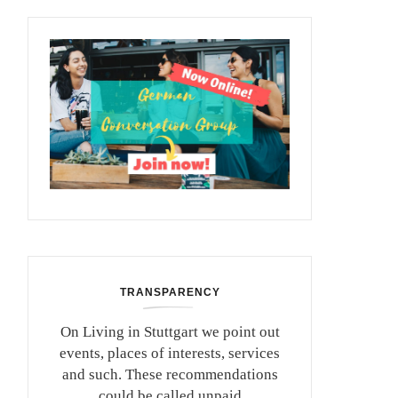
TRANSPARENCY
On Living in Stuttgart we point out
events, places of interests, services
and such. These recommendations
could be called unpaid