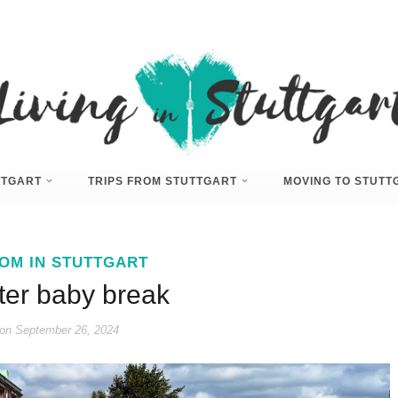
UTTGART
TRIPS FROM STUTTGART
MOVING TO STUTT
OM IN STUTTGART
ter baby break
on
September 26, 2024