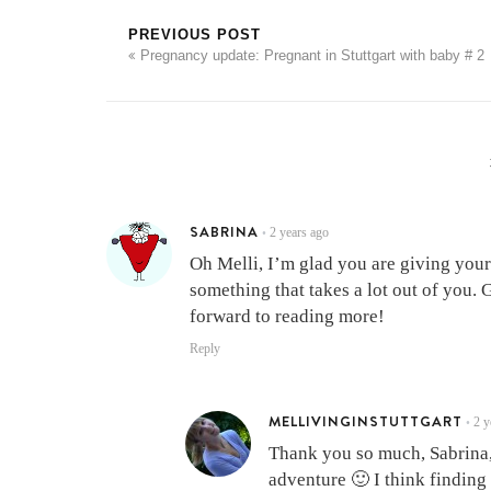
PREVIOUS POST
Pregnancy update: Pregnant in Stuttgart with baby # 2
SABRINA
2 years ago
•
Oh Melli, I’m glad you are giving your
something that takes a lot out of you. 
forward to reading more!
Reply
MELLIVINGINSTUTTGART
2 y
•
Thank you so much, Sabrina, 
adventure 🙂 I think finding