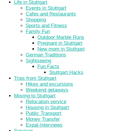
Life in Stuttgart
Events in Stuttgart
Cafes and Restaurants
Shopping
Sports and Fitness
Family Fun
Outdoor Marble Runs
Pregnant in Stuttgart
New mom in Stuttgart
German Traditions
Sightseeing
Fun Facts
Stuttgart Hacks
Trips from Stuttgart
Hikes and excursions
Weekend getaways
Moving to Stuttgart
Relocation service
Housing in Stuttgart
Public Transport
Money Transfer
Expat-Interviews
Services