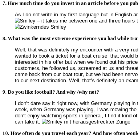
7. How much time do you invest in an article before you publ
As I do not write in my first language but in English 
– it takes me between one and three hours to
8. What was the most extreme experience you had while tra
Well, that was definitely my encounter with a very r
wanted to book a ticket for a boat cruise that would b
interested in his offer but when we found out his pri
customers, he followed us, screamed at us and threate
came back from our boat tour, but we had been nervo
to our next destination. Well, that’s definitely an exa
9. Do you like football? And why /why not?
I don’t dare say it right now, with Germany playing i
week, when Germany was playing, I was mowing the g
don’t enjoy watching sports in general, I find it kind 
can take it.
10. How often do you travel each year? And how often would