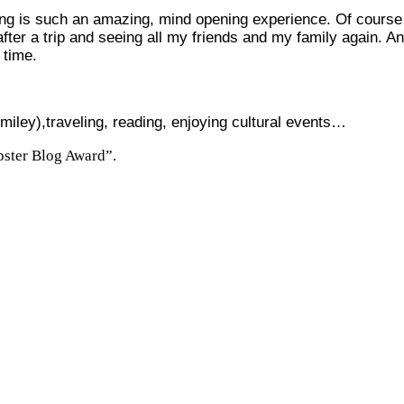
eling is such an amazing, mind opening experience. Of course 
fter a trip and seeing all my friends and my family again. And
 time.
),traveling, reading, enjoying cultural events…
bster Blog Award”.