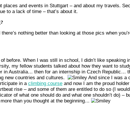
 about places and events in Stuttgart – and about my travels.
to a lack of time – that’s about it.
g?
 there’s nothing better than looking at those pics when you
 before. When I was still in school, I didn’t like speaking in 
ity, my fellow students talked about how they want to study ab
ter in Australia… then for an internship in Czech Republic… t
ng new countries and cultures.
And since I was a c
rticipate in a
climbing course
and now I am the proud holder
rtbeat rise – and some of them are entitled to do so (I woul
dicator of what one should do and what one shouldn’t do) – bu
e more than you thought at the beginning…