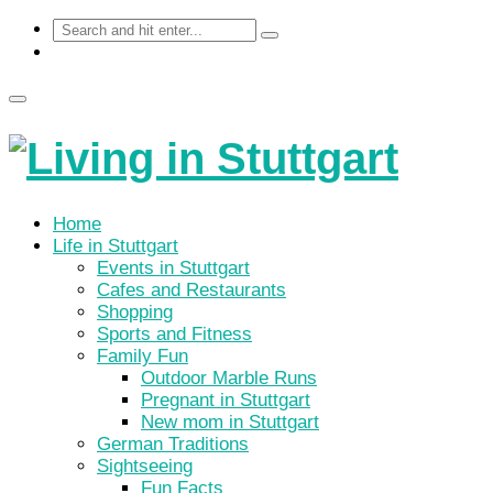
Home
Life in Stuttgart
Events in Stuttgart
Cafes and Restaurants
Shopping
Sports and Fitness
Family Fun
Outdoor Marble Runs
Pregnant in Stuttgart
New mom in Stuttgart
German Traditions
Sightseeing
Fun Facts