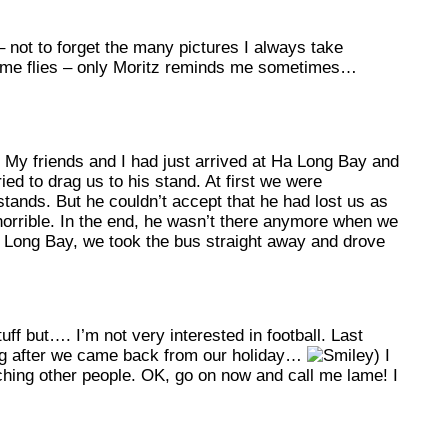
– not to forget the many pictures I always take
w time flies – only Moritz reminds me sometimes…
 My friends and I had just arrived at Ha Long Bay and
ed to drag us to his stand. At first we were
stands. But he couldn’t accept that he had lost us as
 horrible. In the end, he wasn’t there anymore when we
 Long Bay, we took the bus straight away and drove
f but…. I’m not very interested in football. Last
ng after we came back from our holiday…
) I
atching other people. OK, go on now and call me lame! I