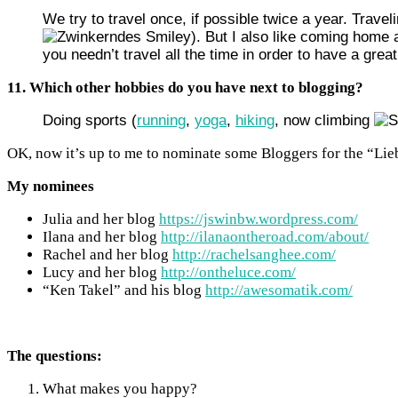
We try to travel once, if possible twice a year. Trav
). But I also like coming home a
you needn’t travel all the time in order to have a great
11. Which other hobbies do you have next to blogging?
Doing sports (
running
,
yoga
,
hiking
, now climbing
OK, now it’s up to me to nominate some Bloggers for the “Lie
My nominees
Julia and her blog
https://jswinbw.wordpress.com/
Ilana and her blog
http://ilanaontheroad.com/about/
Rachel and her blog
http://rachelsanghee.com/
Lucy and her blog
http://ontheluce.com/
“Ken Takel” and his blog
http://awesomatik.com/
The questions:
What makes you happy?