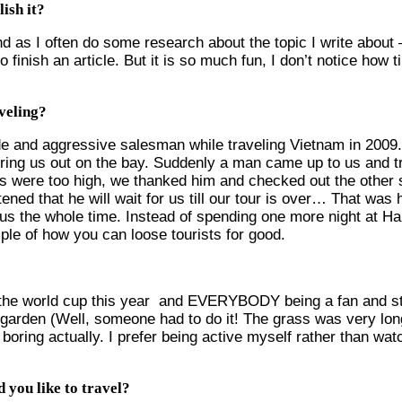
ish it?
and as I often do some research about the topic I write about 
 finish an article. But it is so much fun, I don’t notice ho
veling?
ude and aggressive salesman while traveling Vietnam in 2009.
ring us out on the bay. Suddenly a man came up to us and tri
ces were too high, we thanked him and checked out the other 
ned that he will wait for us till our tour is over… That was
us the whole time. Instead of spending one more night at Ha
mple of how you can loose tourists for good.
n the world cup this year and EVERYBODY being a fan and stuf
arden (Well, someone had to do it! The grass was very lo
of boring actually. I prefer being active myself rather than w
 you like to travel?