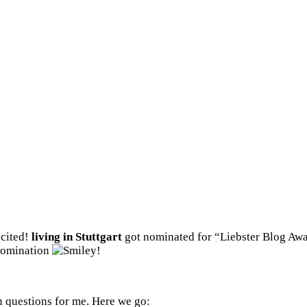
xcited!
living in Stuttgart
got nominated for “Liebster Blog A
nomination
!
 questions for me. Here we go: