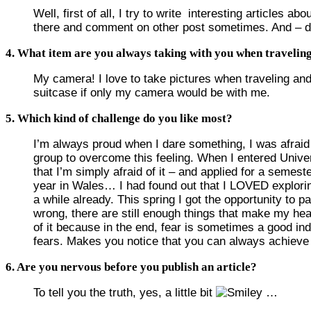
Well, first of all, I try to write interesting articles
there and comment on other post sometimes. And – due 
4. What item are you always taking with you when travelin
My camera! I love to take pictures when traveling and
suitcase if only my camera would be with me.
5. Which kind of challenge do you like most?
I’m always proud when I dare something, I was afraid of
group to overcome this feeling. When I entered Univers
that I’m simply afraid of it – and applied for a semes
year in Wales… I had found out that I LOVED explori
a while already. This spring I got the opportunity to pa
wrong, there are still enough things that make my hea
of it because in the end, fear is sometimes a good in
fears. Makes you notice that you can always achiev
6. Are you nervous before you publish an article?
To tell you the truth, yes, a little bit
…