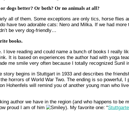
s or dogs better? Or both? Or no animals at all?
arly all of them. Some exceptions are only tics, horse flies
 do have two adorable cats: Nero and Milka. If we had more 
dn’t be very dog-friendly…
rite books.
. I love reading and could name a bunch of books I really like
Pink. It is based on experiences the author had with yoga tea
made me smile very often because I totally recognized Sunil i
e story begins in Stuttgart in 1933 and describes the frien
he horrors of World War Two. The ending is so powerful, I pr
 von Hohenfels will remind you of another young man who live
iking author we have in the region (and who happens to be m
how proud I am of him
). My favorite one: “
Stuttgart