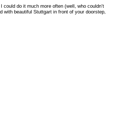
I could do it much more often (well, who couldn’t
 with beautiful Stuttgart in front of your doorstep,