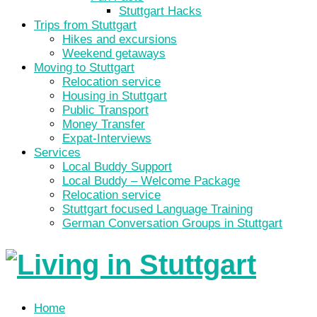
Stuttgart Hacks
Trips from Stuttgart
Hikes and excursions
Weekend getaways
Moving to Stuttgart
Relocation service
Housing in Stuttgart
Public Transport
Money Transfer
Expat-Interviews
Services
Local Buddy Support
Local Buddy – Welcome Package
Relocation service
Stuttgart focused Language Training
German Conversation Groups in Stuttgart
Home