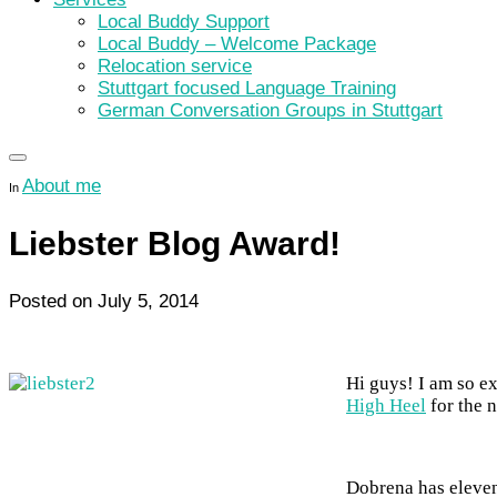
Local Buddy Support
Local Buddy – Welcome Package
Relocation service
Stuttgart focused Language Training
German Conversation Groups in Stuttgart
About me
In
Liebster Blog Award!
Posted on
July 5, 2014
Hi guys! I am so e
High Heel
for the 
Dobrena has eleven