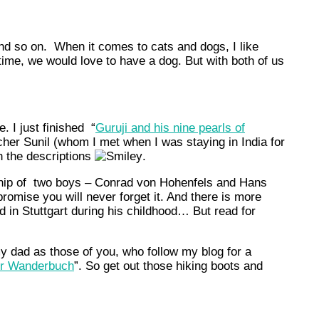
 and so on. When it comes to cats and dogs, I like
time, we would love to have a dog. But with both of us
. I just finished “
Guruji and his nine pearls of
cher Sunil (whom I met when I was staying in India for
n the descriptions
.
dship of two boys – Conrad von Hohenfels and Hans
omise you will never forget it. And there is more
d in Stuttgart during his childhood… But read for
y dad as those of you, who follow my blog for a
er Wanderbuch
”. So get out those hiking boots and