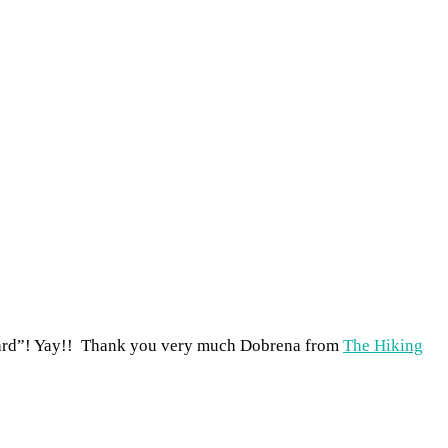
ward”! Yay!! Thank you very much Dobrena from
The Hiking