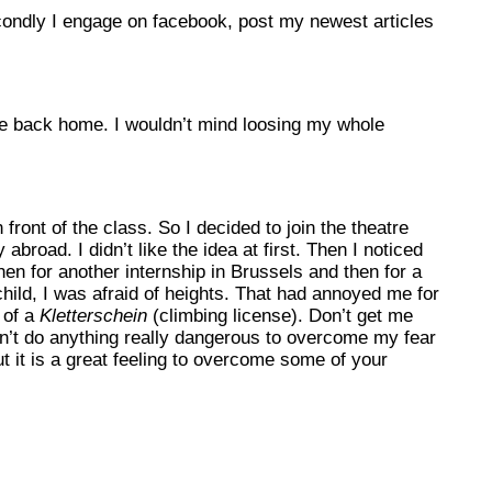
 Secondly I engage on facebook, post my newest articles
’re back home. I wouldn’t mind loosing my whole
front of the class. So I decided to join the theatre
road. I didn’t like the idea at first. Then I noticed
hen for another internship in Brussels and then for a
hild, I was afraid of heights. That had annoyed me for
 of a
Kletterschein
(climbing license). Don’t get me
dn’t do anything really dangerous to overcome my fear
t it is a great feeling to overcome some of your