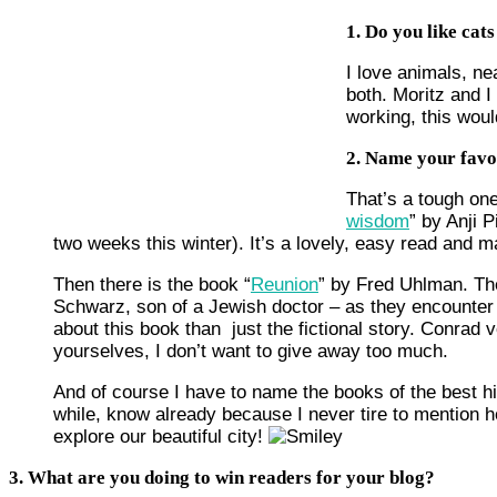
1. Do you like cat
I love animals, ne
both. Moritz and I
working, this woul
2. Name your favo
That’s a tough one
wisdom
” by Anji 
two weeks this winter). It’s a lovely, easy read and 
Then there is the book “
Reunion
” by Fred Uhlman. Th
Schwarz, son of a Jewish doctor – as they encounter t
about this book than just the fictional story. Conrad
yourselves, I don’t want to give away too much.
And of course I have to name the books of the best h
while, know already because I never tire to mention 
explore our beautiful city!
3. What are you doing to win readers for your blog?