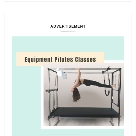
ADVERTISEMENT