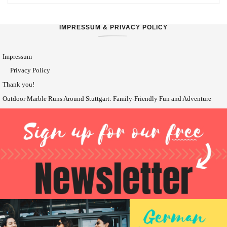
IMPRESSUM & PRIVACY POLICY
Impressum
Privacy Policy
Thank you!
Outdoor Marble Runs Around Stuttgart: Family-Friendly Fun and Adventure