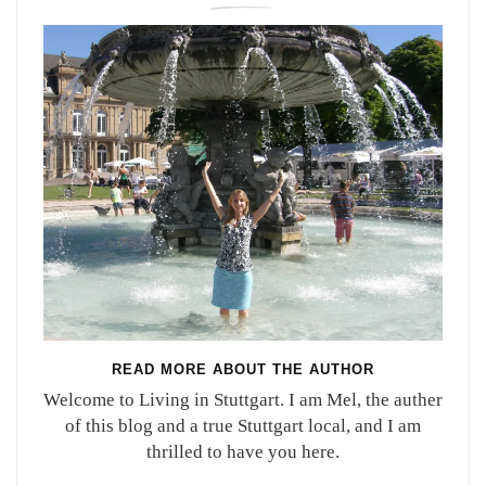
READ MORE ABOUT THE AUTHOR
Welcome to Living in Stuttgart. I am Mel, the auther
of this blog and a true Stuttgart local, and I am
thrilled to have you here.