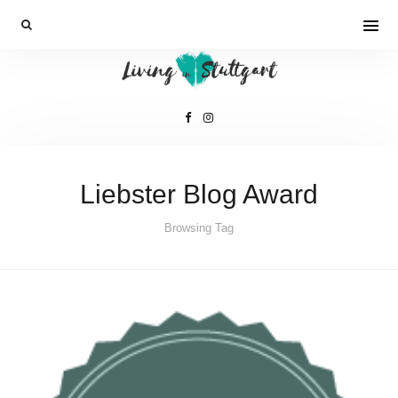
Liebster Blog Award
Browsing Tag