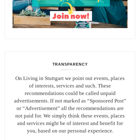
TRANSPARENCY
On Living in Stuttgart we point out events, places
of interests, services and such. These
recommendations could be called unpaid
advertisements. If not marked as “Sponsored Post”
or “Advertisement” all the recommendations are
not paid for. We simply think these events, places
and services might be of interest and benefit for
you, based on our personal experience.