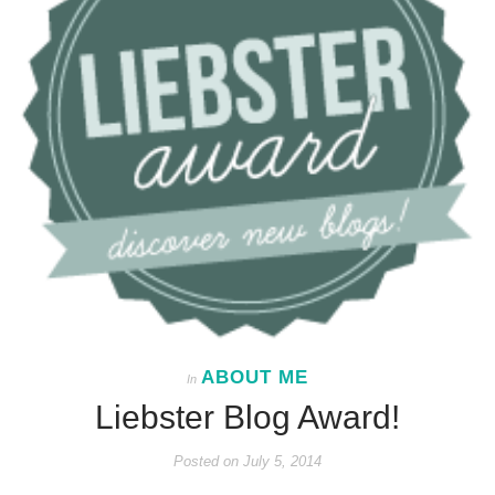
ABOUT ME
In
Liebster Blog Award!
Posted on
July 5, 2014