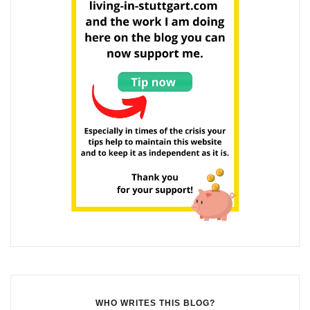
WHO WRITES THIS BLOG?