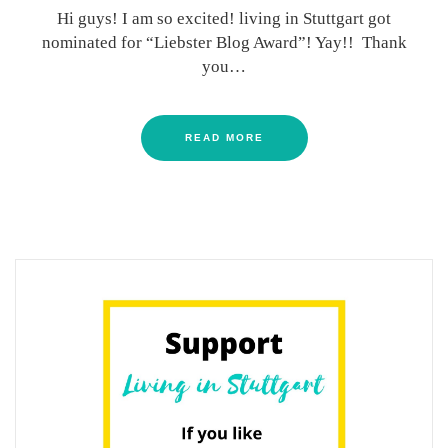
Hi guys! I am so excited! living in Stuttgart got
nominated for “Liebster Blog Award”! Yay!! Thank
you…
READ MORE