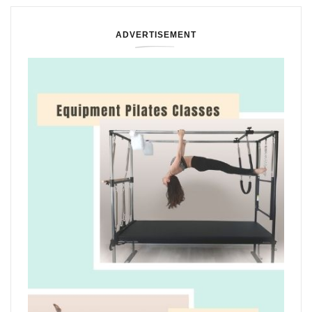
ADVERTISEMENT