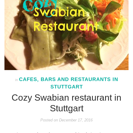
CAFES, BARS AND RESTAURANTS IN
In
STUTTGART
Cozy Swabian restaurant in
Stuttgart
Posted on
December 17, 2016