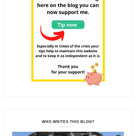
WHO WRITES THIS BLOG?