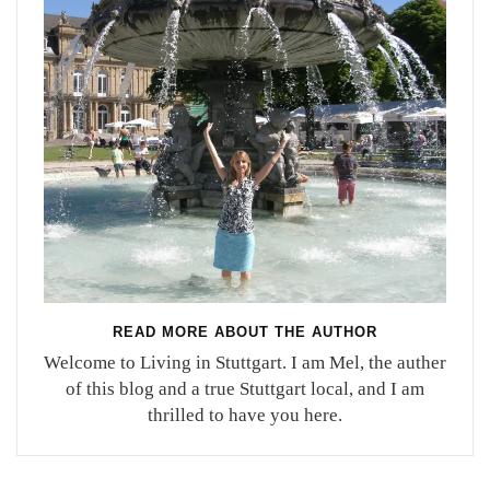
READ MORE ABOUT THE AUTHOR
Welcome to Living in Stuttgart. I am Mel, the auther
of this blog and a true Stuttgart local, and I am
thrilled to have you here.