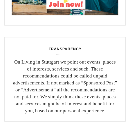
TRANSPARENCY
On Living in Stuttgart we point out events, places
of interests, services and such. These
recommendations could be called unpaid
advertisements. If not marked as “Sponsored Post”
or “Advertisement” all the recommendations are
not paid for. We simply think these events, places
and services might be of interest and benefit for
you, based on our personal experience.