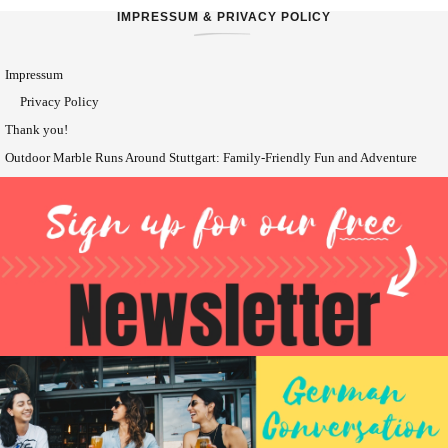
IMPRESSUM & PRIVACY POLICY
Impressum
Privacy Policy
Thank you!
Outdoor Marble Runs Around Stuttgart: Family-Friendly Fun and Adventure