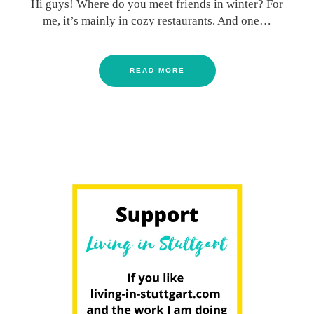
Hi guys! Where do you meet friends in winter? For
me, it’s mainly in cozy restaurants. And one…
READ MORE