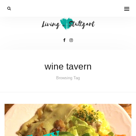
wine tavern
Browsing Tag