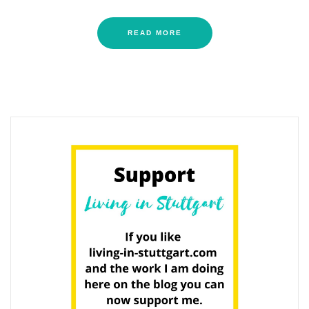
READ MORE