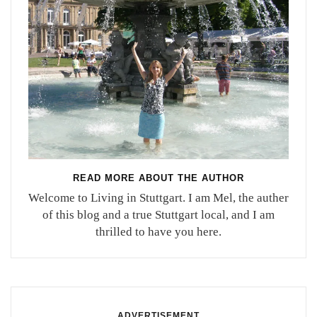
READ MORE ABOUT THE AUTHOR
Welcome to Living in Stuttgart. I am Mel, the auther
of this blog and a true Stuttgart local, and I am
thrilled to have you here.
ADVERTISEMENT