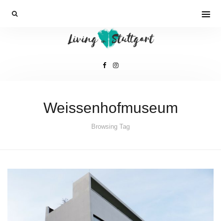
Weissenhofmuseum
Browsing Tag