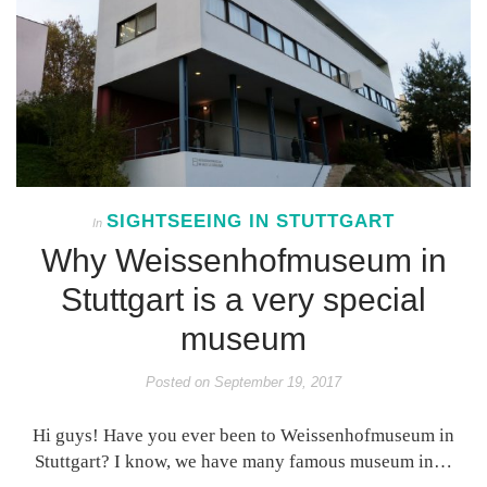
SIGHTSEEING IN STUTTGART
In
Why Weissenhofmuseum in
Stuttgart is a very special
museum
Posted on
September 19, 2017
Hi guys! Have you ever been to Weissenhofmuseum in
Stuttgart? I know, we have many famous museum in…