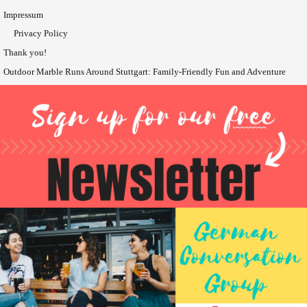
Impressum
Privacy Policy
Thank you!
Outdoor Marble Runs Around Stuttgart: Family-Friendly Fun and Adventure