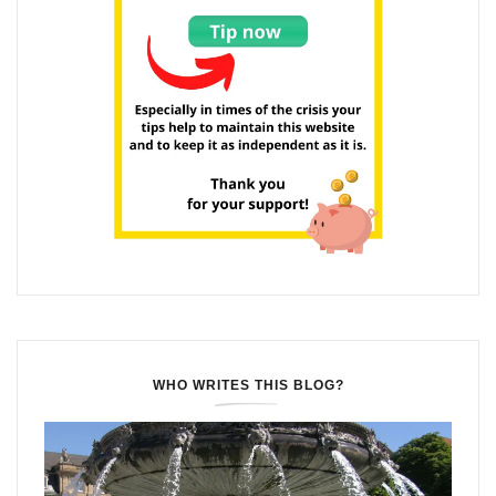
WHO WRITES THIS BLOG?