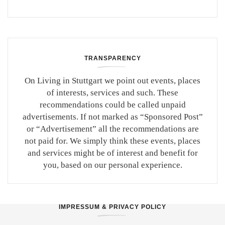
TRANSPARENCY
On Living in Stuttgart we point out events, places
of interests, services and such. These
recommendations could be called unpaid
advertisements. If not marked as “Sponsored Post”
or “Advertisement” all the recommendations are
not paid for. We simply think these events, places
and services might be of interest and benefit for
you, based on our personal experience.
IMPRESSUM & PRIVACY POLICY