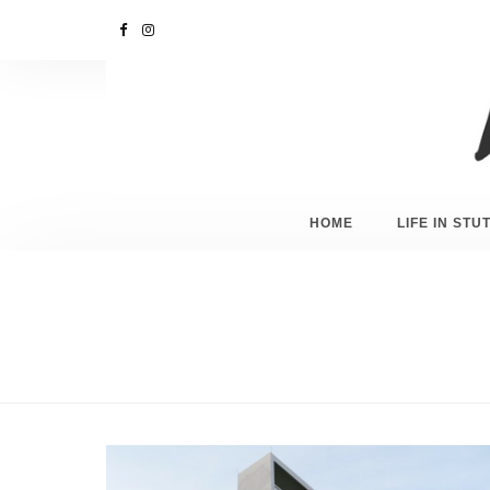
HOME
LIFE IN ST