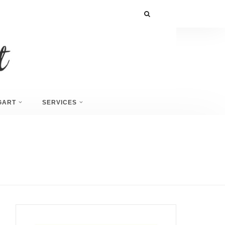
GART
SERVICES