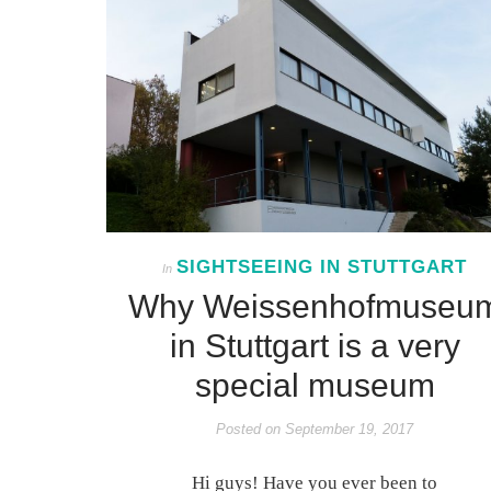
SIGHTSEEING IN STUTTGART
In
Why Weissenhofmuseu
in Stuttgart is a very
special museum
Posted on
September 19, 2017
Hi guys! Have you ever been to