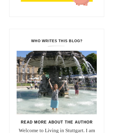
WHO WRITES THIS BLOG?
READ MORE ABOUT THE AUTHOR
Welcome to Living in Stuttgart. I am