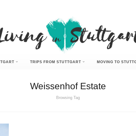
UTTGART
TRIPS FROM STUTTGART
MOVING TO STUTT
Weissenhof Estate
Browsing Tag