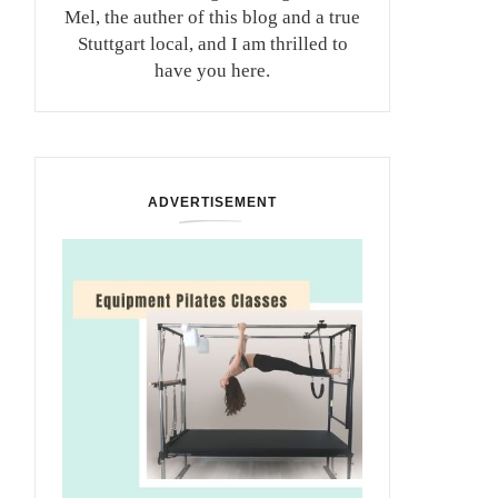
Mel, the auther of this blog and a true
Stuttgart local, and I am thrilled to
have you here.
ADVERTISEMENT