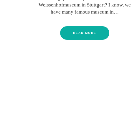
Weissenhofmuseum in Stuttgart? I know, we
have many famous museum in…
READ MORE