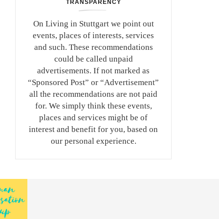
TRANSPARENCY
On Living in Stuttgart we point out
events, places of interests, services
and such. These recommendations
could be called unpaid
advertisements. If not marked as
“Sponsored Post” or “Advertisement”
all the recommendations are not paid
for. We simply think these events,
places and services might be of
interest and benefit for you, based on
our personal experience.