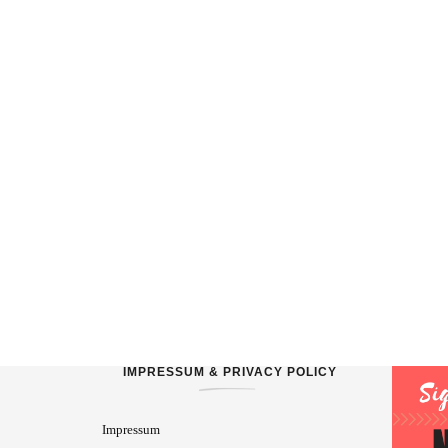
IMPRESSUM & PRIVACY POLICY
Impressum