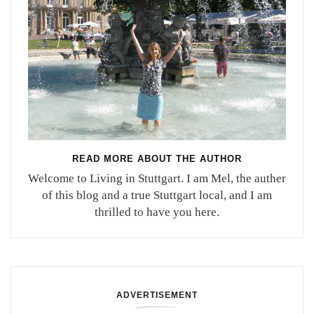
READ MORE ABOUT THE AUTHOR
Welcome to Living in Stuttgart. I am Mel, the auther
of this blog and a true Stuttgart local, and I am
thrilled to have you here.
ADVERTISEMENT