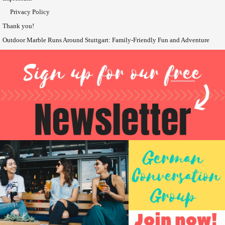
Privacy Policy
Thank you!
Outdoor Marble Runs Around Stuttgart: Family-Friendly Fun and Adventure