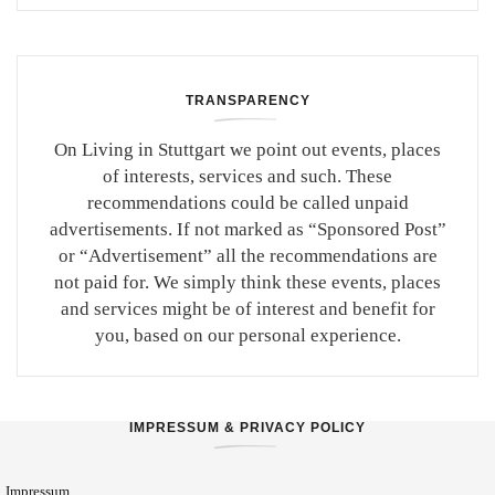
TRANSPARENCY
On Living in Stuttgart we point out events, places
of interests, services and such. These
recommendations could be called unpaid
advertisements. If not marked as “Sponsored Post”
or “Advertisement” all the recommendations are
not paid for. We simply think these events, places
and services might be of interest and benefit for
you, based on our personal experience.
IMPRESSUM & PRIVACY POLICY
Impressum