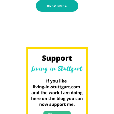
READ MORE