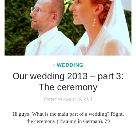
WEDDING
In
Our wedding 2013 – part 3:
The ceremony
Posted on
August 19, 2013
Hi guys! What is the main part of a wedding? Right,
the ceremony (Trauung in German). 🙂