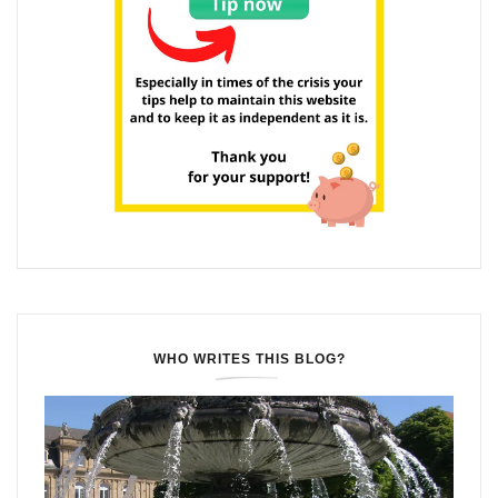
WHO WRITES THIS BLOG?