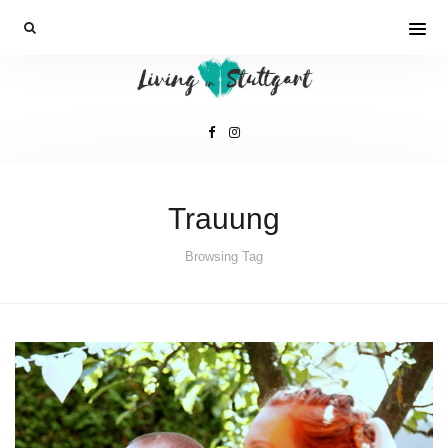
Trauung
Browsing Tag