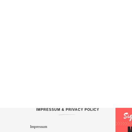
IMPRESSUM & PRIVACY POLICY
Impressum