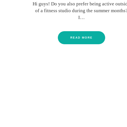
Hi guys! Do you also prefer being active outsi
of a fitness studio during the summer months
I…
READ MORE