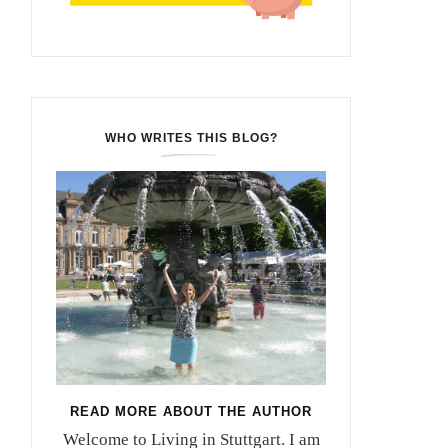
WHO WRITES THIS BLOG?
READ MORE ABOUT THE AUTHOR
Welcome to Living in Stuttgart. I am