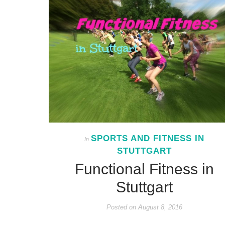
SPORTS AND FITNESS IN
In
STUTTGART
Functional Fitness in
Stuttgart
Posted on
August 8, 2016