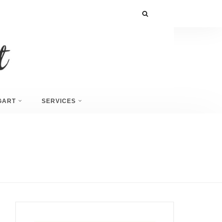
GART
SERVICES