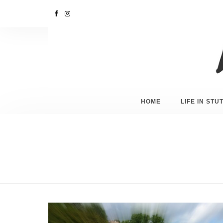
HOME
LIFE IN ST