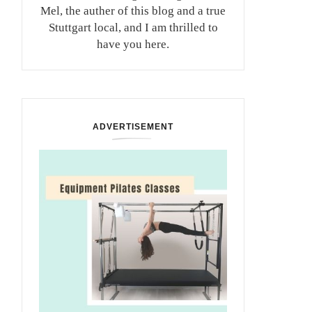
Mel, the auther of this blog and a true
Stuttgart local, and I am thrilled to
have you here.
ADVERTISEMENT