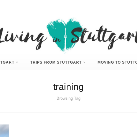
UTTGART
TRIPS FROM STUTTGART
MOVING TO STUTT
training
Browsing Tag