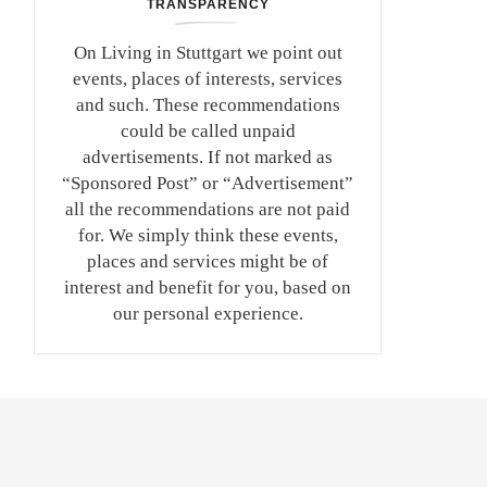
TRANSPARENCY
On Living in Stuttgart we point out
events, places of interests, services
and such. These recommendations
could be called unpaid
advertisements. If not marked as
“Sponsored Post” or “Advertisement”
all the recommendations are not paid
for. We simply think these events,
places and services might be of
interest and benefit for you, based on
our personal experience.