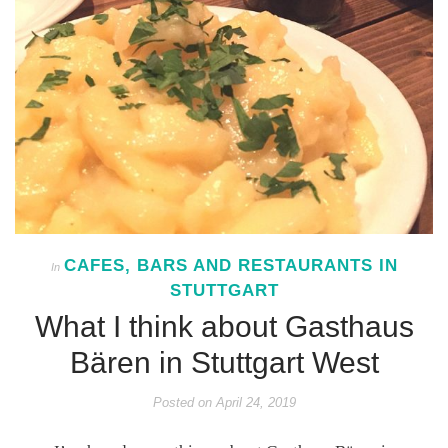
CAFES, BARS AND RESTAURANTS IN
In
STUTTGART
What I think about Gasthaus
Bären in Stuttgart West
Posted on
April 24, 2019