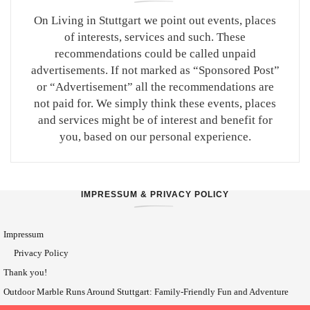
On Living in Stuttgart we point out events, places
of interests, services and such. These
recommendations could be called unpaid
advertisements. If not marked as “Sponsored Post”
or “Advertisement” all the recommendations are
not paid for. We simply think these events, places
and services might be of interest and benefit for
you, based on our personal experience.
IMPRESSUM & PRIVACY POLICY
Impressum
Privacy Policy
Thank you!
Outdoor Marble Runs Around Stuttgart: Family-Friendly Fun and Adventure