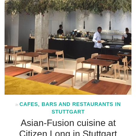
CAFES, BARS AND RESTAURANTS IN
In
STUTTGART
Asian-Fusion cuisine at
Citizen Long in Stuttgart