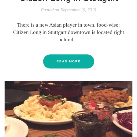
Posted on
September 10, 2019
There is a new Asian player in town, food-wise:
Citizen Long in Stuttgart downtown is located right
behind…
READ MORE