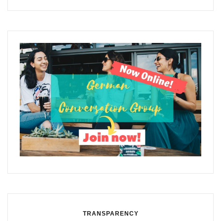
TRANSPARENCY