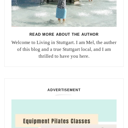
READ MORE ABOUT THE AUTHOR
Welcome to Living in Stuttgart. I am Mel, the auther
of this blog and a true Stuttgart local, and I am
thrilled to have you here.
ADVERTISEMENT