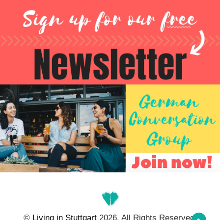
©
Living in Stuttgart
2026. All Rights Reserved.