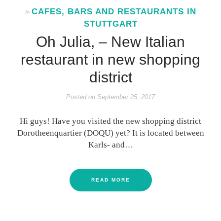
CAFES, BARS AND RESTAURANTS IN
In
STUTTGART
Oh Julia, – New Italian
restaurant in new shopping
district
Posted on
September 25, 2017
Hi guys! Have you visited the new shopping district
Dorotheenquartier (DOQU) yet? It is located between
Karls- and…
READ MORE