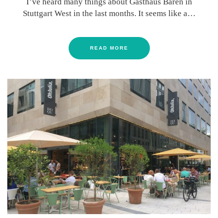
I’ve heard many things about Gasthaus Bären in
Stuttgart West in the last months. It seems like a…
READ MORE