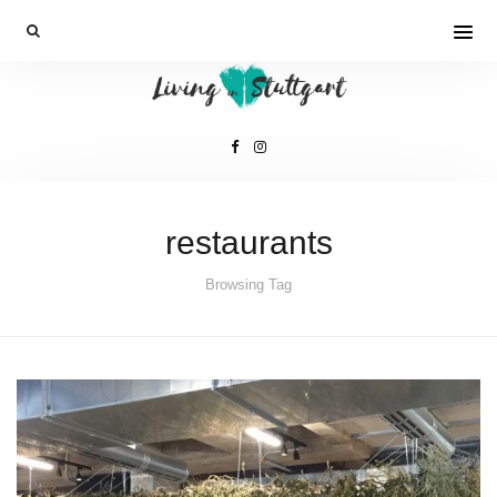
restaurants
Browsing Tag