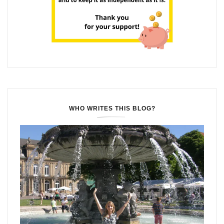
WHO WRITES THIS BLOG?