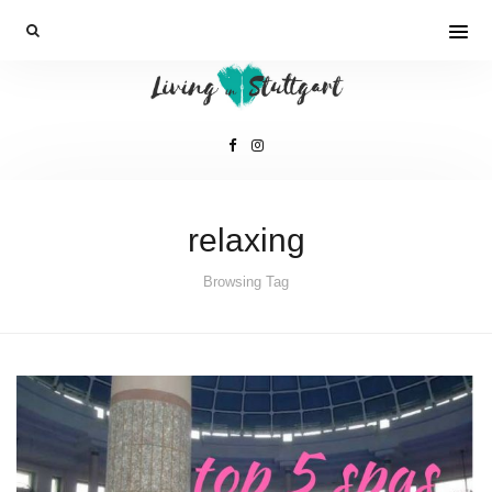
relaxing
Browsing Tag