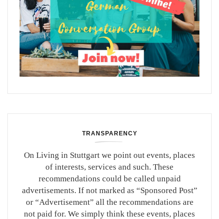
TRANSPARENCY
On Living in Stuttgart we point out events, places
of interests, services and such. These
recommendations could be called unpaid
advertisements. If not marked as “Sponsored Post”
or “Advertisement” all the recommendations are
not paid for. We simply think these events, places