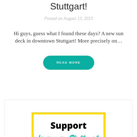
Stuttgart!
Posted on
August 13, 2013
Hi guys, guess what I found these days? A new sun
deck in downtown Stuttgart! More precisely on…
READ MORE