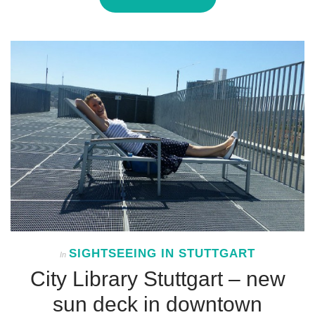
SIGHTSEEING IN STUTTGART
In
City Library Stuttgart – new
sun deck in downtown