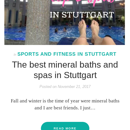
SPORTS AND FITNESS IN STUTTGART
In
The best mineral baths and
spas in Stuttgart
Posted on
November 21, 2017
Fall and winter is the time of year were mineral baths
and I are best friends. I just…
READ MORE