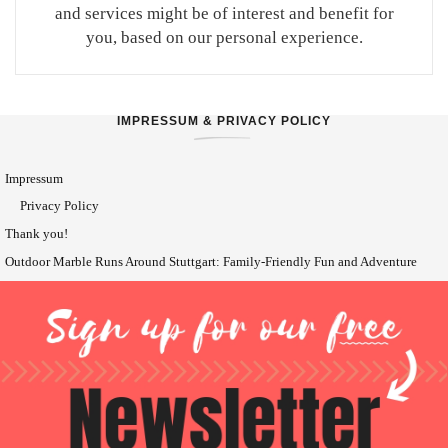
and services might be of interest and benefit for
you, based on our personal experience.
IMPRESSUM & PRIVACY POLICY
Impressum
Privacy Policy
Thank you!
Outdoor Marble Runs Around Stuttgart: Family-Friendly Fun and Adventure