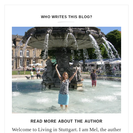
WHO WRITES THIS BLOG?
READ MORE ABOUT THE AUTHOR
Welcome to Living in Stuttgart. I am Mel, the auther