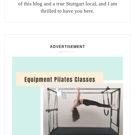
of this blog and a true Stuttgart local, and I am
thrilled to have you here.
ADVERTISEMENT