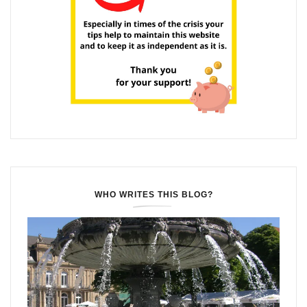
WHO WRITES THIS BLOG?