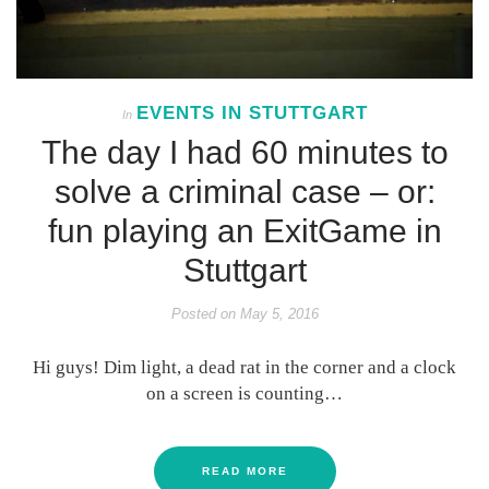
EVENTS IN STUTTGART
In
The day I had 60 minutes to
solve a criminal case – or:
fun playing an ExitGame in
Stuttgart
Posted on
May 5, 2016
Hi guys! Dim light, a dead rat in the corner and a clock
on a screen is counting…
READ MORE