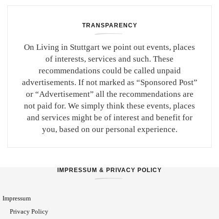
TRANSPARENCY
On Living in Stuttgart we point out events, places
of interests, services and such. These
recommendations could be called unpaid
advertisements. If not marked as “Sponsored Post”
or “Advertisement” all the recommendations are
not paid for. We simply think these events, places
and services might be of interest and benefit for
you, based on our personal experience.
IMPRESSUM & PRIVACY POLICY
Impressum
Privacy Policy