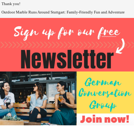
Thank you!
Outdoor Marble Runs Around Stuttgart: Family-Friendly Fun and Adventure