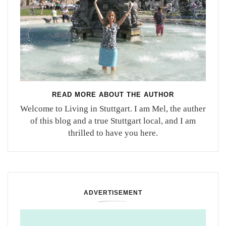
READ MORE ABOUT THE AUTHOR
Welcome to Living in Stuttgart. I am Mel, the auther
of this blog and a true Stuttgart local, and I am
thrilled to have you here.
ADVERTISEMENT