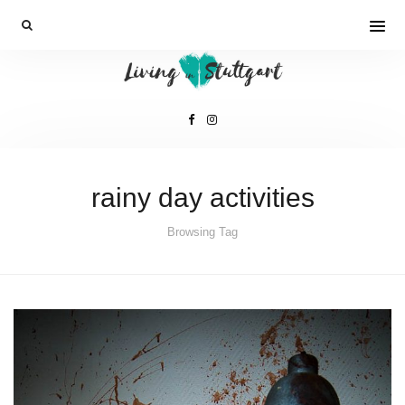
rainy day activities
Browsing Tag