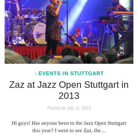
EVENTS IN STUTTGART
In
Zaz at Jazz Open Stuttgart in
2013
Posted on
July 11, 2013
Hi guys! Has anyone been to the Jazz Open Stuttgart
this year? I went to see Zaz, the…