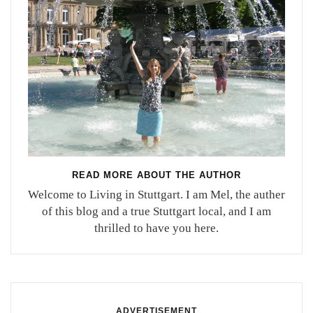
READ MORE ABOUT THE AUTHOR
Welcome to Living in Stuttgart. I am Mel, the auther
of this blog and a true Stuttgart local, and I am
thrilled to have you here.
ADVERTISEMENT