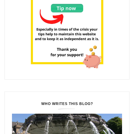
WHO WRITES THIS BLOG?