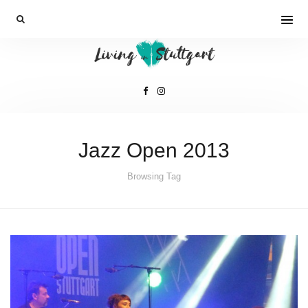
Jazz Open 2013
Browsing Tag