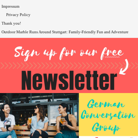
Impressum
Privacy Policy
Thank you!
Outdoor Marble Runs Around Stuttgart: Family-Friendly Fun and Adventure