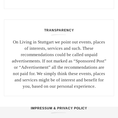
TRANSPARENCY
On Living in Stuttgart we point out events, places
of interests, services and such. These
recommendations could be called unpaid
advertisements. If not marked as “Sponsored Post”
or “Advertisement” all the recommendations are
not paid for. We simply think these events, places
and services might be of interest and benefit for
you, based on our personal experience.
IMPRESSUM & PRIVACY POLICY