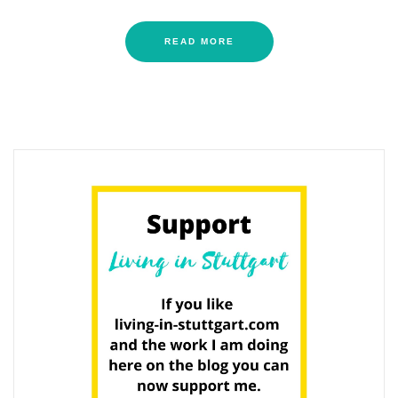
READ MORE