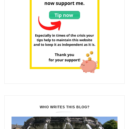
WHO WRITES THIS BLOG?