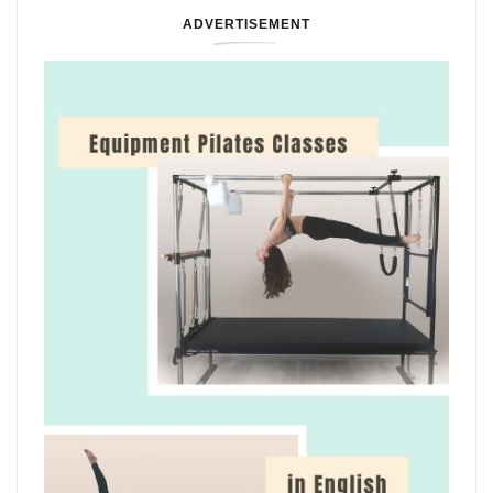
ADVERTISEMENT