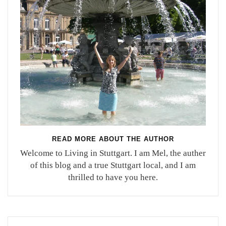
READ MORE ABOUT THE AUTHOR
Welcome to Living in Stuttgart. I am Mel, the auther
of this blog and a true Stuttgart local, and I am
thrilled to have you here.