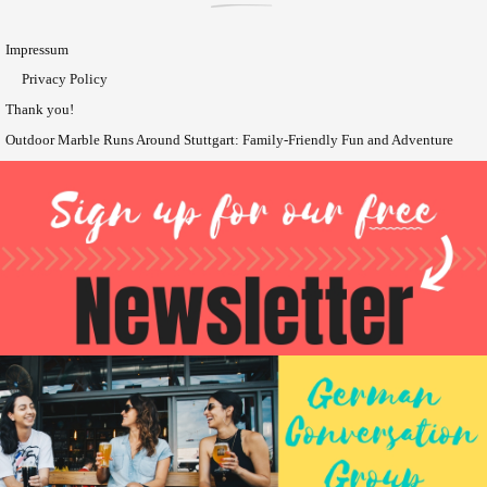
Impressum
Privacy Policy
Thank you!
Outdoor Marble Runs Around Stuttgart: Family-Friendly Fun and Adventure