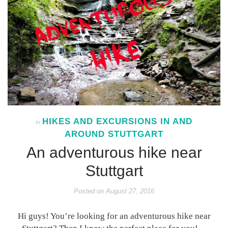
HIKES AND EXCURSIONS IN AND
In
AROUND STUTTGART
An adventurous hike near
Stuttgart
Posted on
August 27, 2016
Hi guys! You’re looking for an adventurous hike near