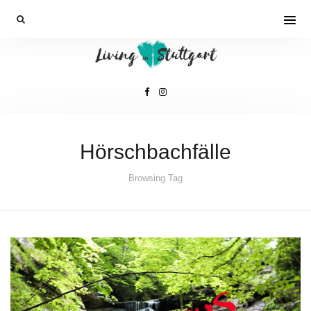
Hörschbachfälle
Browsing Tag