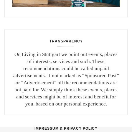
TRANSPARENCY
On Living in Stuttgart we point out events, places
of interests, services and such. These
recommendations could be called unpaid
advertisements. If not marked as “Sponsored Post”
or “Advertisement” all the recommendations are
not paid for. We simply think these events, places
and services might be of interest and benefit for
you, based on our personal experience.
IMPRESSUM & PRIVACY POLICY