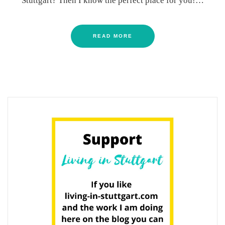
Stuttgart? Then I know the perfect place for you!…
READ MORE