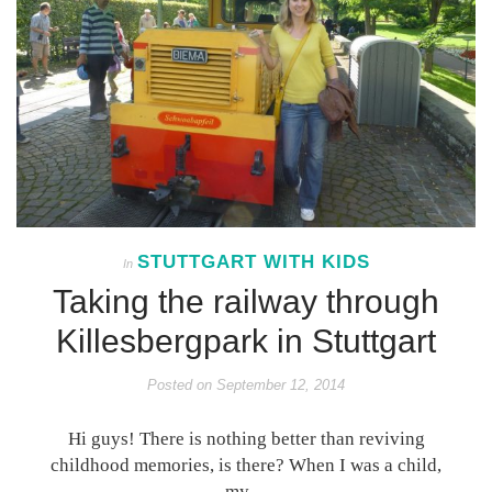
STUTTGART WITH KIDS
In
Taking the railway through
Killesbergpark in Stuttgart
Posted on
September 12, 2014
Hi guys! There is nothing better than reviving
childhood memories, is there? When I was a child,
my…