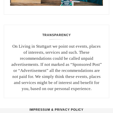
TRANSPARENCY
On Living in Stuttgart we point out events, places
of interests, services and such. These
recommendations could be called unpaid
advertisements. If not marked as “Sponsored Post”
or “Advertisement” all the recommendations are
not paid for. We simply think these events, places
and services might be of interest and benefit for
you, based on our personal experience.
IMPRESSUM & PRIVACY POLICY