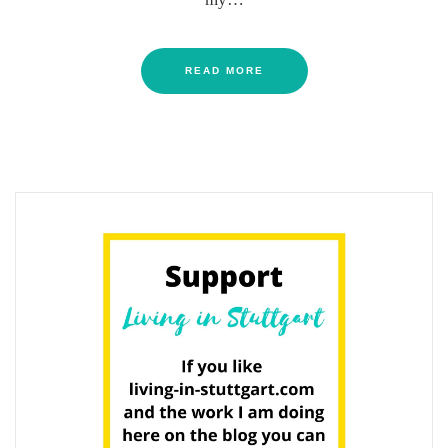
READ MORE