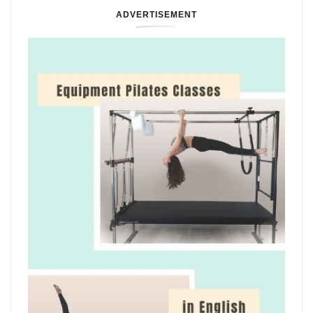
ADVERTISEMENT