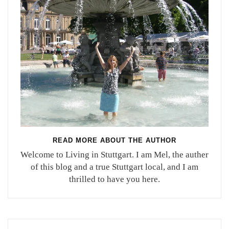
READ MORE ABOUT THE AUTHOR
Welcome to Living in Stuttgart. I am Mel, the auther
of this blog and a true Stuttgart local, and I am
thrilled to have you here.