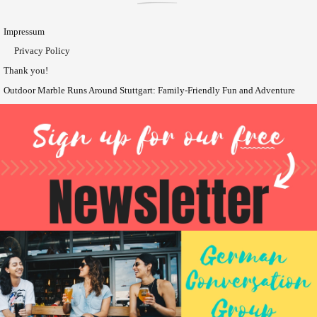
Impressum
Privacy Policy
Thank you!
Outdoor Marble Runs Around Stuttgart: Family-Friendly Fun and Adventure