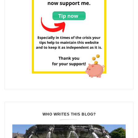
WHO WRITES THIS BLOG?