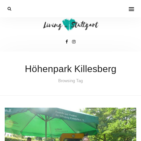
Höhenpark Killesberg
Browsing Tag