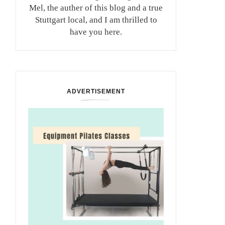
Mel, the auther of this blog and a true
Stuttgart local, and I am thrilled to
have you here.
ADVERTISEMENT