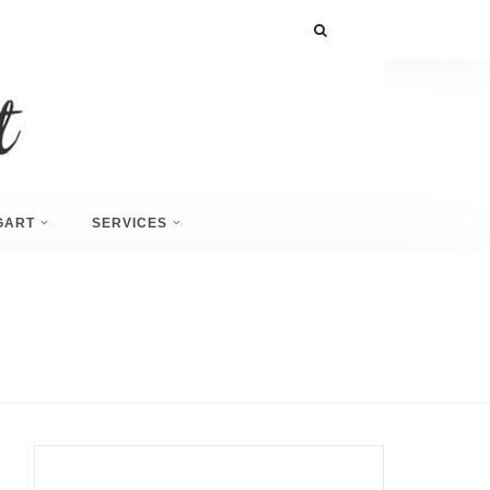
GART
SERVICES