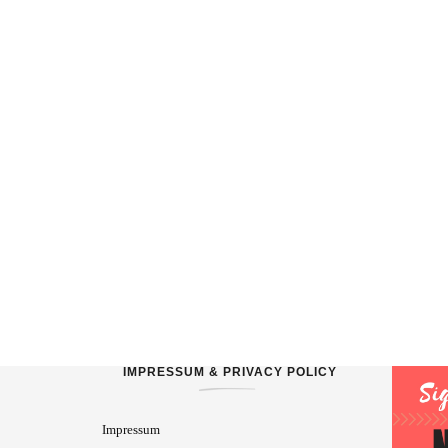
IMPRESSUM & PRIVACY POLICY
Impressum