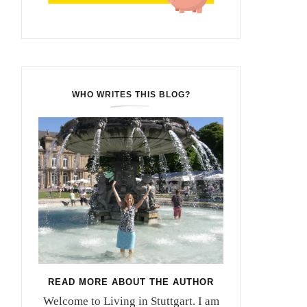
WHO WRITES THIS BLOG?
READ MORE ABOUT THE AUTHOR
Welcome to Living in Stuttgart. I am