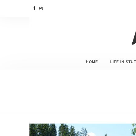
HOME
LIFE IN ST