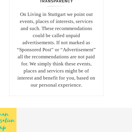
TRANSPARENCY
On Living in Stuttgart we point out
events, places of interests, services
and such. These recommendations
could be called unpaid
advertisements. If not marked as
“Sponsored Post” or “Advertisement”
all the recommendations are not paid
for. We simply think these events,
places and services might be of
interest and benefit for you, based on
our personal experience.