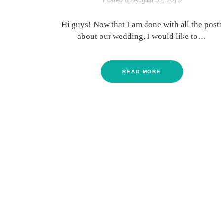
Posted on
August 31, 2013
Hi guys! Now that I am done with all the post
about our wedding, I would like to…
READ MORE