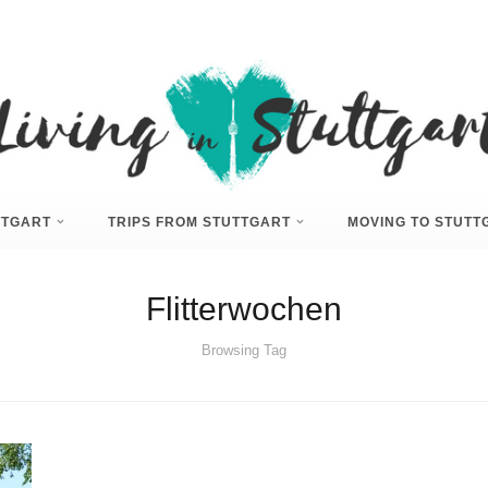
UTTGART
TRIPS FROM STUTTGART
MOVING TO STUTT
Flitterwochen
Browsing Tag