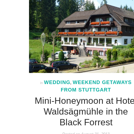
WEDDING
WEEKEND GETAWAYS
In
,
FROM STUTTGART
Mini-Honeymoon at Hote
Waldsägmühle in the
Black Forrest