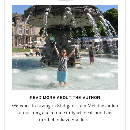
READ MORE ABOUT THE AUTHOR
Welcome to Living in Stuttgart. I am Mel, the auther
of this blog and a true Stuttgart local, and I am
thrilled to have you here.