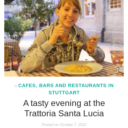
CAFES, BARS AND RESTAURANTS IN
In
STUTTGART
A tasty evening at the
Trattoria Santa Lucia
Posted on
October 7, 2012