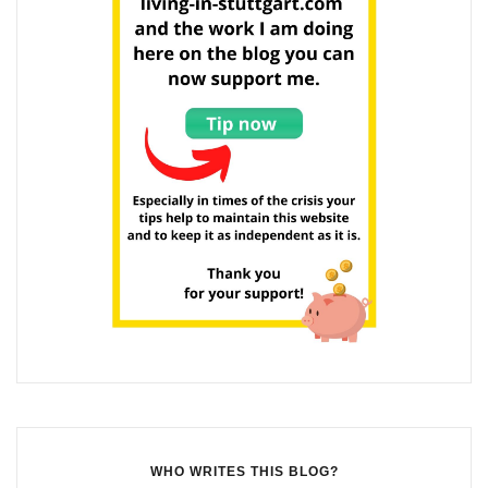
WHO WRITES THIS BLOG?