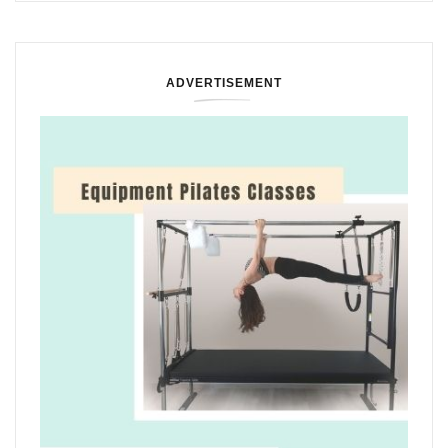
ADVERTISEMENT