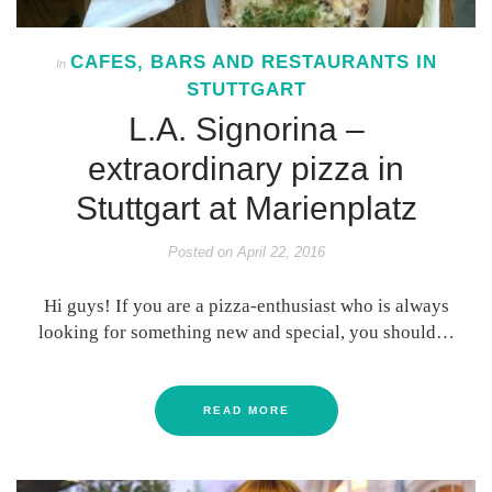
CAFES, BARS AND RESTAURANTS IN
In
STUTTGART
L.A. Signorina –
extraordinary pizza in
Stuttgart at Marienplatz
Posted on
April 22, 2016
Hi guys! If you are a pizza-enthusiast who is always
looking for something new and special, you should…
READ MORE