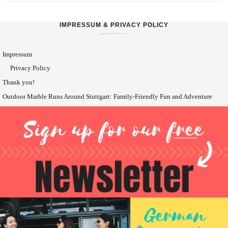
IMPRESSUM & PRIVACY POLICY
Impressum
Privacy Policy
Thank you!
Outdoor Marble Runs Around Stuttgart: Family-Friendly Fun and Adventure