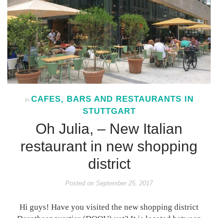
CAFES, BARS AND RESTAURANTS IN
In
STUTTGART
Oh Julia, – New Italian
restaurant in new shopping
district
Posted on
September 25, 2017
Hi guys! Have you visited the new shopping district