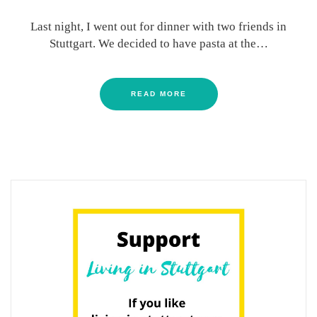
Last night, I went out for dinner with two friends in
Stuttgart. We decided to have pasta at the…
READ MORE