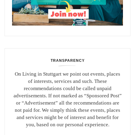
TRANSPARENCY
On Living in Stuttgart we point out events, places
of interests, services and such. These
recommendations could be called unpaid
advertisements. If not marked as “Sponsored Post”
or “Advertisement” all the recommendations are
not paid for. We simply think these events, places
and services might be of interest and benefit for
you, based on our personal experience.