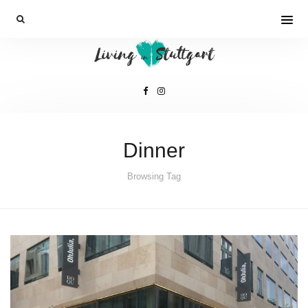
Dinner
Browsing Tag