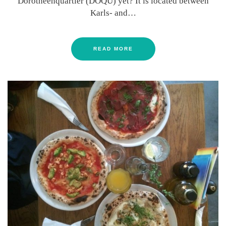
Dorotheenquartier (DOQU) yet? It is located between
Karls- and…
READ MORE