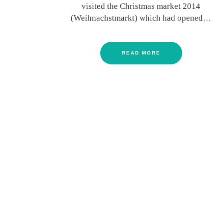
visited the Christmas market 2014
(Weihnachstmarkt) which had opened…
READ MORE