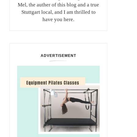
Mel, the auther of this blog and a true
Stuttgart local, and I am thrilled to
have you here.
ADVERTISEMENT