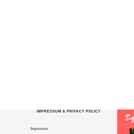
IMPRESSUM & PRIVACY POLICY
Impressum