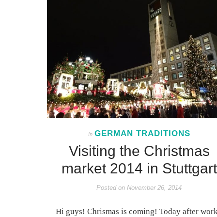
GERMAN TRADITIONS
In
Visiting the Christmas
market 2014 in Stuttgart
Posted on
November 26, 2014
Hi guys! Chrismas is coming! Today after work