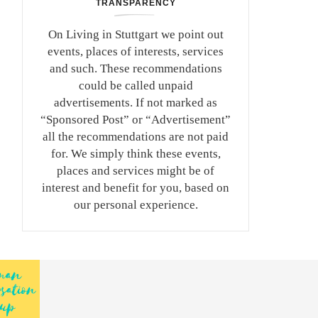
TRANSPARENCY
On Living in Stuttgart we point out
events, places of interests, services
and such. These recommendations
could be called unpaid
advertisements. If not marked as
“Sponsored Post” or “Advertisement”
all the recommendations are not paid
for. We simply think these events,
places and services might be of
interest and benefit for you, based on
our personal experience.