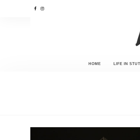
HOME
LIFE IN ST