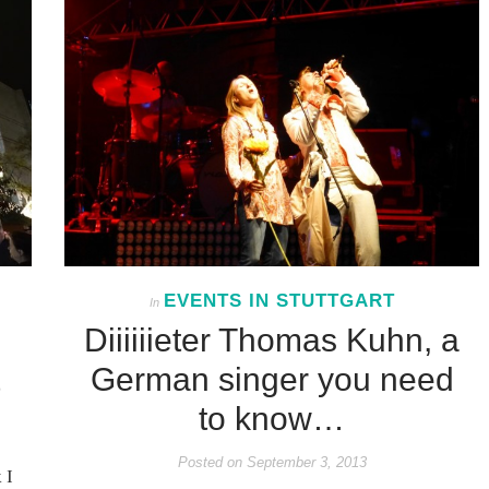
EVENTS IN STUTTGART
In
Diiiiiieter Thomas Kuhn, a
German singer you need
to know…
Posted on
September 3, 2013
 I