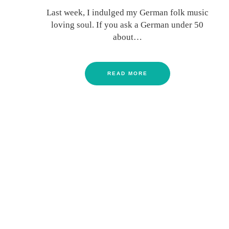
Last week, I indulged my German folk music
loving soul. If you ask a German under 50
about…
READ MORE