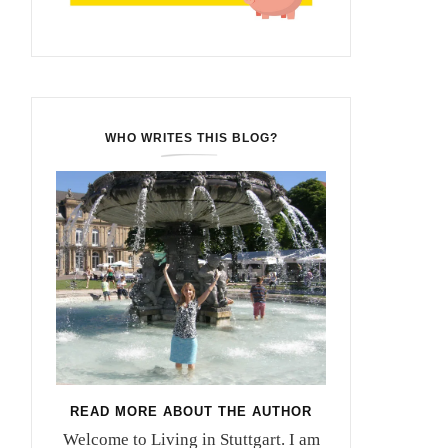
WHO WRITES THIS BLOG?
READ MORE ABOUT THE AUTHOR
Welcome to Living in Stuttgart. I am