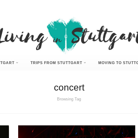
UTTGART
TRIPS FROM STUTTGART
MOVING TO STUTT
concert
Browsing Tag