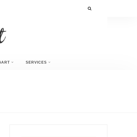
GART
SERVICES