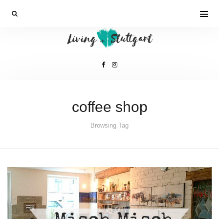
coffee shop
Browsing Tag