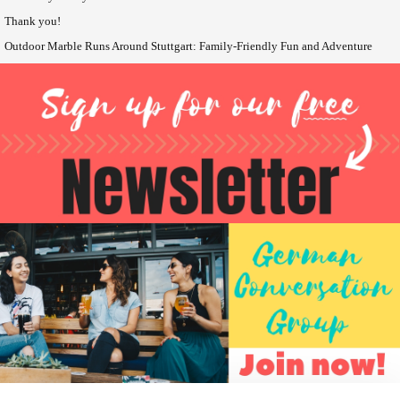
Thank you!
Outdoor Marble Runs Around Stuttgart: Family-Friendly Fun and Adventure