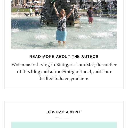
READ MORE ABOUT THE AUTHOR
Welcome to Living in Stuttgart. I am Mel, the auther
of this blog and a true Stuttgart local, and I am
thrilled to have you here.
ADVERTISEMENT