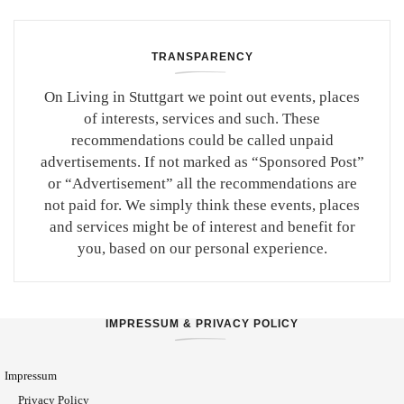
TRANSPARENCY
On Living in Stuttgart we point out events, places
of interests, services and such. These
recommendations could be called unpaid
advertisements. If not marked as “Sponsored Post”
or “Advertisement” all the recommendations are
not paid for. We simply think these events, places
and services might be of interest and benefit for
you, based on our personal experience.
IMPRESSUM & PRIVACY POLICY
Impressum
Privacy Policy