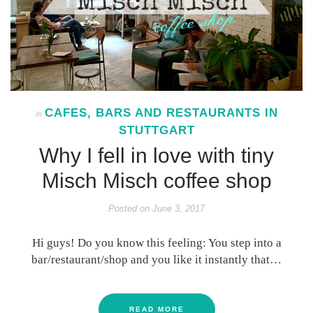
CAFES, BARS AND RESTAURANTS IN
In
STUTTGART
Why I fell in love with tiny
Misch Misch coffee shop
Posted on
June 3, 2017
Hi guys! Do you know this feeling: You step into a
bar/restaurant/shop and you like it instantly that…
READ MORE