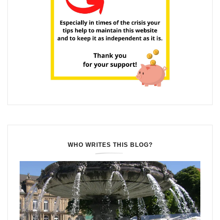
WHO WRITES THIS BLOG?