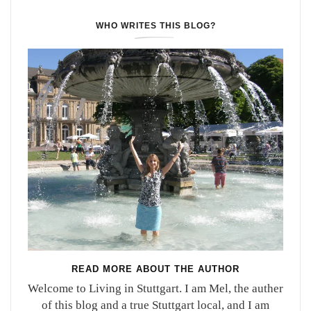
WHO WRITES THIS BLOG?
READ MORE ABOUT THE AUTHOR
Welcome to Living in Stuttgart. I am Mel, the auther
of this blog and a true Stuttgart local, and I am