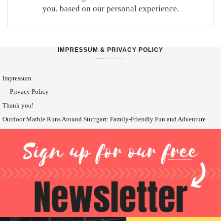
you, based on our personal experience.
IMPRESSUM & PRIVACY POLICY
Impressum
Privacy Policy
Thank you!
Outdoor Marble Runs Around Stuttgart: Family-Friendly Fun and Adventure