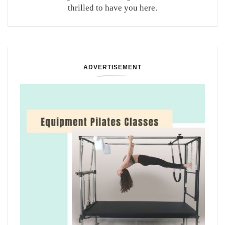
thrilled to have you here.
ADVERTISEMENT