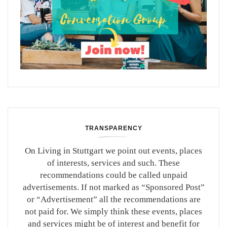
TRANSPARENCY
On Living in Stuttgart we point out events, places
of interests, services and such. These
recommendations could be called unpaid
advertisements. If not marked as “Sponsored Post”
or “Advertisement” all the recommendations are
not paid for. We simply think these events, places
and services might be of interest and benefit for