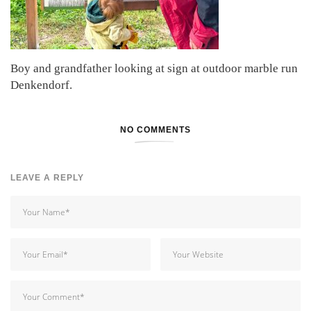
Boy and grandfather looking at sign at outdoor marble run
Denkendorf.
NO COMMENTS
LEAVE A REPLY