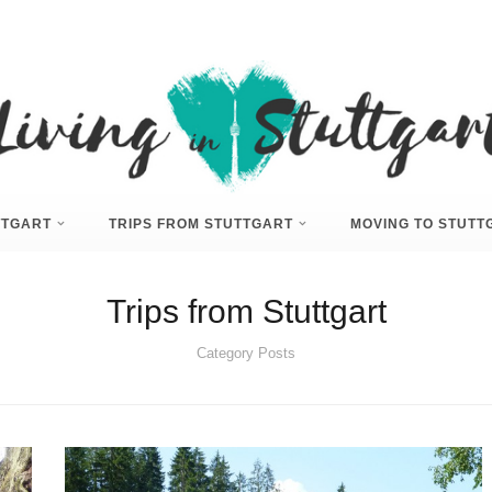
UTTGART
TRIPS FROM STUTTGART
MOVING TO STUTT
Trips from Stuttgart
Category Posts