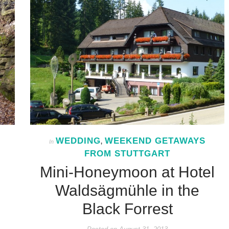
WEDDING
WEEKEND GETAWAYS
In
,
FROM STUTTGART
Mini-Honeymoon at Hotel
Waldsägmühle in the
Black Forrest