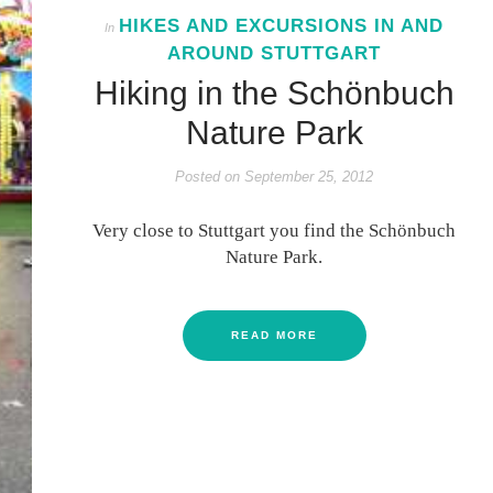
HIKES AND EXCURSIONS IN AND
In
AROUND STUTTGART
Hiking in the Schönbuch
Nature Park
Posted on
September 25, 2012
Very close to Stuttgart you find the Schönbuch
Nature Park.
READ MORE