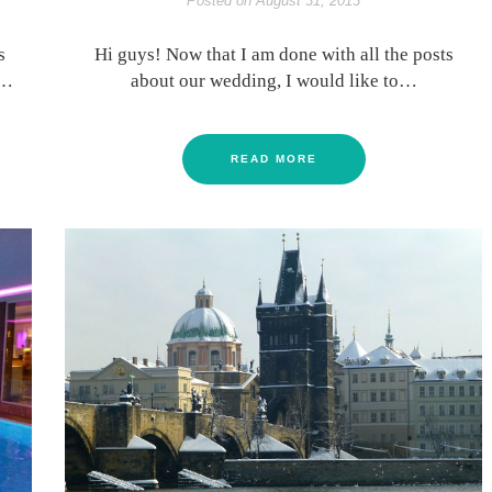
Posted on
August 31, 2013
s
Hi guys! Now that I am done with all the posts
t…
about our wedding, I would like to…
READ MORE