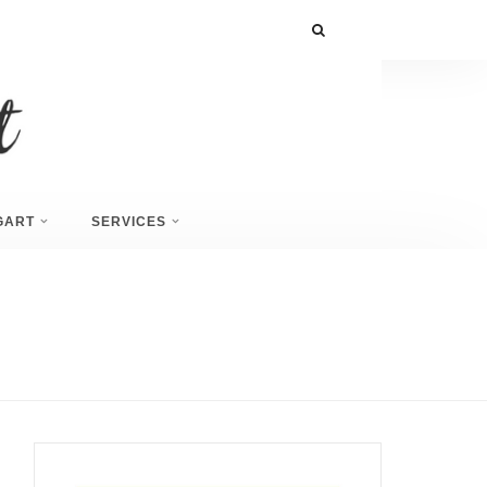
GART
SERVICES