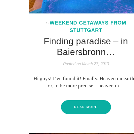
WEEKEND GETAWAYS FROM
In
STUTTGART
Finding paradise – in
Baiersbronn…
Posted on
March 27, 2013
Hi guys! I’ve found it! Finally. Heaven on earth
or, to be more precise – heaven in…
READ MORE