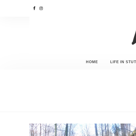
HOME
LIFE IN ST