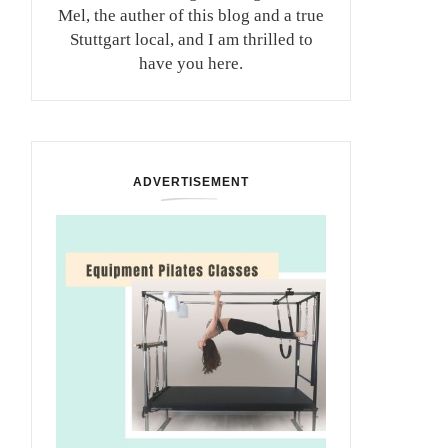
Mel, the auther of this blog and a true
Stuttgart local, and I am thrilled to
have you here.
ADVERTISEMENT