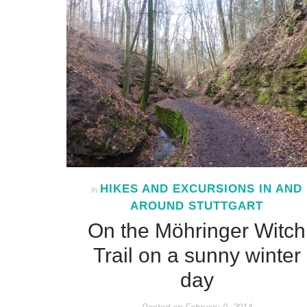
HIKES AND EXCURSIONS IN AND
In
AROUND STUTTGART
On the Möhringer Witch
Trail on a sunny winter
day