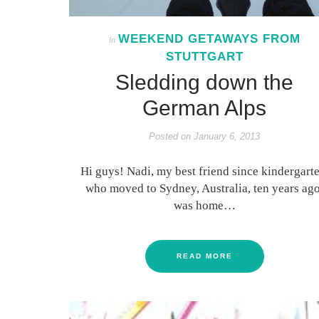
WEEKEND GETAWAYS FROM
In
STUTTGART
Sledding down the
German Alps
Posted on
January 6, 2013
Hi guys! Nadi, my best friend since kindergarte
who moved to Sydney, Australia, ten years ago
was home…
READ MORE