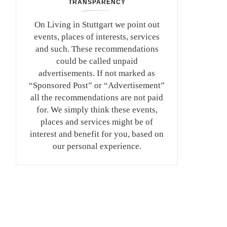
TRANSPARENCY
On Living in Stuttgart we point out
events, places of interests, services
and such. These recommendations
could be called unpaid
advertisements. If not marked as
“Sponsored Post” or “Advertisement”
all the recommendations are not paid
for. We simply think these events,
places and services might be of
interest and benefit for you, based on
our personal experience.