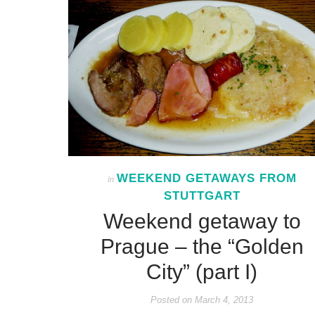
WEEKEND GETAWAYS FROM
In
STUTTGART
Weekend getaway to
Prague – the “Golden
City” (part I)
Posted on
March 4, 2013