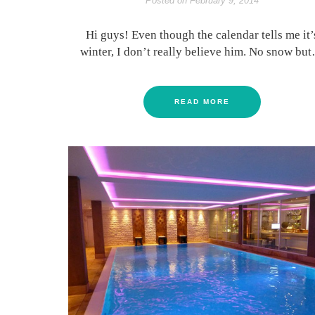
Posted on
February 9, 2014
Hi guys! Even though the calendar tells me it’
winter, I don’t really believe him. No snow bu
READ MORE