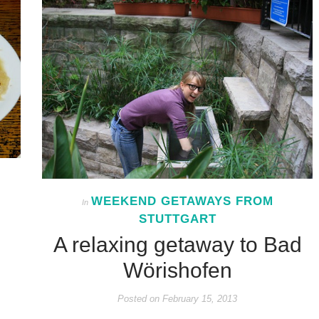
WEEKEND GETAWAYS FROM
In
STUTTGART
A relaxing getaway to Bad
Wörishofen
Posted on
February 15, 2013