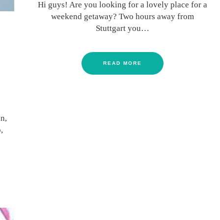
Hi guys! Are you looking for a lovely place for a
weekend getaway? Two hours away from
Stuttgart you…
READ MORE
n,
,