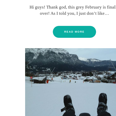
Hi guys! Thank god, this grey February is final
over! As I told you, I just don’t like…
READ MORE