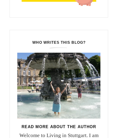
WHO WRITES THIS BLOG?
READ MORE ABOUT THE AUTHOR
Welcome to Living in Stuttgart. I am