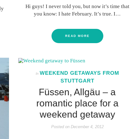
Hi guys! I never told you, but now it’s time that
ly
you know: I hate February. It’s true. I…
READ MORE
WEEKEND GETAWAYS FROM
In
STUTTGART
Füssen, Allgäu – a
romantic place for a
weekend getaway
Posted on
December 4, 2012