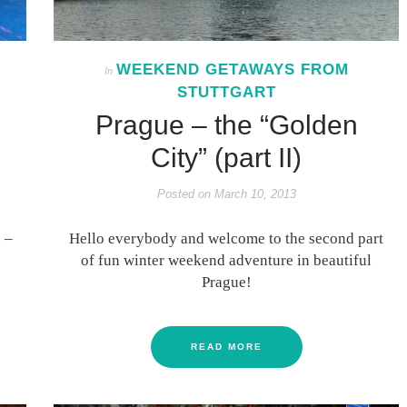
WEEKEND GETAWAYS FROM
In
STUTTGART
Prague – the “Golden
City” (part II)
Posted on
March 10, 2013
 –
Hello everybody and welcome to the second part
of fun winter weekend adventure in beautiful
Prague!
READ MORE