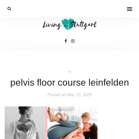
In
pelvis floor course leinfelden
Posted on
May 15, 2025