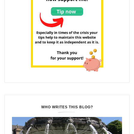
WHO WRITES THIS BLOG?