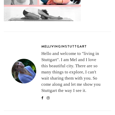
MELLIVINGINSTUTTGART
Hello and welcome to "living in
Stuttgart". I am Mel and I love
this beautiful city. There are so
many things to explore, I can't
wait sharing them with you. So
come along and let me show you
Stuttgart the way I see it.