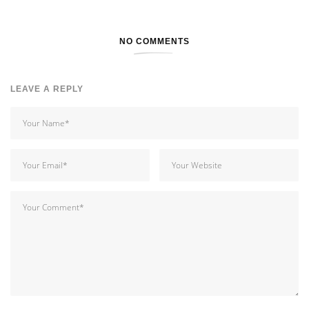
NO COMMENTS
LEAVE A REPLY