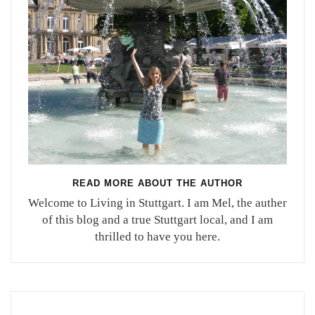
READ MORE ABOUT THE AUTHOR
Welcome to Living in Stuttgart. I am Mel, the auther
of this blog and a true Stuttgart local, and I am
thrilled to have you here.