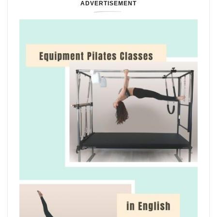
ADVERTISEMENT