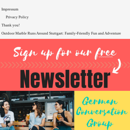
Impressum
Privacy Policy
Thank you!
Outdoor Marble Runs Around Stuttgart: Family-Friendly Fun and Adventure