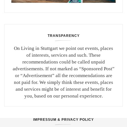
TRANSPARENCY
On Living in Stuttgart we point out events, places
of interests, services and such. These
recommendations could be called unpaid
advertisements. If not marked as “Sponsored Post”
or “Advertisement” all the recommendations are
not paid for. We simply think these events, places
and services might be of interest and benefit for
you, based on our personal experience.
IMPRESSUM & PRIVACY POLICY