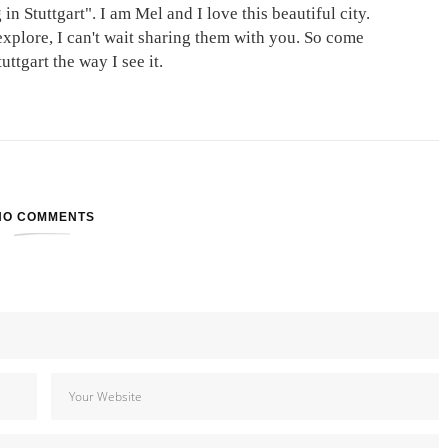
in Stuttgart". I am Mel and I love this beautiful city.
explore, I can't wait sharing them with you. So come
ttgart the way I see it.
NO COMMENTS