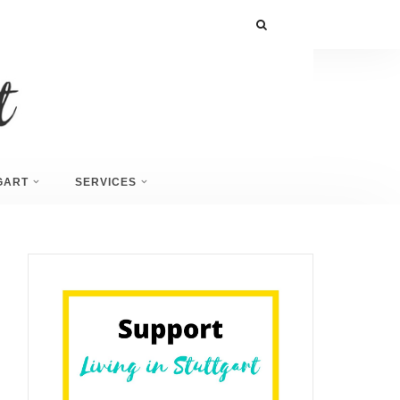
GART
SERVICES