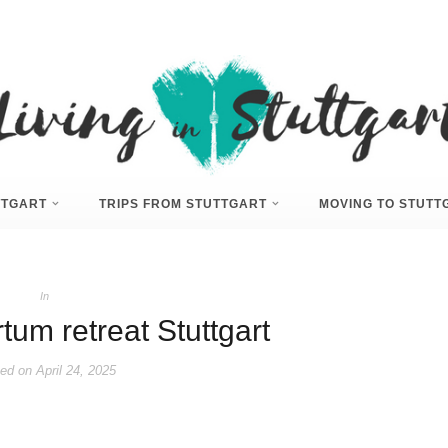
UTTGART
TRIPS FROM STUTTGART
MOVING TO STUTT
In
tum retreat Stuttgart
ed on
April 24, 2025