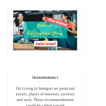
TRANSPARENCY
On Living in Stuttgart we point out
events, places of interests, services
and such. These recommendations
could be called unpaid