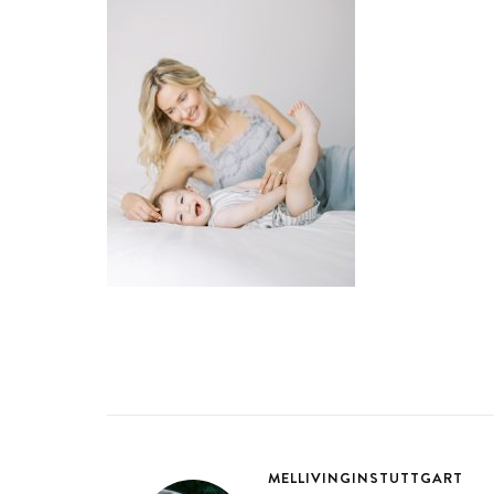
MELLIVINGINSTUTTGART