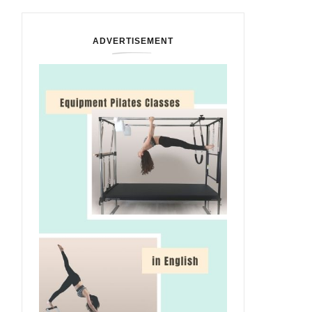
ADVERTISEMENT