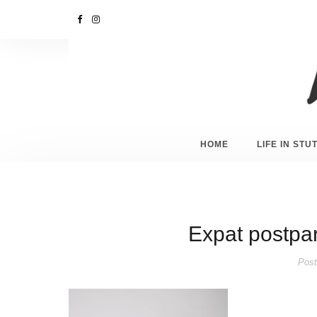
HOME
LIFE IN ST
Expat postpar
Post