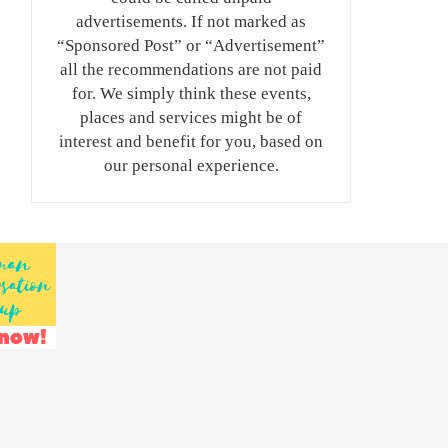
advertisements. If not marked as
“Sponsored Post” or “Advertisement”
all the recommendations are not paid
for. We simply think these events,
places and services might be of
interest and benefit for you, based on
our personal experience.