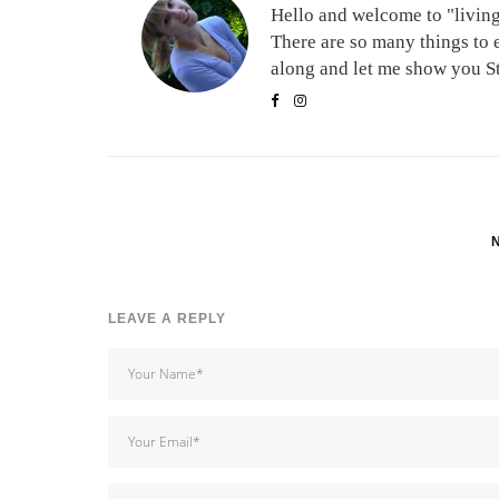
Hello and welcome to "living 
There are so many things to 
along and let me show you Stu
LEAVE A REPLY