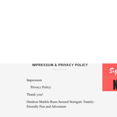
IMPRESSUM & PRIVACY POLICY
Impressum
Privacy Policy
Thank you!
Outdoor Marble Runs Around Stuttgart: Family-
Friendly Fun and Adventure