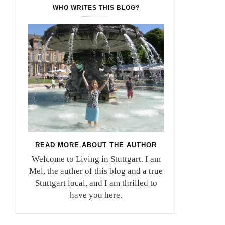
WHO WRITES THIS BLOG?
READ MORE ABOUT THE AUTHOR
Welcome to Living in Stuttgart. I am
Mel, the auther of this blog and a true
Stuttgart local, and I am thrilled to
have you here.