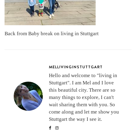
Back from Baby break on living in Stuttgart
MELLIVINGINSTUTTGART
Hello and welcome to "living in
Stuttgart". I am Mel and I love
this beautiful city. There are so
many things to explore, I can't
wait sharing them with you. So
come along and let me show you
Stuttgart the way I see it.