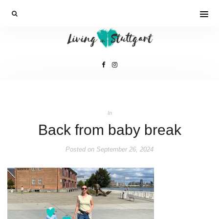
In
Back from baby break
Posted on
September 26, 2024