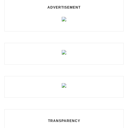
ADVERTISEMENT
TRANSPARENCY