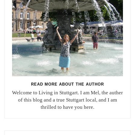
READ MORE ABOUT THE AUTHOR
Welcome to Living in Stuttgart. I am Mel, the auther
of this blog and a true Stuttgart local, and I am
thrilled to have you here.