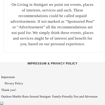
On Living in Stuttgart we point out events, places
of interests, services and such. These
recommendations could be called unpaid
advertisements. If not marked as “Sponsored Post”
or “Advertisement” all the recommendations are
not paid for. We simply think these events, places
and services might be of interest and benefit for
you, based on our personal experience.
IMPRESSUM & PRIVACY POLICY
Impressum
Privacy Policy
Thank you!
Outdoor Marble Runs Around Stuttgart: Family-Friendly Fun and Adventure