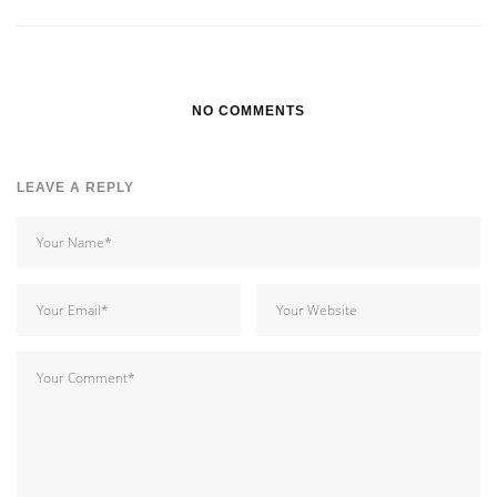
NO COMMENTS
LEAVE A REPLY