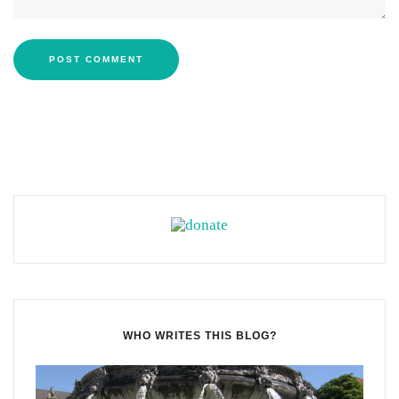
WHO WRITES THIS BLOG?