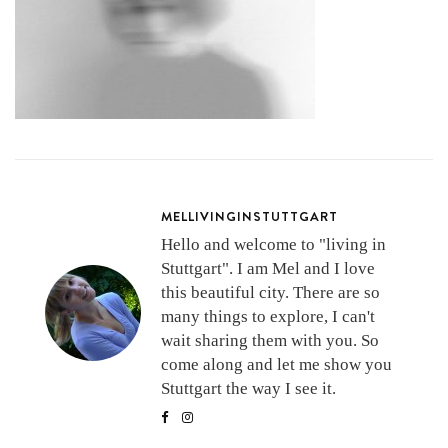
MELLIVINGINSTUTTGART
Hello and welcome to "living in
Stuttgart". I am Mel and I love
this beautiful city. There are so
many things to explore, I can't
wait sharing them with you. So
come along and let me show you
Stuttgart the way I see it.