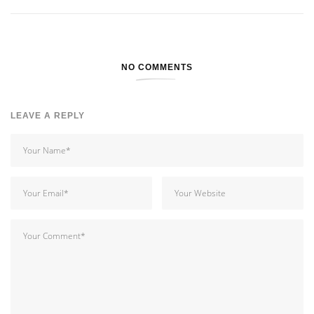
NO COMMENTS
LEAVE A REPLY