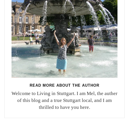
READ MORE ABOUT THE AUTHOR
Welcome to Living in Stuttgart. I am Mel, the auther
of this blog and a true Stuttgart local, and I am
thrilled to have you here.