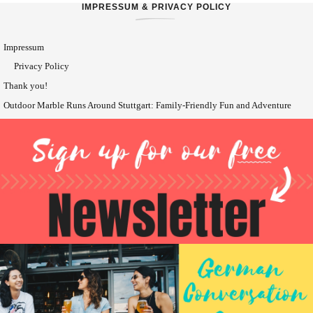
IMPRESSUM & PRIVACY POLICY
Impressum
Privacy Policy
Thank you!
Outdoor Marble Runs Around Stuttgart: Family-Friendly Fun and Adventure