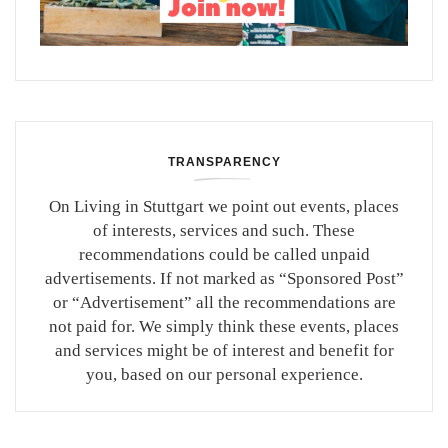
TRANSPARENCY
On Living in Stuttgart we point out events, places
of interests, services and such. These
recommendations could be called unpaid
advertisements. If not marked as “Sponsored Post”
or “Advertisement” all the recommendations are
not paid for. We simply think these events, places
and services might be of interest and benefit for
you, based on our personal experience.