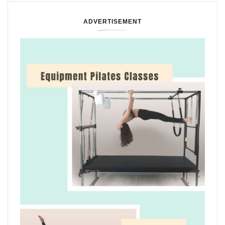
ADVERTISEMENT