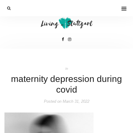
In
maternity depression during
covid
Posted on
March 31, 2022