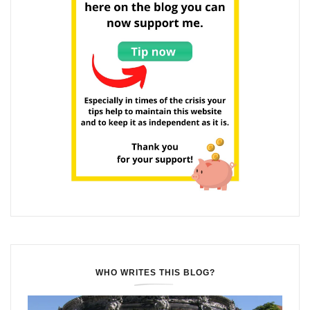
WHO WRITES THIS BLOG?