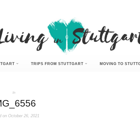
UTTGART
TRIPS FROM STUTTGART
MOVING TO STUTT
In
MG_6556
d on
October 26, 2021