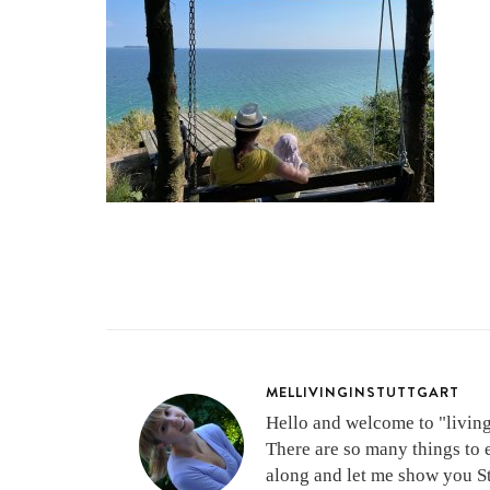
MELLIVINGINSTUTTGART
Hello and welcome to "living 
There are so many things to 
along and let me show you Stu