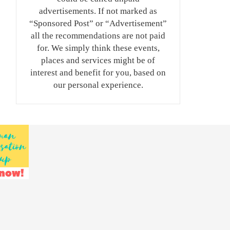
advertisements. If not marked as
“Sponsored Post” or “Advertisement”
all the recommendations are not paid
for. We simply think these events,
places and services might be of
interest and benefit for you, based on
our personal experience.