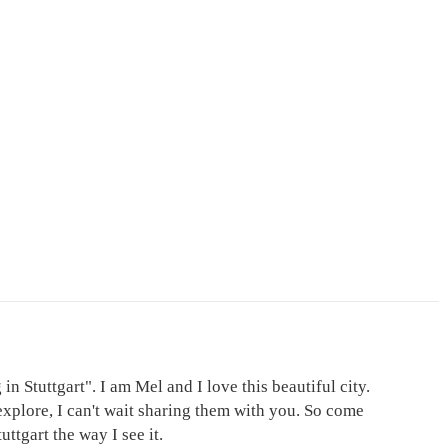
in Stuttgart". I am Mel and I love this beautiful city.
explore, I can't wait sharing them with you. So come
ttgart the way I see it.