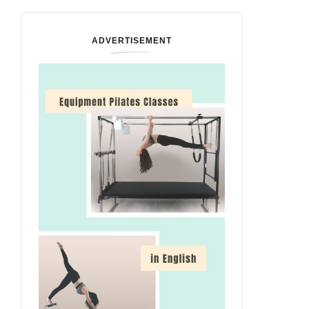
ADVERTISEMENT