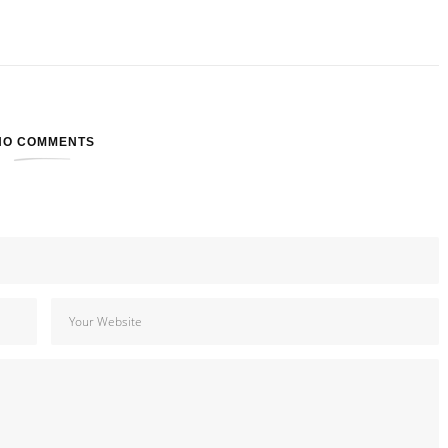
NO COMMENTS