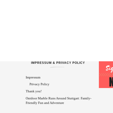
IMPRESSUM & PRIVACY POLICY
Impressum
Privacy Policy
Thank you!
Outdoor Marble Runs Around Stuttgart: Family-
Friendly Fun and Adventure