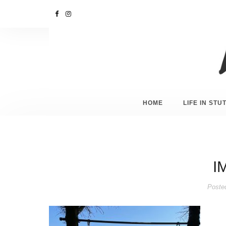
HOME
LIFE IN ST
I
Poste