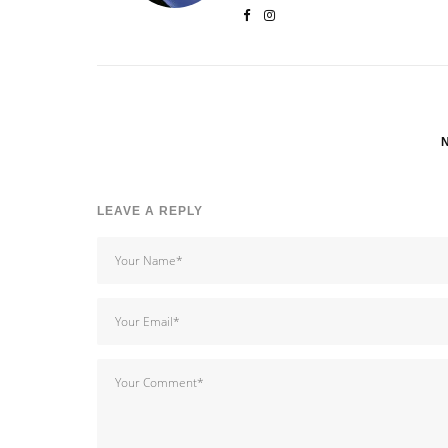
LEAVE A REPLY