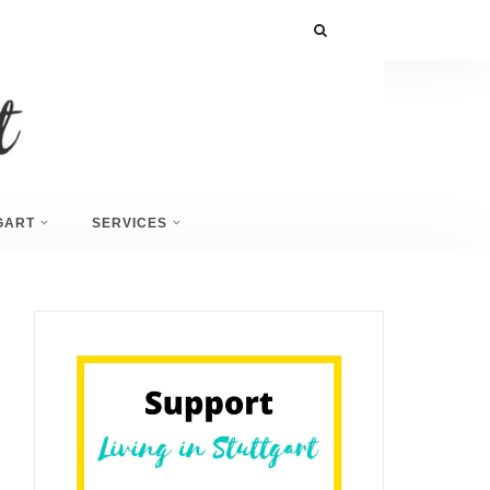
GART
SERVICES