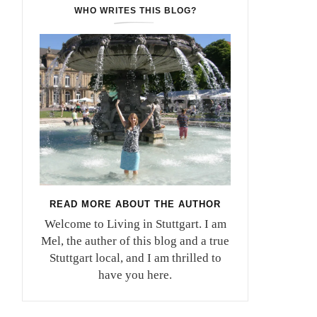
WHO WRITES THIS BLOG?
READ MORE ABOUT THE AUTHOR
Welcome to Living in Stuttgart. I am
Mel, the auther of this blog and a true
Stuttgart local, and I am thrilled to
have you here.