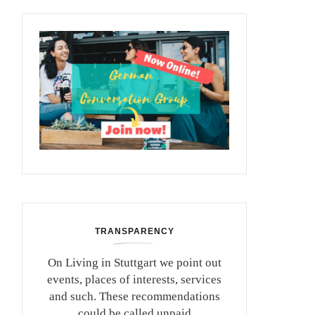
TRANSPARENCY
On Living in Stuttgart we point out
events, places of interests, services
and such. These recommendations
could be called unpaid