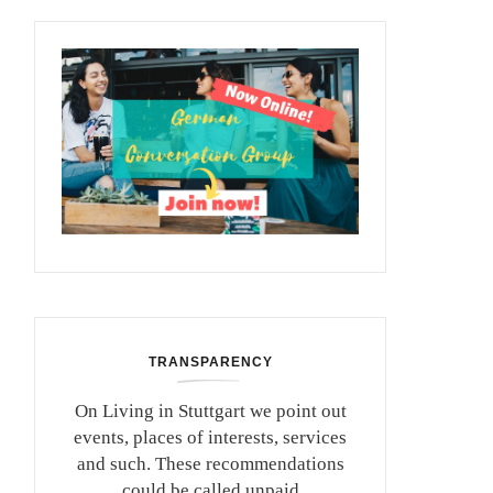
TRANSPARENCY
On Living in Stuttgart we point out
events, places of interests, services
and such. These recommendations
could be called unpaid