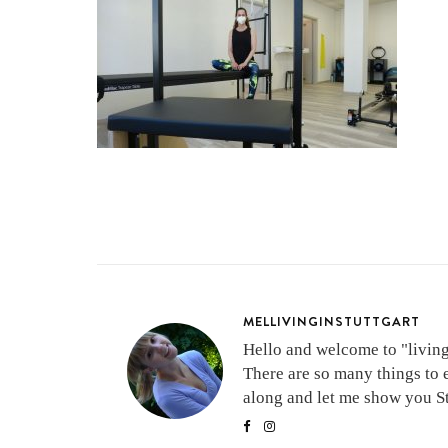
MELLIVINGINSTUTTGART
Hello and welcome to "living 
There are so many things to 
along and let me show you Stu