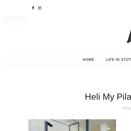
HOME
LIFE IN ST
Heli My Pila
Post