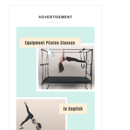
ADVERTISEMENT