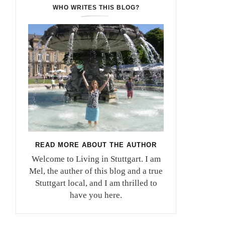
WHO WRITES THIS BLOG?
READ MORE ABOUT THE AUTHOR
Welcome to Living in Stuttgart. I am
Mel, the auther of this blog and a true
Stuttgart local, and I am thrilled to
have you here.