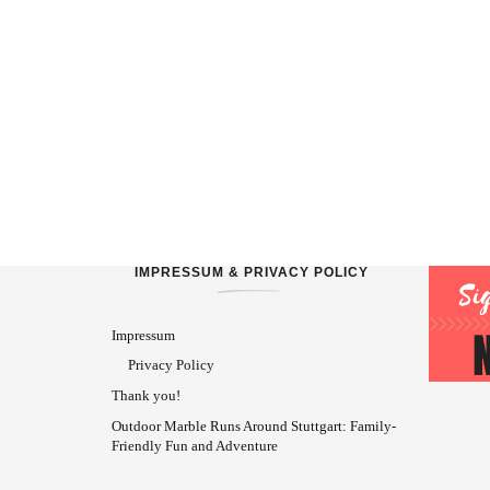
IMPRESSUM & PRIVACY POLICY
Impressum
Privacy Policy
Thank you!
Outdoor Marble Runs Around Stuttgart: Family-
Friendly Fun and Adventure