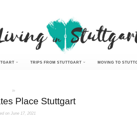
UTTGART
TRIPS FROM STUTTGART
MOVING TO STUTT
In
tes Place Stuttgart
ed on
June 17, 2021