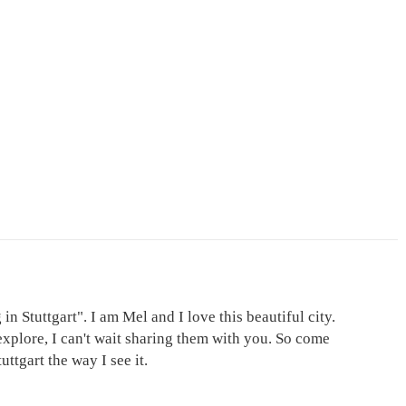
in Stuttgart". I am Mel and I love this beautiful city.
explore, I can't wait sharing them with you. So come
ttgart the way I see it.