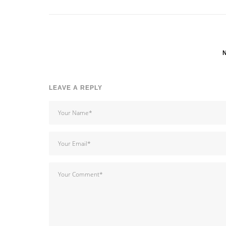
LEAVE A REPLY