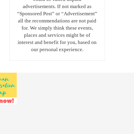
advertisements. If not marked as
“Sponsored Post” or “Advertisement”
all the recommendations are not paid
for. We simply think these events,
places and services might be of
interest and benefit for you, based on
our personal experience.