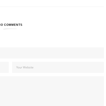
NO COMMENTS