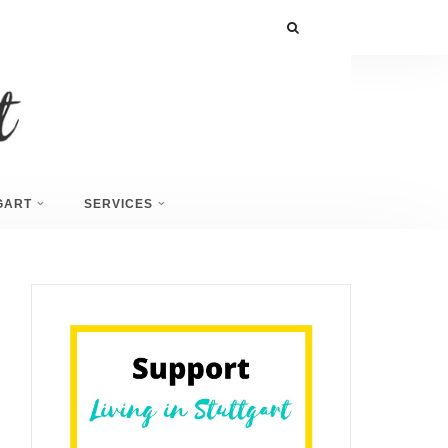
GART
SERVICES