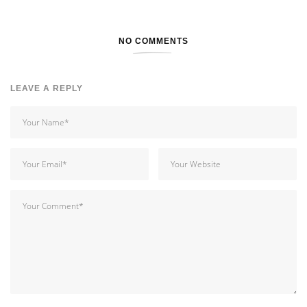
NO COMMENTS
LEAVE A REPLY