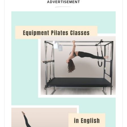
ADVERTISEMENT