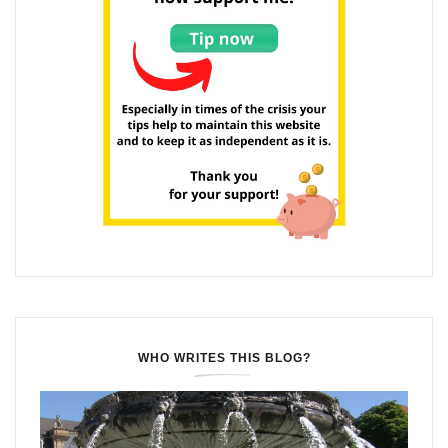
WHO WRITES THIS BLOG?