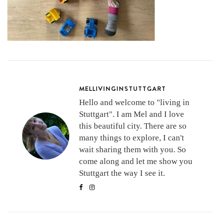
MELLIVINGINSTUTTGART
Hello and welcome to "living in
Stuttgart". I am Mel and I love
this beautiful city. There are so
many things to explore, I can't
wait sharing them with you. So
come along and let me show you
Stuttgart the way I see it.