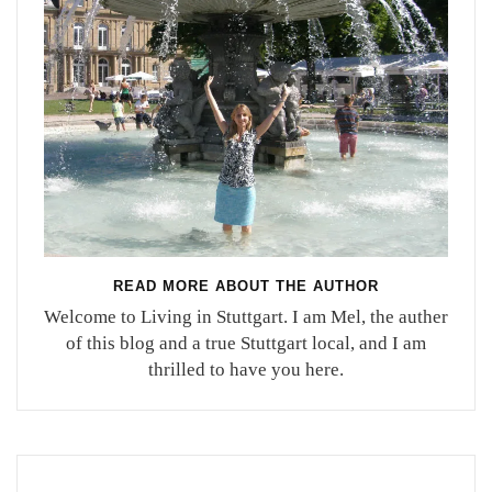
READ MORE ABOUT THE AUTHOR
Welcome to Living in Stuttgart. I am Mel, the auther
of this blog and a true Stuttgart local, and I am
thrilled to have you here.