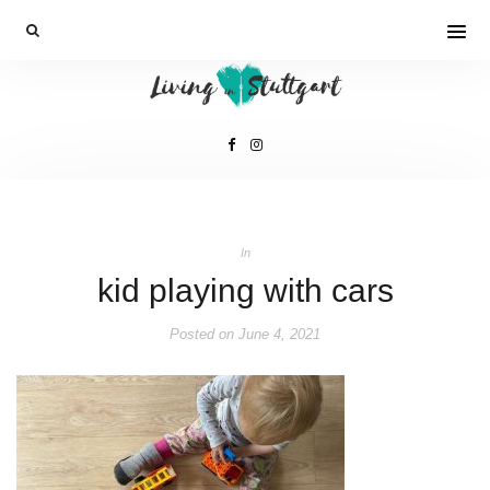
In
kid playing with cars
Posted on
June 4, 2021