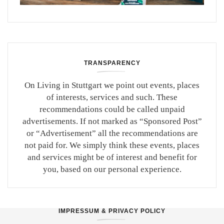
TRANSPARENCY
On Living in Stuttgart we point out events, places
of interests, services and such. These
recommendations could be called unpaid
advertisements. If not marked as “Sponsored Post”
or “Advertisement” all the recommendations are
not paid for. We simply think these events, places
and services might be of interest and benefit for
you, based on our personal experience.
IMPRESSUM & PRIVACY POLICY