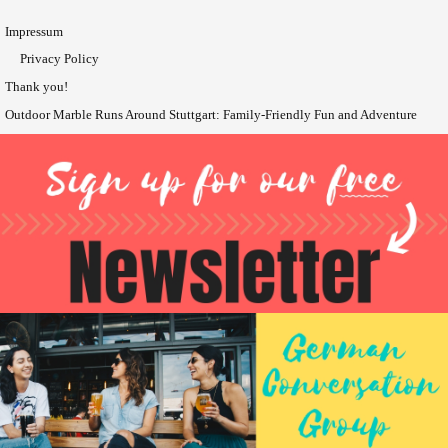
Impressum
Privacy Policy
Thank you!
Outdoor Marble Runs Around Stuttgart: Family-Friendly Fun and Adventure