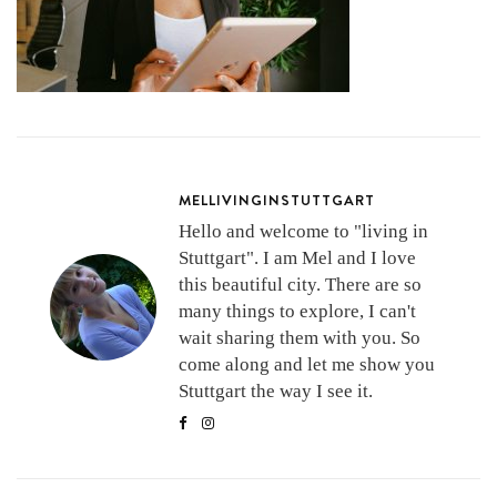
MELLIVINGINSTUTTGART
Hello and welcome to "living in
Stuttgart". I am Mel and I love
this beautiful city. There are so
many things to explore, I can't
wait sharing them with you. So
come along and let me show you
Stuttgart the way I see it.