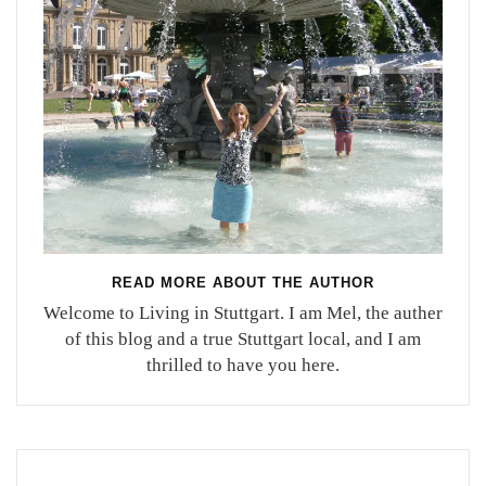
READ MORE ABOUT THE AUTHOR
Welcome to Living in Stuttgart. I am Mel, the auther
of this blog and a true Stuttgart local, and I am
thrilled to have you here.