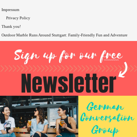
Impressum
Privacy Policy
Thank you!
Outdoor Marble Runs Around Stuttgart: Family-Friendly Fun and Adventure