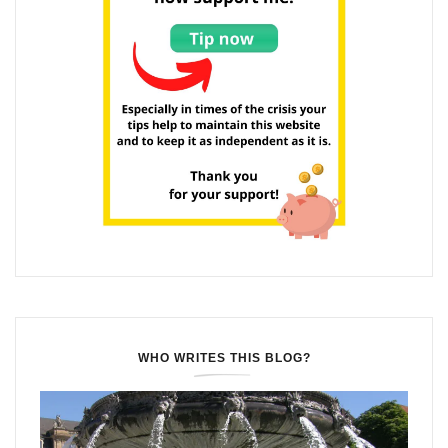
WHO WRITES THIS BLOG?