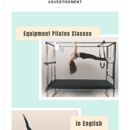
ADVERTISEMENT