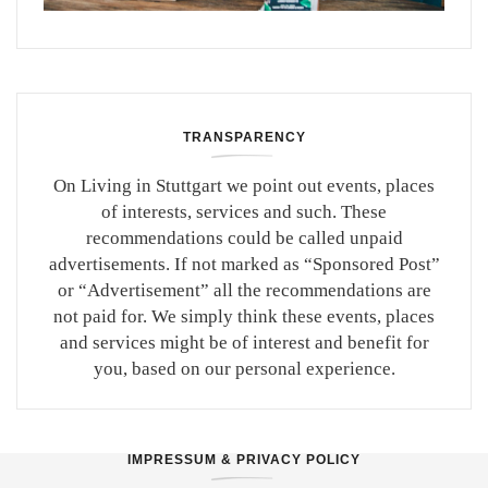
TRANSPARENCY
On Living in Stuttgart we point out events, places
of interests, services and such. These
recommendations could be called unpaid
advertisements. If not marked as “Sponsored Post”
or “Advertisement” all the recommendations are
not paid for. We simply think these events, places
and services might be of interest and benefit for
you, based on our personal experience.
IMPRESSUM & PRIVACY POLICY