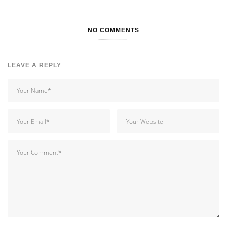
NO COMMENTS
LEAVE A REPLY