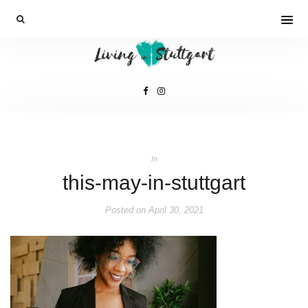
In
this-may-in-stuttgart
Posted on
April 30, 2021