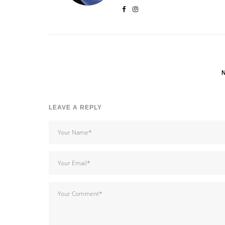
LEAVE A REPLY