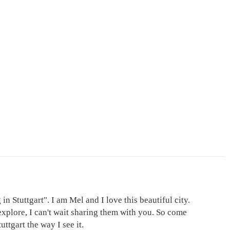
in Stuttgart". I am Mel and I love this beautiful city.
explore, I can't wait sharing them with you. So come
ttgart the way I see it.