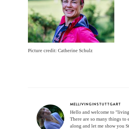
Picture credit: Catherine Schulz
MELLIVINGINSTUTTGART
Hello and welcome to "living 
There are so many things to 
along and let me show you Stu