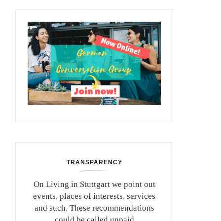
TRANSPARENCY
On Living in Stuttgart we point out
events, places of interests, services
and such. These recommendations
could be called unpaid