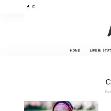
HOME
LIFE IN ST
C
Pos