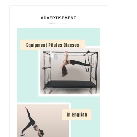
ADVERTISEMENT