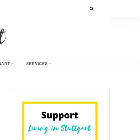
GART
SERVICES