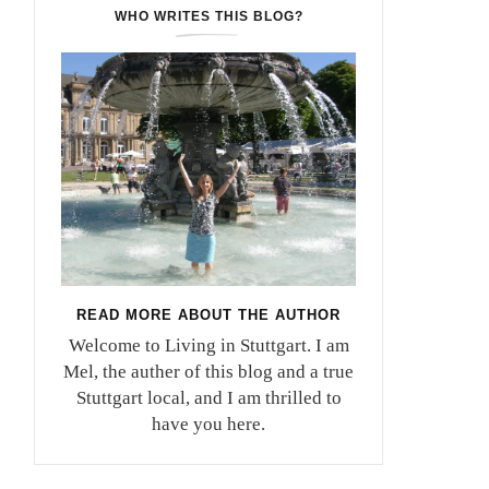
WHO WRITES THIS BLOG?
READ MORE ABOUT THE AUTHOR
Welcome to Living in Stuttgart. I am
Mel, the auther of this blog and a true
Stuttgart local, and I am thrilled to
have you here.