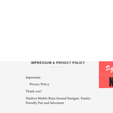
IMPRESSUM & PRIVACY POLICY
Impressum
Privacy Policy
Thank you!
Outdoor Marble Runs Around Stuttgart: Family-
Friendly Fun and Adventure