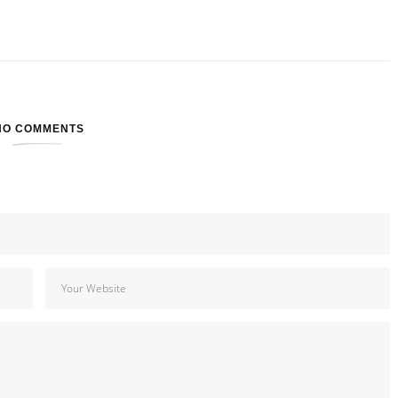
NO COMMENTS