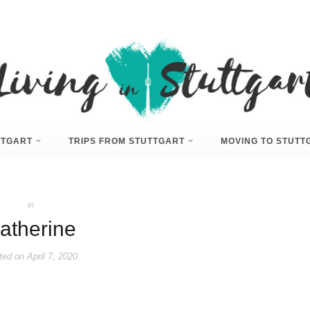
UTTGART
TRIPS FROM STUTTGART
MOVING TO STUTT
In
atherine
ted on
April 7, 2020