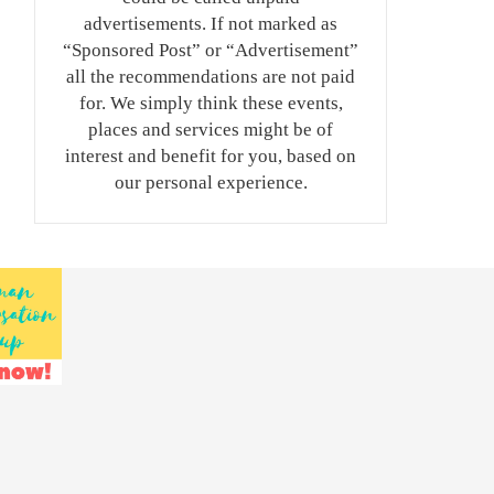
advertisements. If not marked as
“Sponsored Post” or “Advertisement”
all the recommendations are not paid
for. We simply think these events,
places and services might be of
interest and benefit for you, based on
our personal experience.