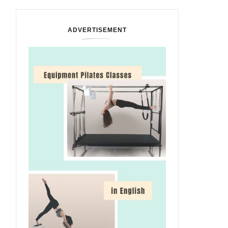
ADVERTISEMENT