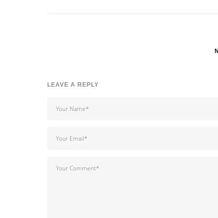
LEAVE A REPLY