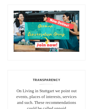
TRANSPARENCY
On Living in Stuttgart we point out
events, places of interests, services
and such. These recommendations
could be called unpaid