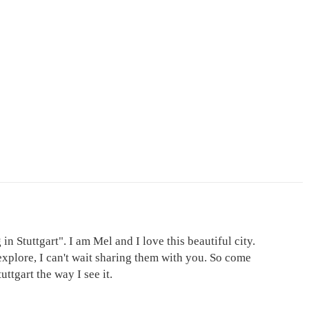
in Stuttgart". I am Mel and I love this beautiful city.
explore, I can't wait sharing them with you. So come
ttgart the way I see it.