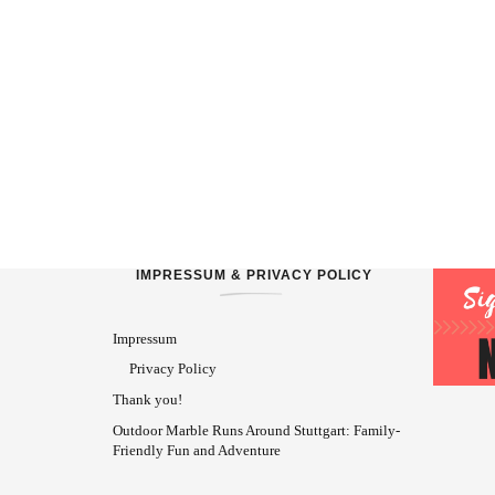
IMPRESSUM & PRIVACY POLICY
Impressum
Privacy Policy
Thank you!
Outdoor Marble Runs Around Stuttgart: Family-
Friendly Fun and Adventure