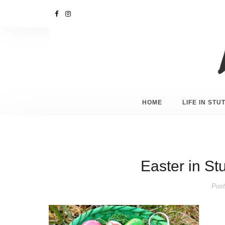
HOME
LIFE IN ST
Easter in Stu
Post