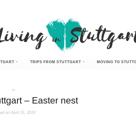
UTTGART
TRIPS FROM STUTTGART
MOVING TO STUTT
In
ttgart – Easter nest
ed on
April 15, 2019