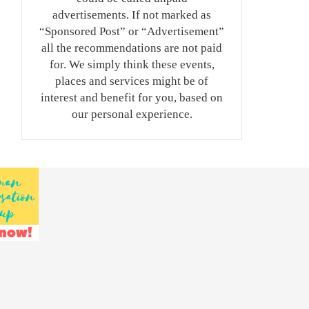
advertisements. If not marked as
“Sponsored Post” or “Advertisement”
all the recommendations are not paid
for. We simply think these events,
places and services might be of
interest and benefit for you, based on
our personal experience.