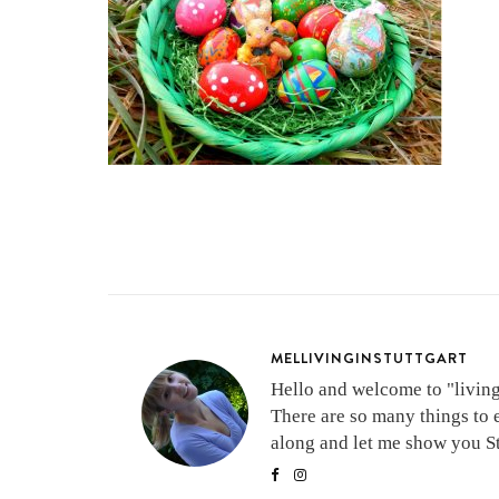
MELLIVINGINSTUTTGART
Hello and welcome to "living 
There are so many things to 
along and let me show you Stu