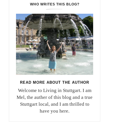
WHO WRITES THIS BLOG?
READ MORE ABOUT THE AUTHOR
Welcome to Living in Stuttgart. I am
Mel, the auther of this blog and a true
Stuttgart local, and I am thrilled to
have you here.