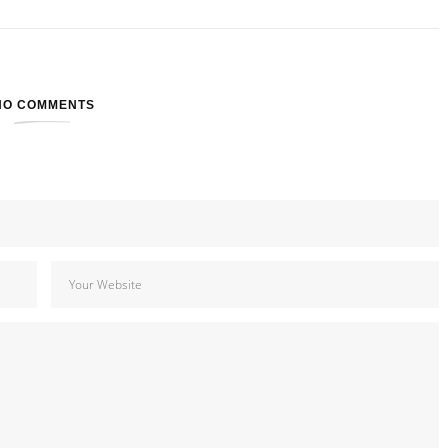
NO COMMENTS