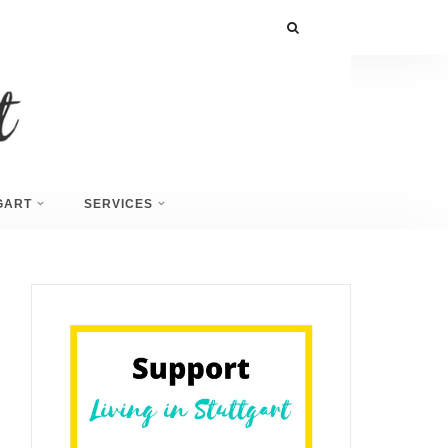
GART
SERVICES