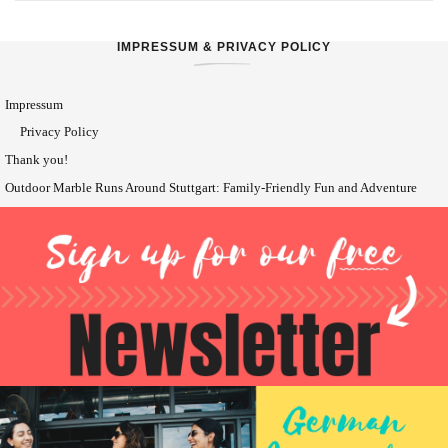
IMPRESSUM & PRIVACY POLICY
Impressum
Privacy Policy
Thank you!
Outdoor Marble Runs Around Stuttgart: Family-Friendly Fun and Adventure