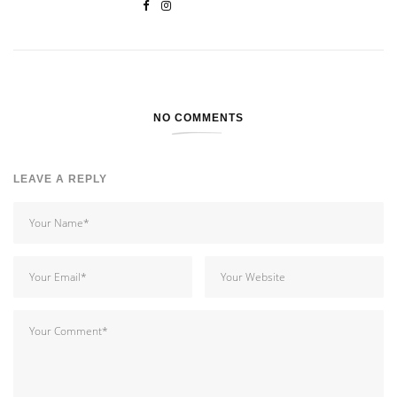
NO COMMENTS
LEAVE A REPLY