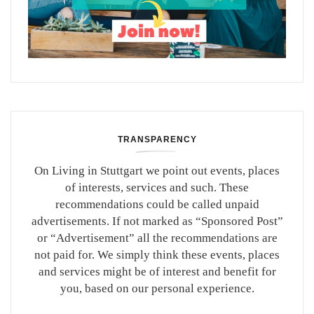
TRANSPARENCY
On Living in Stuttgart we point out events, places
of interests, services and such. These
recommendations could be called unpaid
advertisements. If not marked as “Sponsored Post”
or “Advertisement” all the recommendations are
not paid for. We simply think these events, places
and services might be of interest and benefit for
you, based on our personal experience.