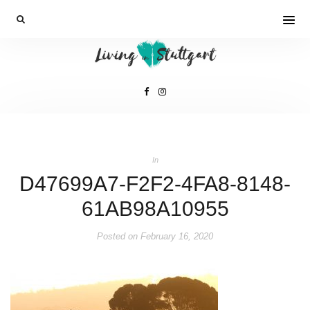
In
D47699A7-F2F2-4FA8-8148-
61AB98A10955
Posted on
February 16, 2020