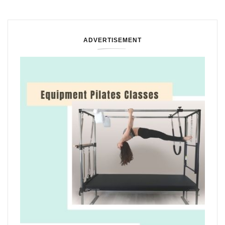
ADVERTISEMENT