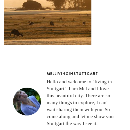
MELLIVINGINSTUTTGART
Hello and welcome to "living in
Stuttgart". I am Mel and I love
this beautiful city. There are so
many things to explore, I can't
wait sharing them with you. So
come along and let me show you
Stuttgart the way I see it.