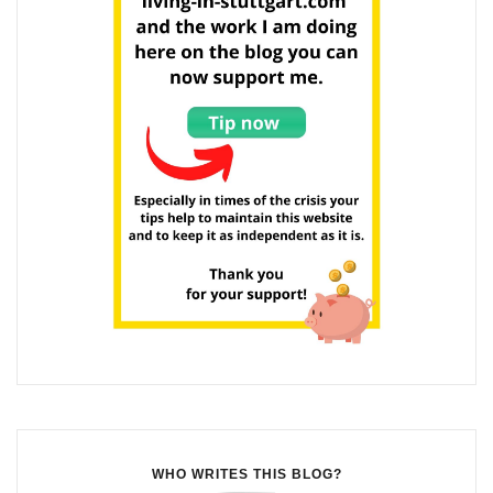
WHO WRITES THIS BLOG?