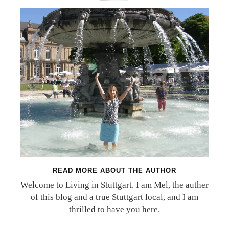
READ MORE ABOUT THE AUTHOR
Welcome to Living in Stuttgart. I am Mel, the auther
of this blog and a true Stuttgart local, and I am
thrilled to have you here.