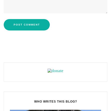
WHO WRITES THIS BLOG?