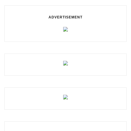
ADVERTISEMENT