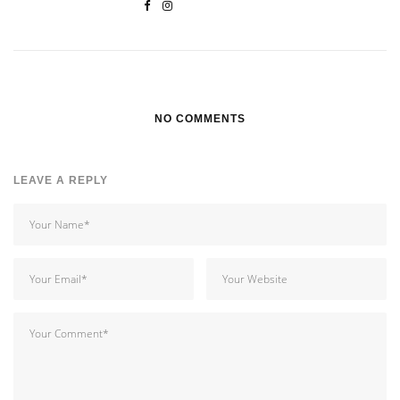
NO COMMENTS
LEAVE A REPLY