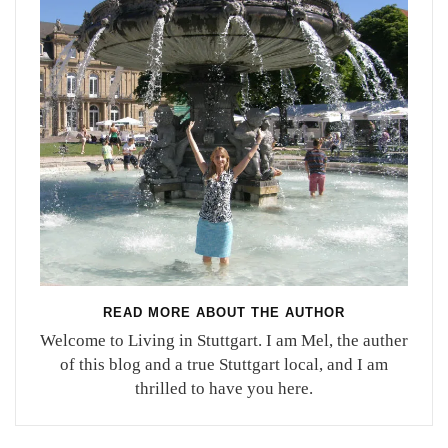
READ MORE ABOUT THE AUTHOR
Welcome to Living in Stuttgart. I am Mel, the auther
of this blog and a true Stuttgart local, and I am
thrilled to have you here.