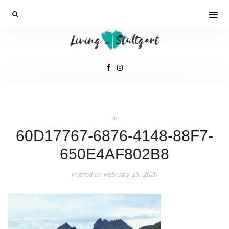
In
60D17767-6876-4148-88F7-
650E4AF802B8
Posted on
February 16, 2020