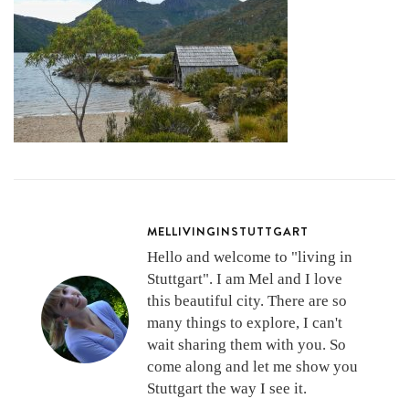
MELLIVINGINSTUTTGART
Hello and welcome to "living in
Stuttgart". I am Mel and I love
this beautiful city. There are so
many things to explore, I can't
wait sharing them with you. So
come along and let me show you
Stuttgart the way I see it.