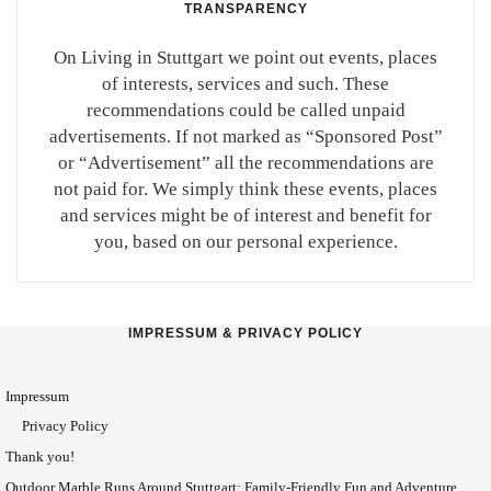
TRANSPARENCY
On Living in Stuttgart we point out events, places
of interests, services and such. These
recommendations could be called unpaid
advertisements. If not marked as “Sponsored Post”
or “Advertisement” all the recommendations are
not paid for. We simply think these events, places
and services might be of interest and benefit for
you, based on our personal experience.
IMPRESSUM & PRIVACY POLICY
Impressum
Privacy Policy
Thank you!
Outdoor Marble Runs Around Stuttgart: Family-Friendly Fun and Adventure