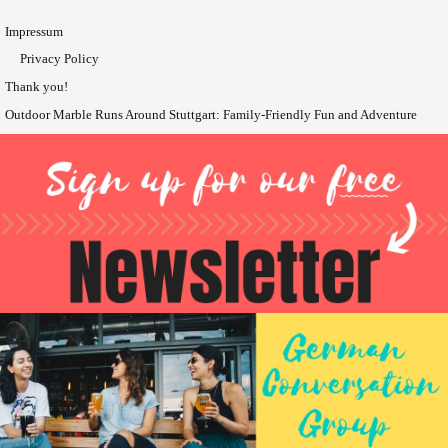
Impressum
Privacy Policy
Thank you!
Outdoor Marble Runs Around Stuttgart: Family-Friendly Fun and Adventure