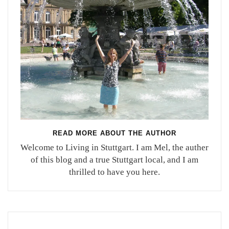
READ MORE ABOUT THE AUTHOR
Welcome to Living in Stuttgart. I am Mel, the auther
of this blog and a true Stuttgart local, and I am
thrilled to have you here.