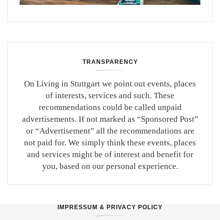
TRANSPARENCY
On Living in Stuttgart we point out events, places
of interests, services and such. These
recommendations could be called unpaid
advertisements. If not marked as “Sponsored Post”
or “Advertisement” all the recommendations are
not paid for. We simply think these events, places
and services might be of interest and benefit for
you, based on our personal experience.
IMPRESSUM & PRIVACY POLICY