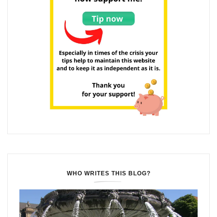
WHO WRITES THIS BLOG?