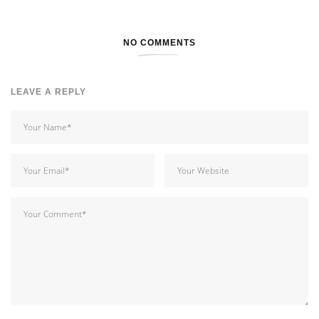
NO COMMENTS
LEAVE A REPLY