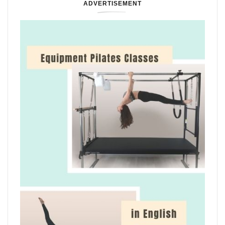
ADVERTISEMENT