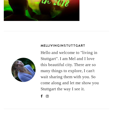
MELLIVINGINSTUTTGART
Hello and welcome to "living in
Stuttgart". I am Mel and I love
this beautiful city. There are so
many things to explore, I can't
wait sharing them with you. So
come along and let me show you
Stuttgart the way I see it.