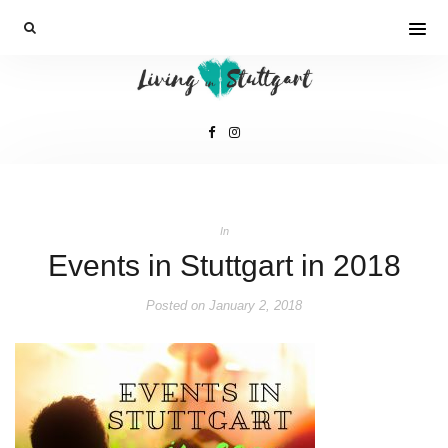
In
Events in Stuttgart in 2018
Posted on
January 2, 2018