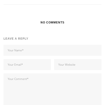
NO COMMENTS
LEAVE A REPLY