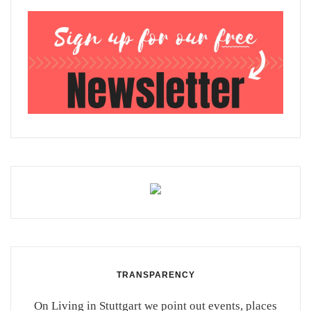
TRANSPARENCY
On Living in Stuttgart we point out events, places