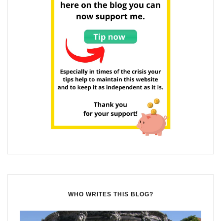
WHO WRITES THIS BLOG?