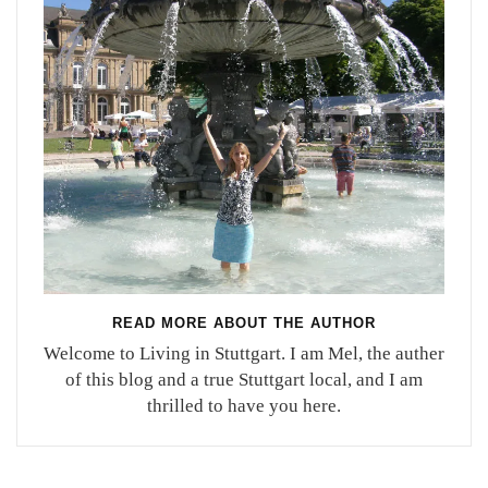
READ MORE ABOUT THE AUTHOR
Welcome to Living in Stuttgart. I am Mel, the auther
of this blog and a true Stuttgart local, and I am
thrilled to have you here.