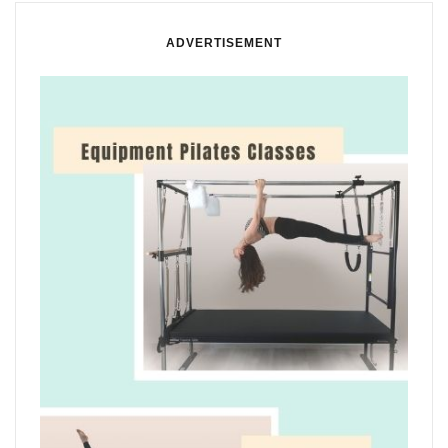
ADVERTISEMENT