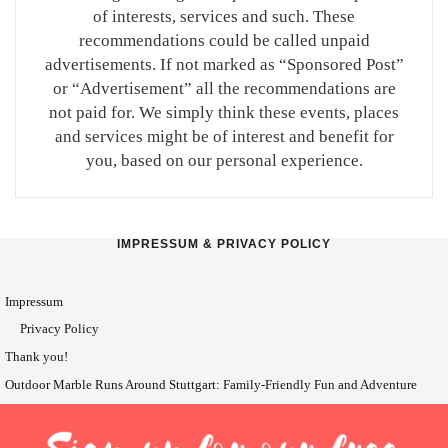
of interests, services and such. These
recommendations could be called unpaid
advertisements. If not marked as “Sponsored Post”
or “Advertisement” all the recommendations are
not paid for. We simply think these events, places
and services might be of interest and benefit for
you, based on our personal experience.
IMPRESSUM & PRIVACY POLICY
Impressum
Privacy Policy
Thank you!
Outdoor Marble Runs Around Stuttgart: Family-Friendly Fun and Adventure