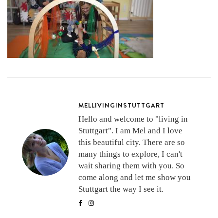
MELLIVINGINSTUTTGART
Hello and welcome to "living in
Stuttgart". I am Mel and I love
this beautiful city. There are so
many things to explore, I can't
wait sharing them with you. So
come along and let me show you
Stuttgart the way I see it.