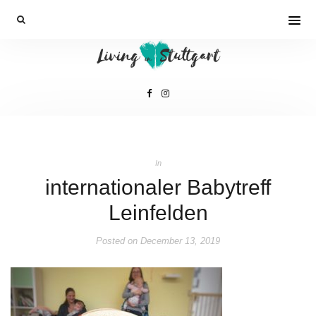
In
internationaler Babytreff
Leinfelden
Posted on
December 13, 2019