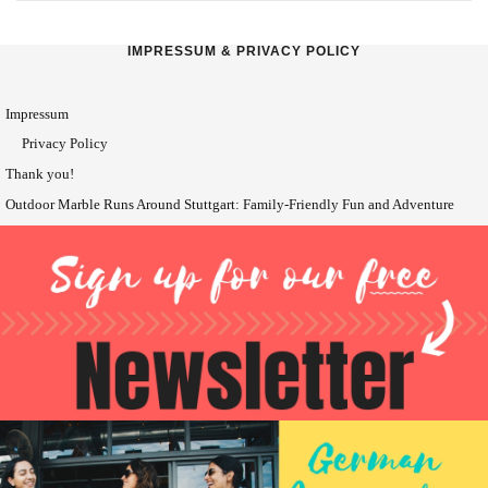
IMPRESSUM & PRIVACY POLICY
Impressum
Privacy Policy
Thank you!
Outdoor Marble Runs Around Stuttgart: Family-Friendly Fun and Adventure