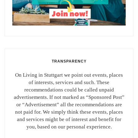
TRANSPARENCY
On Living in Stuttgart we point out events, places
of interests, services and such. These
recommendations could be called unpaid
advertisements. If not marked as “Sponsored Post”
or “Advertisement” all the recommendations are
not paid for. We simply think these events, places
and services might be of interest and benefit for
you, based on our personal experience.