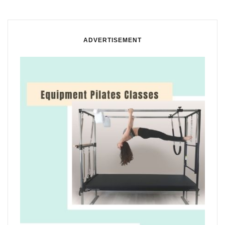
ADVERTISEMENT