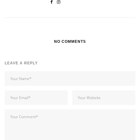
NO COMMENTS
LEAVE A REPLY