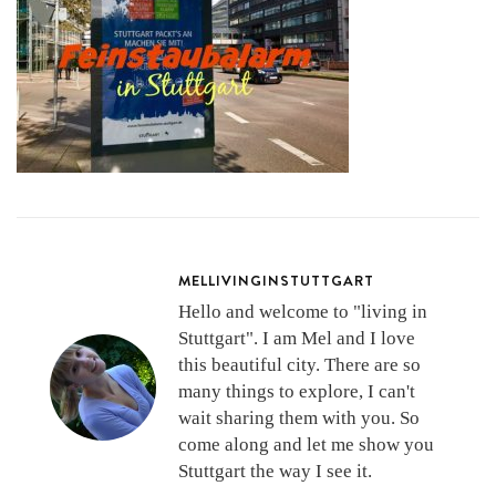
MELLIVINGINSTUTTGART
Hello and welcome to "living in
Stuttgart". I am Mel and I love
this beautiful city. There are so
many things to explore, I can't
wait sharing them with you. So
come along and let me show you
Stuttgart the way I see it.