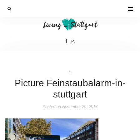
In
Picture Feinstaubalarm-in-
stuttgart
Posted on
November 20, 2016