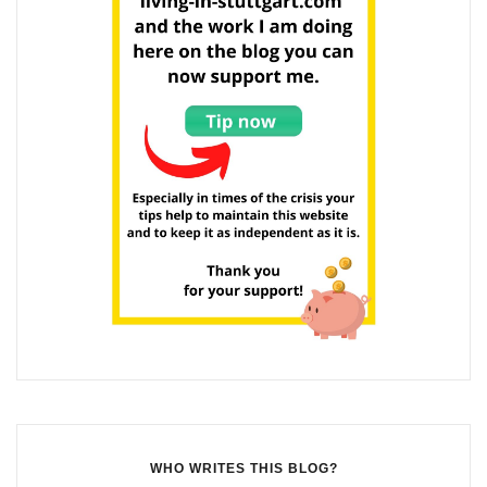
WHO WRITES THIS BLOG?