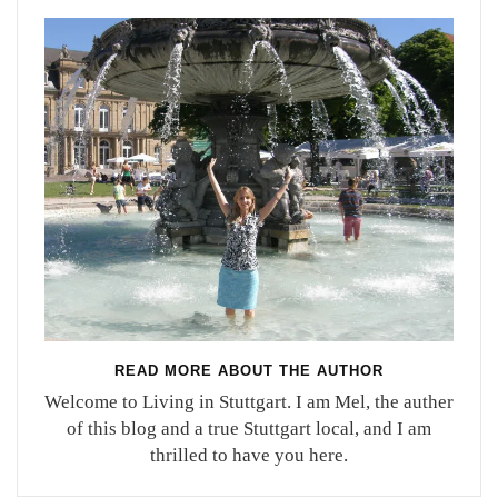
READ MORE ABOUT THE AUTHOR
Welcome to Living in Stuttgart. I am Mel, the auther
of this blog and a true Stuttgart local, and I am
thrilled to have you here.