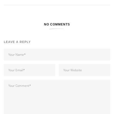
NO COMMENTS
LEAVE A REPLY