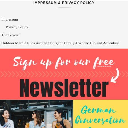
IMPRESSUM & PRIVACY POLICY
Impressum
Privacy Policy
Thank you!
Outdoor Marble Runs Around Stuttgart: Family-Friendly Fun and Adventure