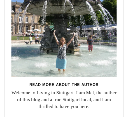
READ MORE ABOUT THE AUTHOR
Welcome to Living in Stuttgart. I am Mel, the auther
of this blog and a true Stuttgart local, and I am
thrilled to have you here.