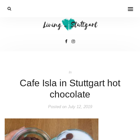
In
Cafe Isla in Stuttgart hot
chocolate
Posted on
July 12, 2019