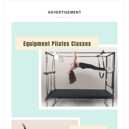
ADVERTISEMENT