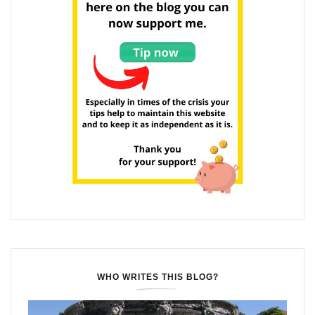
WHO WRITES THIS BLOG?