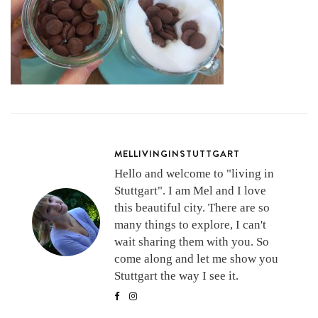
MELLIVINGINSTUTTGART
Hello and welcome to "living in
Stuttgart". I am Mel and I love
this beautiful city. There are so
many things to explore, I can't
wait sharing them with you. So
come along and let me show you
Stuttgart the way I see it.