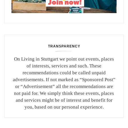
TRANSPARENCY
On Living in Stuttgart we point out events, places
of interests, services and such. These
recommendations could be called unpaid
advertisements. If not marked as “Sponsored Post”
or “Advertisement” all the recommendations are
not paid for. We simply think these events, places
and services might be of interest and benefit for
you, based on our personal experience.